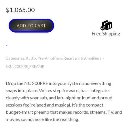
$
1,065.00
ADD TO CART
Free Shipping
-
Categories:
Audio
,
Pre-Amplifiers
,
Receivers & Amplifiers
SKU:
200PRE_PREAMP
Drop the NC 200PRE into your system and everything
snaps into place. Voices step forward, bass integrates
cleanly with your sub, and late
‑
night or loud
‑
and
‑
proud
sessions feel relaxed and musical. It’s the compact,
budget
‑
smart preamp that makes records, streams, TV, and
movies sound more like the real thing.