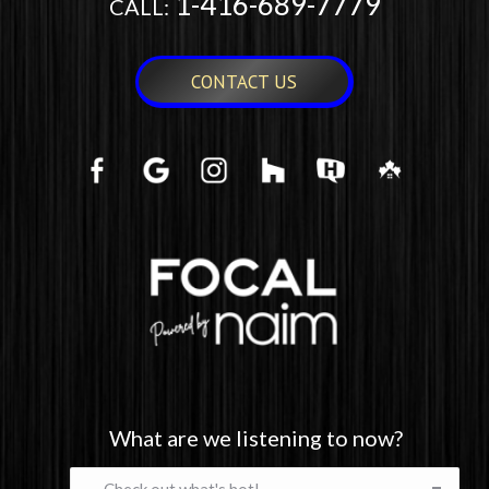
1-416-689-7779
CALL:
CONTACT US
What are we listening to now?
What