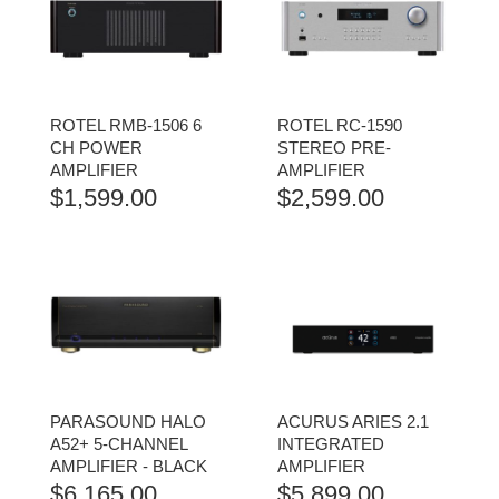
ROTEL RMB-1506 6
ROTEL RC-1590
CH POWER
STEREO PRE-
AMPLIFIER
AMPLIFIER
$
1,599.00
$
2,599.00
PARASOUND HALO
ACURUS ARIES 2.1
A52+ 5-CHANNEL
INTEGRATED
AMPLIFIER - BLACK
AMPLIFIER
$
6,165.00
$
5,899.00