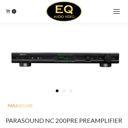
0
PARASOUND NC 200PRE PREAMPLIFIER