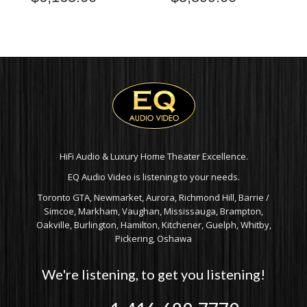
HiFi Audio & Luxury Home Theater Excellence.
EQ Audio Video is listening to your needs.
Toronto GTA, Newmarket, Aurora, Richmond Hill, Barrie /
Simcoe, Markham, Vaughan, Mississauga, Brampton,
Oakville, Burlington, Hamilton, Kitchener, Guelph, Whitby,
Pickering, Oshawa
We're listening, to get you listening!