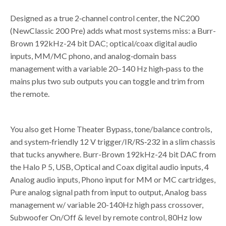
Designed as a true 2
‑
channel control center, the NC200
(NewClassic 200 Pre) adds what most systems miss: a Burr-
Brown 192kHz-24 bit DAC; optical/coax digital audio
inputs, MM/MC phono, and analog
‑
domain bass
management with a variable 20–140 Hz high
‑
pass to the
mains plus two sub outputs you can toggle and trim from
the remote.
You also get Home Theater Bypass, tone/balance controls,
and system
‑
friendly 12 V trigger/IR/RS
‑
232 in a slim chassis
that tucks anywhere. Burr-Brown 192kHz-24 bit DAC from
the Halo P 5, USB, Optical and Coax digital audio inputs, 4
Analog audio inputs, Phono input for MM or MC cartridges,
Pure analog signal path from input to output, Analog bass
management w/ variable 20-140Hz high pass crossover,
Subwoofer On/Off & level by remote control, 80Hz low