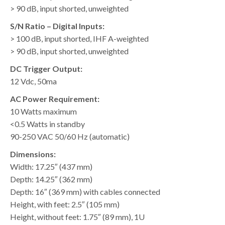
> 90 dB, input shorted, unweighted
S/N Ratio – Digital Inputs:
> 100 dB, input shorted, IHF A-weighted
> 90 dB, input shorted, unweighted
DC Trigger Output:
12 Vdc, 50ma
AC Power Requirement:
10 Watts maximum
<0.5 Watts in standby
90-250 VAC 50/60 Hz (automatic)
Dimensions:
Width: 17.25″ (437 mm)
Depth: 14.25″ (362 mm)
Depth: 16″ (369 mm) with cables connected
Height, with feet: 2.5″ (105 mm)
Height, without feet: 1.75″ (89 mm), 1U