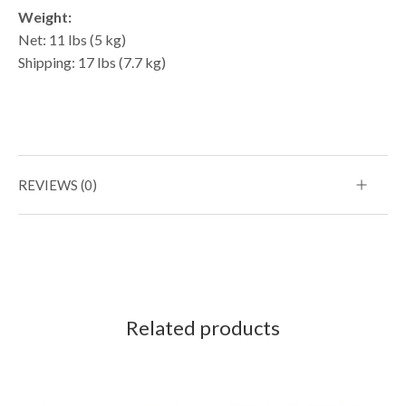
Weight:
Net: 11 lbs (5 kg)
Shipping: 17 lbs (7.7 kg)
REVIEWS (0)
Related products