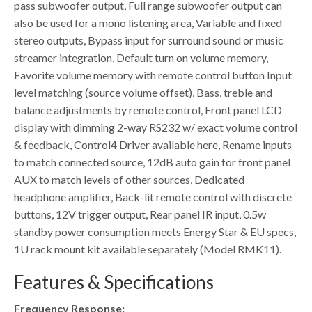
pass subwoofer output, Full range subwoofer output can
also be used for a mono listening area, Variable and fixed
stereo outputs, Bypass input for surround sound or music
streamer integration, Default turn on volume memory,
Favorite volume memory with remote control button Input
level matching (source volume offset), Bass, treble and
balance adjustments by remote control, Front panel LCD
display with dimming 2-way RS232 w/ exact volume control
& feedback, Control4 Driver available here, Rename inputs
to match connected source, 12dB auto gain for front panel
AUX to match levels of other sources, Dedicated
headphone amplifier, Back-lit remote control with discrete
buttons, 12V trigger output, Rear panel IR input, 0.5w
standby power consumption meets Energy Star & EU specs,
1U rack mount kit available separately (Model RMK11).
Features & Specifications
Frequency Response: