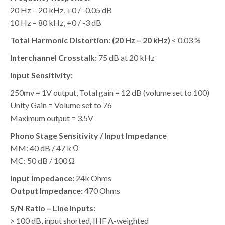
20 Hz – 20 kHz, +0 / -0.05 dB
10 Hz – 80 kHz, +0 / -3 dB
Total Harmonic Distortion: (20 Hz – 20 kHz)
< 0.03 %
Interchannel Crosstalk:
75 dB at 20 kHz
Input Sensitivity:
250mv = 1V output, Total gain = 12 dB (volume set to 100)
Unity Gain = Volume set to 76
Maximum output = 3.5V
Phono Stage Sensitivity / Input Impedance
MM: 40 dB / 47 k Ω
MC: 50 dB / 100 Ω
Input Impedance:
24k Ohms
Output Impedance:
470 Ohms
S/N Ratio – Line Inputs:
> 100 dB, input shorted, IHF A-weighted