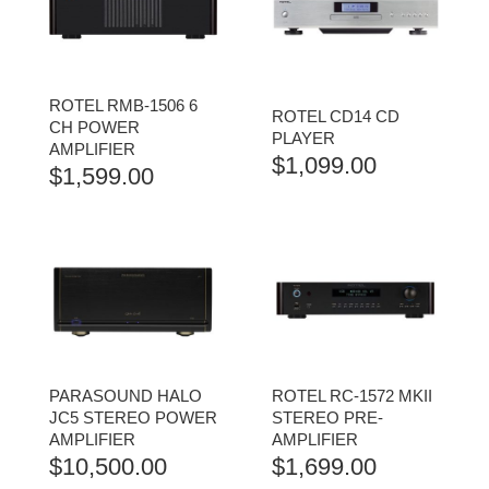
ROTEL RMB-1506 6
ROTEL CD14 CD
CH POWER
PLAYER
AMPLIFIER
$
1,099.00
$
1,599.00
PARASOUND HALO
ROTEL RC-1572 MKII
JC5 STEREO POWER
STEREO PRE-
AMPLIFIER
AMPLIFIER
$
10,500.00
$
1,699.00