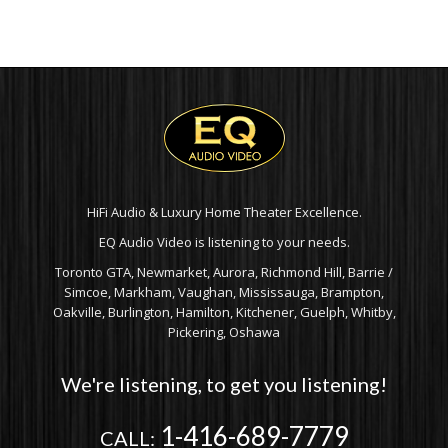
HiFi Audio & Luxury Home Theater Excellence.
EQ Audio Video is listening to your needs.
Toronto GTA, Newmarket, Aurora, Richmond Hill, Barrie /
Simcoe, Markham, Vaughan, Mississauga, Brampton,
Oakville, Burlington, Hamilton, Kitchener, Guelph, Whitby,
Pickering, Oshawa
We're listening, to get you listening!
1-416-689-7779
CALL: