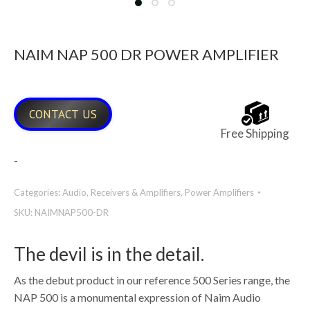
NAIM NAP 500 DR POWER AMPLIFIER
CONTACT US
Free Shipping
-
Categories:
Audio
,
Receivers & Amplifiers
,
Power Amplifiers
SKU:
NAIMNAP500-DR
The devil is in the detail.
As the debut product in our reference 500 Series range, the
NAP 500 is a monumental expression of Naim Audio