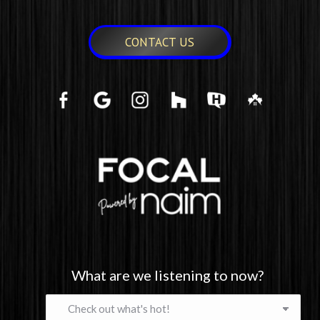
CONTACT US
What are we listening to now?
What
are