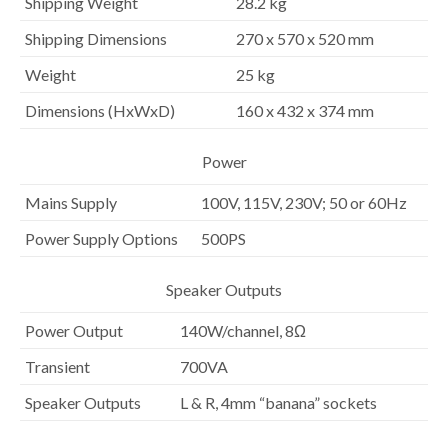
Shipping Weight
28.2 kg
Shipping Dimensions
270 x 570 x 520 mm
Weight
25 kg
Dimensions (HxWxD)
160 x 432 x 374 mm
Power
Mains Supply
100V, 115V, 230V; 50 or 60Hz
Power Supply Options
500PS
Speaker Outputs
Power Output
140W/channel, 8Ω
Transient
700VA
Speaker Outputs
L & R, 4mm “banana” sockets