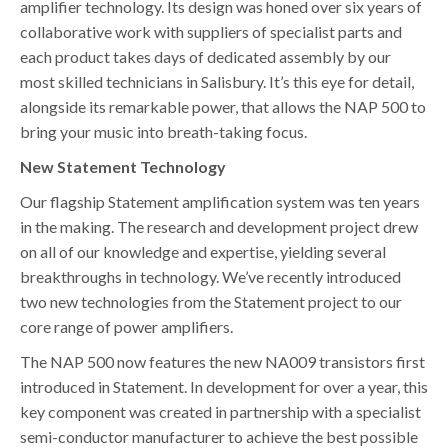
amplifier technology. Its design was honed over six years of
collaborative work with suppliers of specialist parts and
each product takes days of dedicated assembly by our
most skilled technicians in Salisbury. It’s this eye for detail,
alongside its remarkable power, that allows the NAP 500 to
bring your music into breath-taking focus.
New Statement Technology
Our flagship Statement amplification system was ten years
in the making. The research and development project drew
on all of our knowledge and expertise, yielding several
breakthroughs in technology. We’ve recently introduced
two new technologies from the Statement project to our
core range of power amplifiers.
The NAP 500 now features the new NA009 transistors first
introduced in Statement. In development for over a year, this
key component was created in partnership with a specialist
semi-conductor manufacturer to achieve the best possible