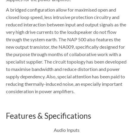
A bridged configuration allow for maximised open and
closed loop speed, less intrusive protection circuitry and
reduced interaction between input and output signals as the
very high drive currents to the loudspeaker do not flow
through the system earth. The NAP 500 also features the
new output transistor, the NA009, specifically designed for
the purpose through months of collaborative work with a
specialist supplier. The circuit topology has been developed
to maximise bandwidth and reduce distortion and power
supply dependency. Also, special attention has been paid to
reducing thermally-induced noise, an especially important
consideration in power amplifiers.
Features & Specifications
Audio Inputs