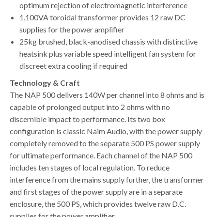
optimum rejection of electromagnetic interference
1,100VA toroidal transformer provides 12 raw DC
supplies for the power amplifier
25kg brushed, black-anodised chassis with distinctive
heatsink plus variable speed intelligent fan system for
discreet extra cooling if required
Technology & Craft
The NAP 500 delivers 140W per channel into 8 ohms and is
capable of prolonged output into 2 ohms with no
discernible impact to performance. Its two box
configuration is classic Naim Audio, with the power supply
completely removed to the separate 500 PS power supply
for ultimate performance. Each channel of the NAP 500
includes ten stages of local regulation. To reduce
interference from the mains supply further, the transformer
and first stages of the power supply are in a separate
enclosure, the 500 PS, which provides twelve raw D.C.
supplies for the power amplifier.