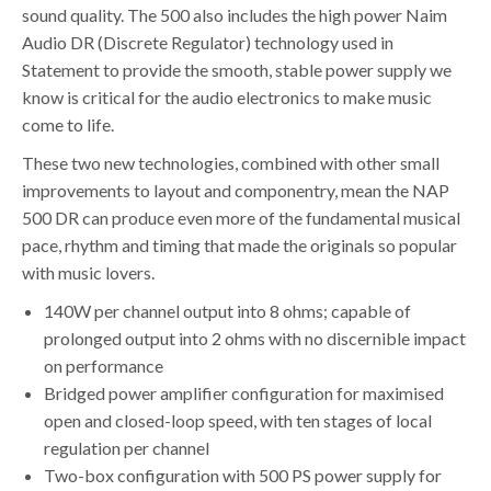
sound quality. The 500 also includes the high power Naim
Audio DR (Discrete Regulator) technology used in
Statement to provide the smooth, stable power supply we
know is critical for the audio electronics to make music
come to life.
These two new technologies, combined with other small
improvements to layout and componentry, mean the NAP
500 DR can produce even more of the fundamental musical
pace, rhythm and timing that made the originals so popular
with music lovers.
140W per channel output into 8 ohms; capable of
prolonged output into 2 ohms with no discernible impact
on performance
Bridged power amplifier configuration for maximised
open and closed-loop speed, with ten stages of local
regulation per channel
Two-box configuration with 500 PS power supply for