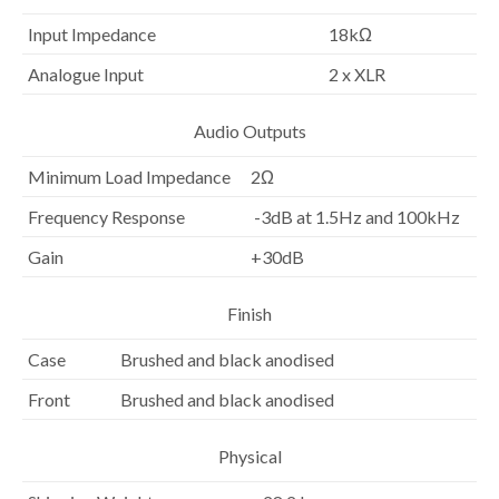
Input Impedance
18kΩ
Analogue Input
2 x XLR
Audio Outputs
Minimum Load Impedance
2Ω
Frequency Response
-3dB at 1.5Hz and 100kHz
Gain
+30dB
Finish
Case
Brushed and black anodised
Front
Brushed and black anodised
Physical