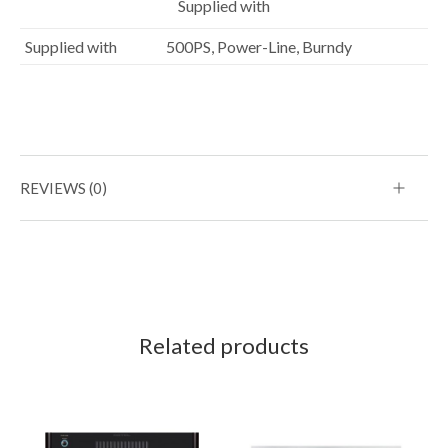
Supplied with
Supplied with
500PS, Power-Line, Burndy
REVIEWS (0)
Related products