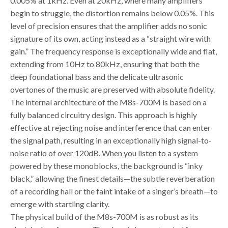
0.005% at 1kHz. Even at 20kHz, where many amplifiers
begin to struggle, the distortion remains below 0.05%. This
level of precision ensures that the amplifier adds no sonic
signature of its own, acting instead as a “straight wire with
gain.” The frequency response is exceptionally wide and flat,
extending from 10Hz to 80kHz, ensuring that both the
deep foundational bass and the delicate ultrasonic
overtones of the music are preserved with absolute fidelity.
The internal architecture of the M8s-700M is based on a
fully balanced circuitry design. This approach is highly
effective at rejecting noise and interference that can enter
the signal path, resulting in an exceptionally high signal-to-
noise ratio of over 120dB. When you listen to a system
powered by these monoblocks, the background is “inky
black,” allowing the finest details—the subtle reverberation
of a recording hall or the faint intake of a singer’s breath—to
emerge with startling clarity.
The physical build of the M8s-700M is as robust as its