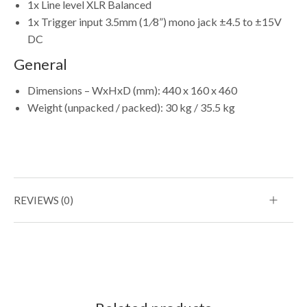
1x Line level XLR Balanced
1x Trigger input 3.5mm (1
/
8”) mono jack ±4.5 to ±15V
DC
General
Dimensions – WxHxD (mm): 440 x 160 x 460
Weight (unpacked / packed): 30 kg / 35.5 kg
REVIEWS (0)