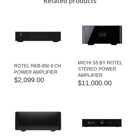
Related products
MICHI S5 BY ROTEL
ROTEL RKB-850 8 CH
STEREO POWER
POWER AMPLIFIER
AMPLIFIER
$
2,099.00
$
11,000.00