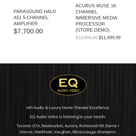
ACURUS MUSE 16-
PARASOUND HALO
CHANNEL
A51 5-CHANNEL
IMMERSIVE MEDIA
AMPLIFIER
PROCESSOR
$
7,700.00
(STORE DEMO)
ORIGINAL
CURR
$
12,999.99
$
11,499.99
PRICE
PRICE
WAS:
IS:
$12,999.99.
$11,499
HiFi Audio & Luxury Home Theater Excellence.
EQ Audio Video is listening to your needs.
Toronto GTA, Newmarket, Aurora, Richmond Hill, Barrie /
Simcoe, Markham, Vaughan, Mississauga, Brampton,