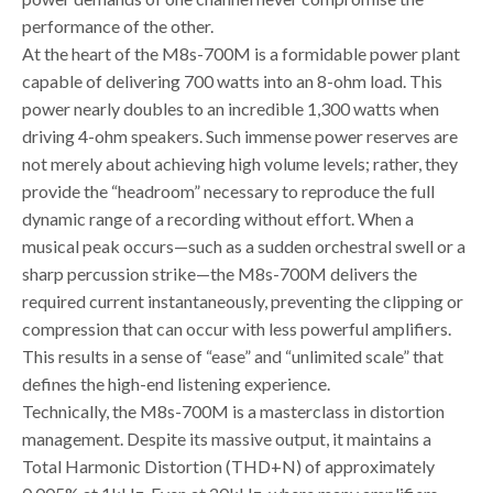
performance of the other.
At the heart of the M8s-700M is a formidable power plant
capable of delivering 700 watts into an 8-ohm load. This
power nearly doubles to an incredible 1,300 watts when
driving 4-ohm speakers. Such immense power reserves are
not merely about achieving high volume levels; rather, they
provide the “headroom” necessary to reproduce the full
dynamic range of a recording without effort. When a
musical peak occurs—such as a sudden orchestral swell or a
sharp percussion strike—the M8s-700M delivers the
required current instantaneously, preventing the clipping or
compression that can occur with less powerful amplifiers.
This results in a sense of “ease” and “unlimited scale” that
defines the high-end listening experience.
Technically, the M8s-700M is a masterclass in distortion
management. Despite its massive output, it maintains a
Total Harmonic Distortion (THD+N) of approximately