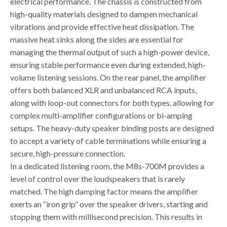
electrical performance. The chassis is constructed from
high-quality materials designed to dampen mechanical
vibrations and provide effective heat dissipation. The
massive heat sinks along the sides are essential for
managing the thermal output of such a high-power device,
ensuring stable performance even during extended, high-
volume listening sessions. On the rear panel, the amplifier
offers both balanced XLR and unbalanced RCA inputs,
along with loop-out connectors for both types, allowing for
complex multi-amplifier configurations or bi-amping
setups. The heavy-duty speaker binding posts are designed
to accept a variety of cable terminations while ensuring a
secure, high-pressure connection.
In a dedicated listening room, the M8s-700M provides a
level of control over the loudspeakers that is rarely
matched. The high damping factor means the amplifier
exerts an “iron grip” over the speaker drivers, starting and
stopping them with millisecond precision. This results in