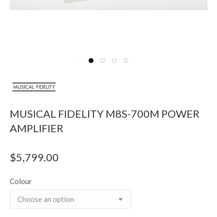
MUSICAL FIDELITY M8S-700M POWER
AMPLIFIER
$
5,799.00
Colour