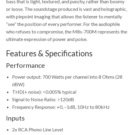
bass that is tight, textured, and punchy, rather than boomy
or loose. The soundstage produced is vast and holographic,
with pinpoint imaging that allows the listener to mentally
“see” the position of every performer. For the audiophile
who refuses to compromise, the M8s-700M represents the
ultimate expression of power and poise.
Features & Specifications
Performance
Power output: 700 Watts per channel into 8 Ohms (28
dBW)
THD(+ noise): <0.005% typical
Signal to Noise Ratio: >120dB
Frequency Response: +0, –1dB, 10Hz to 80kHz
Inputs
2x RCA Phono Line Level