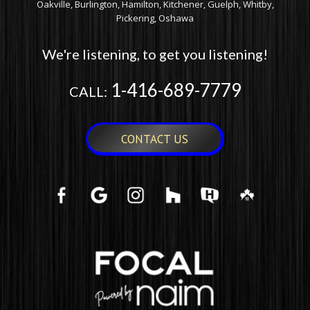
Oakville, Burlington, Hamilton, Kitchener, Guelph, Whitby,
Pickering, Oshawa
We're listening, to get you listening!
1-416-689-7779
CALL:
CONTACT US