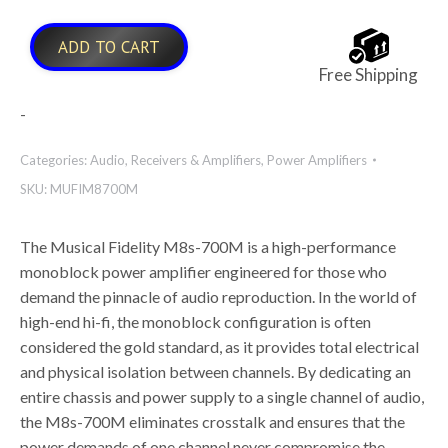
ADD TO CART
Free Shipping
-
Categories:
Audio
,
Receivers & Amplifiers
,
Power Amplifiers
SKU:
MUFIM8700M
The Musical Fidelity M8s-700M is a high-performance
monoblock power amplifier engineered for those who
demand the pinnacle of audio reproduction. In the world of
high-end hi-fi, the monoblock configuration is often
considered the gold standard, as it provides total electrical
and physical isolation between channels. By dedicating an
entire chassis and power supply to a single channel of audio,
the M8s-700M eliminates crosstalk and ensures that the
power demands of one channel never compromise the