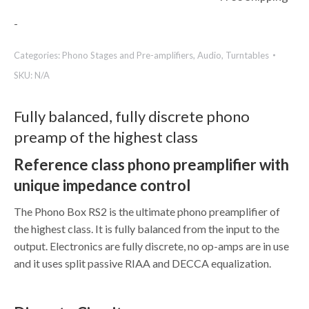
-
Categories:
Phono Stages and Pre-amplifiers
,
Audio
,
Turntables
SKU:
N/A
Fully balanced, fully discrete phono
preamp of the highest class
Reference class phono preamplifier with
unique impedance control
The Phono Box RS2 is the ultimate phono preamplifier of
the highest class. It is fully balanced from the input to the
output. Electronics are fully discrete, no op-amps are in use
and it uses split passive RIAA and DECCA equalization.