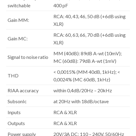
switchable
400 pF
RCA: 40, 43, 46, 50 dB (+6dB using
Gain MM:
XLR)
RCA: 60, 63, 66, 70 dB (+6dB using
Gain MC:
XLR)
MM (40dB): 89dB A-wt (10mV);
Signal to noise ratio
MC (60dB): 79dB A-wt (1mV)
< 0,0015% (MM 40dB, 1kHz); <
THD
0,0024% (MC 60dB, 1kHz)
RIAA accuracy
within 0,4dB/20Hz – 20kHz
SubsonIc
at 20Hz with 18dB/octave
Inputs
RCA & XLR
Outputs
RCA & XLR
Power supply
20V/3A DC; 110 – 240V, 50/60Hz