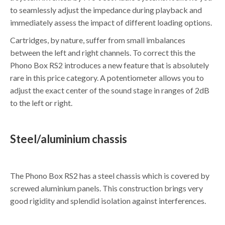
to seamlessly adjust the impedance during playback and
immediately assess the impact of different loading options.
Cartridges, by nature, suffer from small imbalances
between the left and right channels. To correct this the
Phono Box RS2 introduces a new feature that is absolutely
rare in this price category. A potentiometer allows you to
adjust the exact center of the sound stage in ranges of 2dB
to the left or right.
Steel/aluminium chassis
The Phono Box RS2 has a steel chassis which is covered by
screwed aluminium panels. This construction brings very
good rigidity and splendid isolation against interferences.