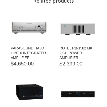
Related products
PARASOUND HALO
ROTEL RB-1582 MKII
HINT 6 INTEGRATED
2 CH POWER
AMPLIFIER
AMPLIFIER
$
4,650.00
$
2,399.00