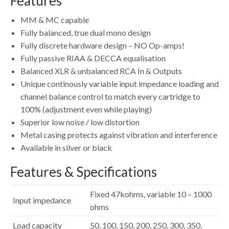
Features
MM & MC capable
Fully balanced, true dual mono design
Fully discrete hardware design – NO Op-amps!
Fully passive RIAA & DECCA equalisation
Balanced XLR & unbalanced RCA In & Outputs
Unique continously variable input impedance loading and
channel balance control to match every cartridge to
100% (adjustment even while playing)
Superior low noise / low distortion
Metal casing protects against vibration and interference
Available in silver or black
Features & Specifications
Fixed 47kohms, variable 10 – 1000
Input impedance
ohms
Load capacity
50, 100, 150, 200, 250, 300, 350,