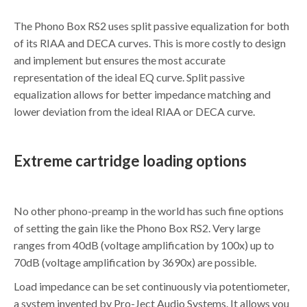
The Phono Box RS2 uses split passive equalization for both
of its RIAA and DECA curves. This is more costly to design
and implement but ensures the most accurate
representation of the ideal EQ curve. Split passive
equalization allows for better impedance matching and
lower deviation from the ideal RIAA or DECA curve.
Extreme cartridge loading options
No other phono-preamp in the world has such fine options
of setting the gain like the Phono Box RS2. Very large
ranges from 40dB (voltage amplification by 100x) up to
70dB (voltage amplification by 3690x) are possible.
Load impedance can be set continuously via potentiometer,
a system invented by Pro-Ject Audio Systems. It allows you