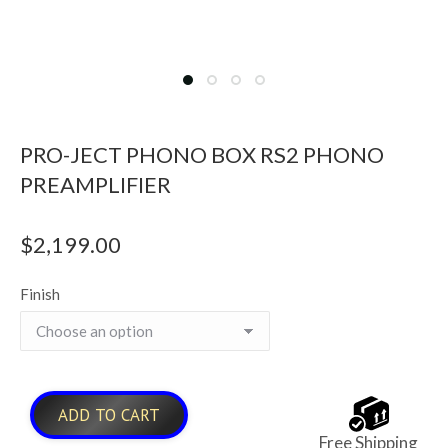
PRO-JECT PHONO BOX RS2 PHONO
PREAMPLIFIER
$
2,199.00
Finish
ADD TO CART
Free Shipping