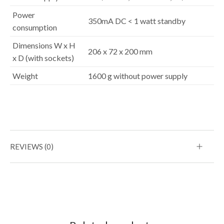
Power
350mA DC < 1 watt standby
consumption
Dimensions W x H
206 x 72 x 200 mm
x D (with sockets)
Weight
1600 g without power supply
REVIEWS (0)