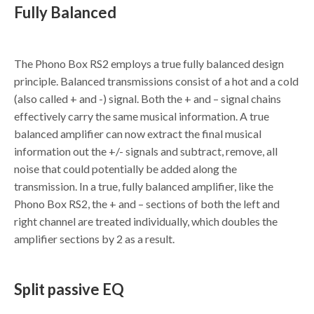
Fully Balanced
The Phono Box RS2 employs a true fully balanced design
principle. Balanced transmissions consist of a hot and a cold
(also called + and -) signal. Both the + and – signal chains
effectively carry the same musical information. A true
balanced amplifier can now extract the final musical
information out the +/- signals and subtract, remove, all
noise that could potentially be added along the
transmission. In a true, fully balanced amplifier, like the
Phono Box RS2, the + and – sections of both the left and
right channel are treated individually, which doubles the
amplifier sections by 2 as a result.
Split passive EQ