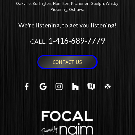
Oakville, Burlington, Hamilton, Kitchener, Guelph, Whitby,
Pickering, Oshawa
We're listening, to get you listening!
1-416-689-7779
CALL:
CONTACT US