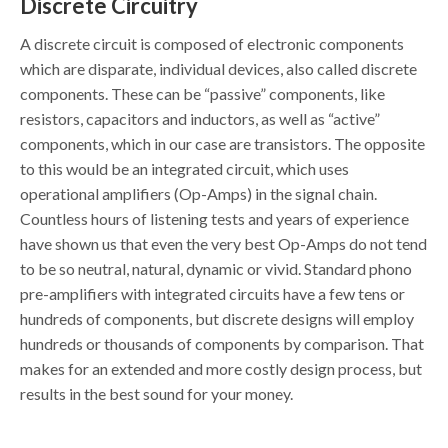
Discrete Circuitry
A discrete circuit is composed of electronic components
which are disparate, individual devices, also called discrete
components. These can be “passive” components, like
resistors, capacitors and inductors, as well as “active”
components, which in our case are transistors. The opposite
to this would be an integrated circuit, which uses
operational amplifiers (Op-Amps) in the signal chain.
Countless hours of listening tests and years of experience
have shown us that even the very best Op-Amps do not tend
to be so neutral, natural, dynamic or vivid. Standard phono
pre-amplifiers with integrated circuits have a few tens or
hundreds of components, but discrete designs will employ
hundreds or thousands of components by comparison. That
makes for an extended and more costly design process, but
results in the best sound for your money.