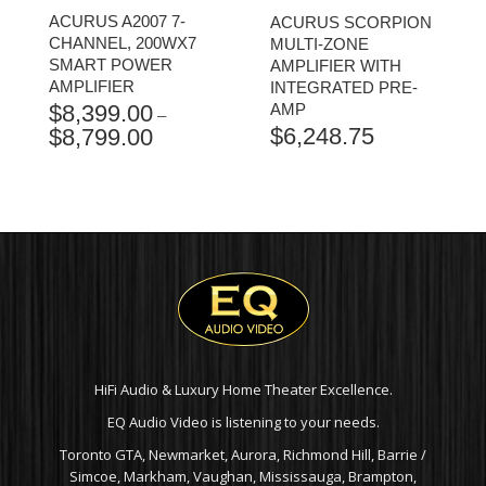
ACURUS A2007 7-
ACURUS SCORPION
CHANNEL, 200WX7
MULTI-ZONE
SMART POWER
AMPLIFIER WITH
AMPLIFIER
INTEGRATED PRE-
$
8,399.00
AMP
–
$
6,248.75
$
8,799.00
PRICE
RANGE:
$8,399.00
THROUGH
$8,799.00
HiFi Audio & Luxury Home Theater Excellence.
EQ Audio Video is listening to your needs.
Toronto GTA, Newmarket, Aurora, Richmond Hill, Barrie /
Simcoe, Markham, Vaughan, Mississauga, Brampton,