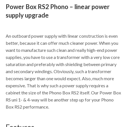
Power Box RS2 Phono – linear power
supply upgrade
An outboard power supply with linear construction is even
better, because it can offer much cleaner power. When you
want to manufacture such clean and really high-end power
supplies, you have to use a transformer with a very low core
saturation and preferably with shielding between primary
and secondary windings. Obviously, such a transformer
becomes larger than one would expect. Also, much more
expensive. That is why such a power supply requires a
cabinet the size of the Phono Box RS2 itself. Our Power Box
RS uni 1- & 4-way will be another step up for your Phono
Box RS2 performance.