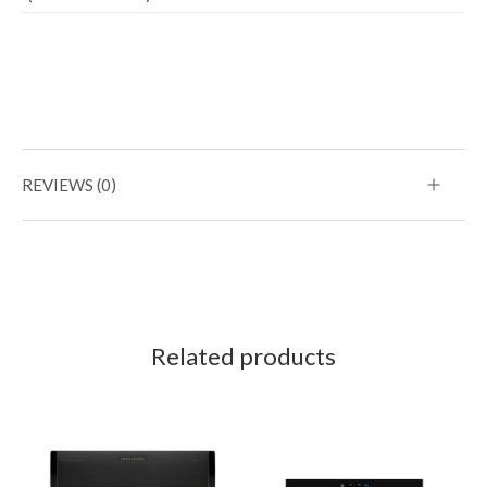
REVIEWS (0)
Related products