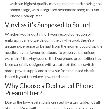
with our highest quality moving magnet and moving coil
phono stage, with integrated headphone amp; the Duo
Phono Preamplifier.
Vinyl as it’s Supposed to Sound
Whether you’re dusting off your record collection or
embracing analogue through the vinyl revival, there’s a
unique experience to be had from the moment you drop the
needle on your favourite album. To preserve the unique
warmth of the vinyl sound, the Duo phono preamplifier has
been carefully designed with a state-of-the-art switch
mode power supply and a new surface mounted circuit
board layout to reduce unwanted noise.
Why Choose a Dedicated Phono
Preamplifier?
Due to the low-level signals created by a turntable, not all
hi-fi amplifiers will let you connect directly to a record