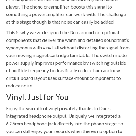
player. The phono preamplifier boosts this signal to
something a power amplifier can work with. The challenge
at this stage though is that noise can easily be added.
This is why we’ve designed the Duo around exceptional
components that deliver the warm and detailed sound that’s
synonymous with vinyl, all without distorting the signal from
your moving magnet cartridge turntable. The switch mode
power supply improves performance by switching outside
of audible frequency to drastically reduce hum and new
circuit board layout uses surface-mount components to
reduce noise.
Vinyl. Just for You
Enjoy the warmth of vinyl privately thanks to Duo’s
integrated headphone output. Uniquely, we integrated a
6.35mm headphone jack directly into the phono stage, so
you can still enjoy your records when there’s no option to