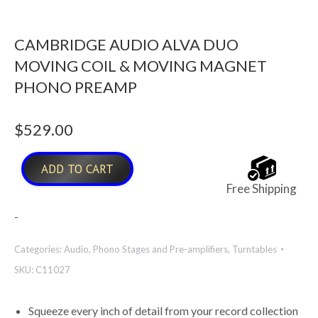
CAMBRIDGE AUDIO ALVA DUO
MOVING COIL & MOVING MAGNET
PHONO PREAMP
$
529.00
ADD TO CART
Free Shipping
-
Categories:
Audio
,
Phono Stages and Pre-amplifiers
,
Turntables
SKU:
C11027
Squeeze every inch of detail from your record collection