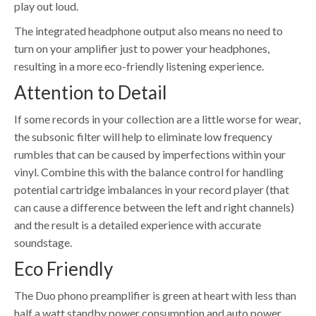
play out loud.
The integrated headphone output also means no need to
turn on your amplifier just to power your headphones,
resulting in a more eco-friendly listening experience.
Attention to Detail
If some records in your collection are a little worse for wear,
the subsonic filter will help to eliminate low frequency
rumbles that can be caused by imperfections within your
vinyl. Combine this with the balance control for handling
potential cartridge imbalances in your record player (that
can cause a difference between the left and right channels)
and the result is a detailed experience with accurate
soundstage.
Eco Friendly
The Duo phono preamplifier is green at heart with less than
half a watt standby power consumption and auto power