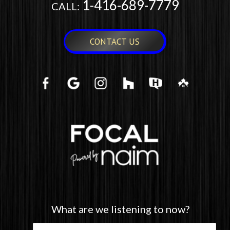
1-416-689-7779
CALL:
CONTACT US
What are we listening to now?
What