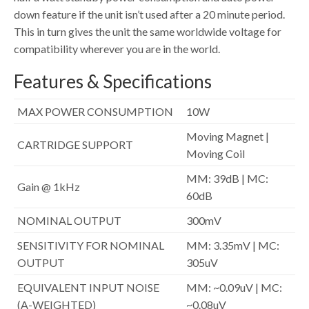
down feature if the unit isn’t used after a 20 minute period.
This in turn gives the unit the same worldwide voltage for
compatibility wherever you are in the world.
Features & Specifications
MAX POWER CONSUMPTION
10W
Moving Magnet |
CARTRIDGE SUPPORT
Moving Coil
MM: 39dB | MC:
Gain @ 1kHz
60dB
NOMINAL OUTPUT
300mV
SENSITIVITY FOR NOMINAL
MM: 3.35mV | MC:
OUTPUT
305uV
EQUIVALENT INPUT NOISE
MM: ~0.09uV | MC:
(A-WEIGHTED)
~0.08uV