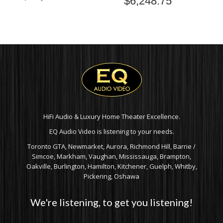
$
6,248.75
HiFi Audio & Luxury Home Theater Excellence.
EQ Audio Video is listening to your needs.
Toronto GTA, Newmarket, Aurora, Richmond Hill, Barrie /
Simcoe, Markham, Vaughan, Mississauga, Brampton,
Oakville, Burlington, Hamilton, Kitchener, Guelph, Whitby,
Pickering, Oshawa
We're listening, to get you listening!