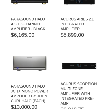
PARASOUND HALO
ACURUS ARIES 2.1
A52+ 5-CHANNEL
INTEGRATED
AMPLIFIER - BLACK
AMPLIFIER
$
6,165.00
$
5,899.00
ACURUS SCORPION
PARASOUND HALO
MULTI-ZONE
JC 1+ MONO POWER
AMPLIFIER WITH
AMPLIFIER BY JOHN
INTEGRATED PRE-
CURL HALO (EACH)
AMP
$
13,000.00