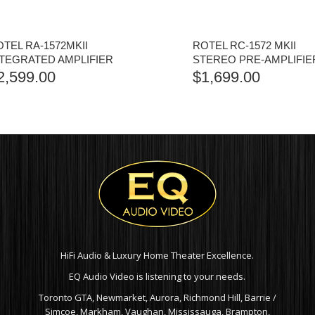
TEL RA-1572MKII
ROTEL RC-1572 MKII
NTEGRATED AMPLIFIER
STEREO PRE-AMPLIFIE
2,599.00
$
1,699.00
HiFi Audio & Luxury Home Theater Excellence.
EQ Audio Video is listening to your needs.
Toronto GTA, Newmarket, Aurora, Richmond Hill, Barrie /
Simcoe, Markham, Vaughan, Mississauga, Brampton,