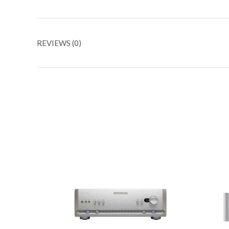
REVIEWS (0)