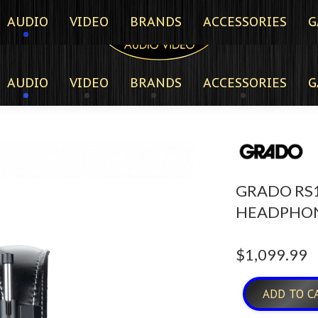
AUDIO
VIDEO
BRANDS
ACCESSORIES
G
AUDIO
VIDEO
BRANDS
ACCESSORIES
G
GRADO RS1
HEADPHO
$
1,099.99
ADD TO C