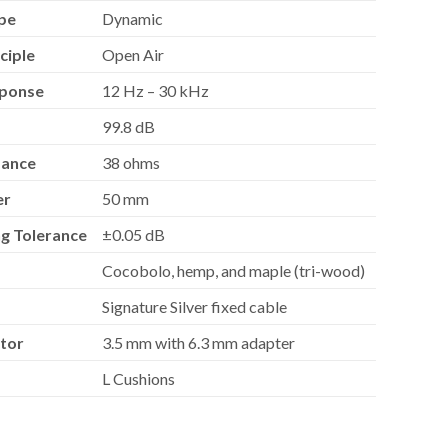
pe
Dynamic
ciple
Open Air
sponse
12 Hz – 30 kHz
99.8 dB
dance
38 ohms
er
50 mm
g Tolerance
±0.05 dB
Cocobolo, hemp, and maple (tri-wood)
Signature Silver fixed cable
tor
3.5 mm with 6.3 mm adapter
L Cushions