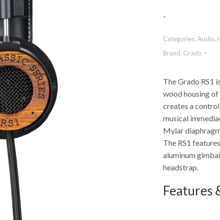
-
Categories:
Audio
,
Brand:
Grado
The Grado RS1 is
wood housing of 
creates a contro
musical immediac
Mylar diaphragm,
The RS1 feature
aluminum gimbals,
headstrap.
Features &