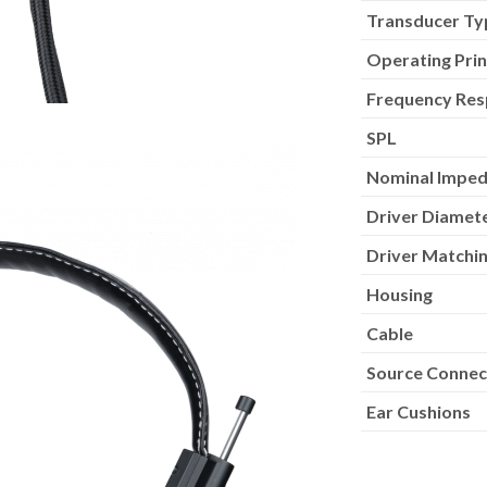
Transducer Ty
Operating Prin
Frequency Re
SPL
Nominal Impe
Driver Diamet
Driver Matchin
Housing
Cable
Source Connec
Ear Cushions