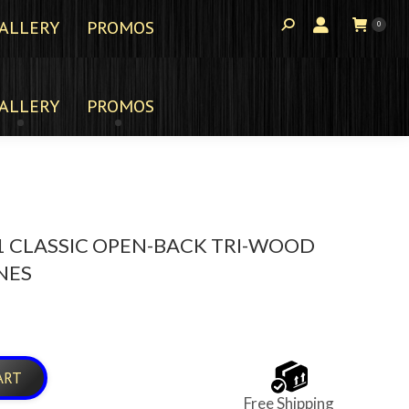
ALLERY
PROMOS
0
ALLERY
PROMOS
 CLASSIC OPEN-BACK TRI-WOOD
NES
ART
Free Shipping