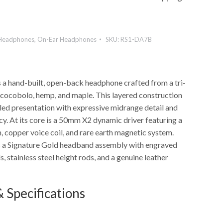
Headphones
,
On-Ear Headphones
SKU:
RS1-DA7B
 a hand-built, open-back headphone crafted from a tri-
cocobolo, hemp, and maple. This layered construction
lled presentation with expressive midrange detail and
y. At its core is a 50mm X2 dynamic driver featuring a
 copper voice coil, and rare earth magnetic system.
s a Signature Gold headband assembly with engraved
 stainless steel height rods, and a genuine leather
 Specifications