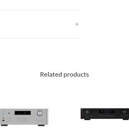
Related products