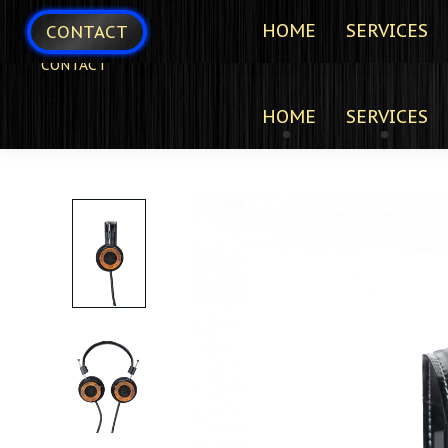
HOME
SERVICES
CONTACT
CONTACT
HOME
SERVICES