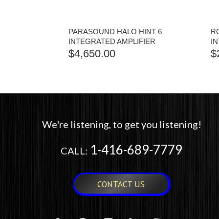
PARASOUND HALO HINT 6
RO
INTEGRATED AMPLIFIER
I
$
4,650.00
$
We're listening, to get you listening!
1-416-689-7779
CALL:
CONTACT US