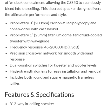
offer sleek concealment, allowing the CS850 to seamlessly
blend into the ceiling. This discreet speaker design delivers
the ultimate in performance and style.
Proprietary 8″ (203mm) carbon-filled polypropylene
cone woofer with cast basket
Proprietary 1″ (25mm) titanium dome, ferrofluid-cooled
tweeter with waveguide
Frequency response: 45-20,000Hz (±3dB)
Precision crossover network for smooth wideband
response
Dual-position switches for tweeter and woofer levels
High-strength doglegs for easy installation and removal
Includes both round and square magnetic frameless
grilles
Features & Specifications
8″ 2-way in-ceiling speaker