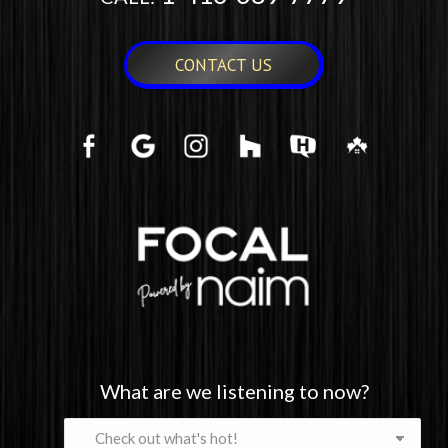
CONTACT US
What are we listening to now?
What
are