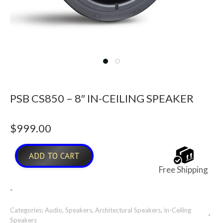
PSB CS850 – 8″ IN-CEILING SPEAKER
$
999.00
ADD TO CART
Free Shipping
-
Categories:
Audio
,
Speakers
,
Architectural Speakers
,
In-Ceiling
Speakers