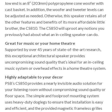
low end is an 8″ (203mm) polypropylene cone woofer with
cast basket. In addition, the woofer and tweeter levels can
be adjusted as needed. Otherwise, this speaker retains all of
the other features and benefits of its more affordable little
brother, the CS810. The CS850 will uproot any notions you
previously had about what an in-ceiling speaker can do.
Great for music or your home theatre
Supported by over 45 years of state-of-the-art research,
this exceptional architectural speaker provides
uncompromising sound quality that’s ideal for an in-ceiling
music system or overhead effects in a home theatre system.
Highly adaptable to your decor
PSB’s CS850 provides a nearly invisible audio solution for
your listening room without compromising sound quality or
floor space. The simple and foolproof mounting system
uses heavy-duty doglegs to ensure that installation is easy
and efficient, and the provided magnetic frameless grilles