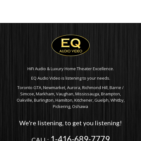
HiFi Audio & Luxury Home Theater Excellence.
EQ Audio Video is listening to your needs.
Toronto GTA, Newmarket, Aurora, Richmond Hill, Barrie /
Simcoe, Markham, Vaughan, Mississauga, Brampton,
Oakville, Burlington, Hamilton, Kitchener, Guelph, Whitby,
Pickering, Oshawa
We're listening, to get you listening!
1-416-689-7779
CALL: