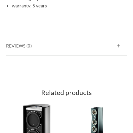
warranty: 5 years
REVIEWS (0)
Related products