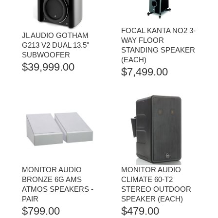
FOCAL KANTA NO2 3-
JL AUDIO GOTHAM
WAY FLOOR
G213 V2 DUAL 13.5"
STANDING SPEAKER
SUBWOOFER
(EACH)
$
39,999.00
$
7,499.00
MONITOR AUDIO
MONITOR AUDIO
BRONZE 6G AMS
CLIMATE 60-T2
ATMOS SPEAKERS -
STEREO OUTDOOR
PAIR
SPEAKER (EACH)
$
799.00
$
479.00