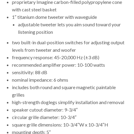
proprietary Imagine carbon-filled polypropylene cone
with cast steel basket
1″ titanium dome tweeter with waveguide
adjustable tweeter lets you aim sound toward your
listening position
two built-in dual-position switches for adjusting output
levels from tweeter and woofer
frequency response: 45-20,000 Hz (±3 dB)
recommended amplifier power: 10-100 watts
sensitivity: 88 dB
nominal impedance: 6 ohms
includes both round and square magnetic paintable
grilles
high-strength doglegs simplify installation and removal
speaker cutout diameter: 9-3/4″
circular grille diameter: 10-3/4″
square grille dimensions: 10-3/4″W x 10-3/4″H
mounting depth: 5″