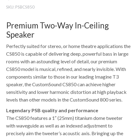
SKU:
PSBCS850
Premium Two-Way In-Ceiling
Speaker
Perfectly suited for stereo, or home theatre applications the
CS850 is capable of delivering deep, powerful bass in large
rooms with an astounding level of detail, our premium
CS850 model is musical, refined, and nearly invisible. With
components similar to those in our leading Imagine T3
speaker, the CustomSound CS850 can achieve higher
sensitivity and lower harmonic distortion at high playback
levels than other models in the CustomSound 800 series.
Legendary PSB quality and performance
The CS850 features a 1″ (25mm) titanium dome tweeter
with waveguide as well as an indexed adjustment to
precisely aim the tweeter’s acoustic axis. Bringing up the