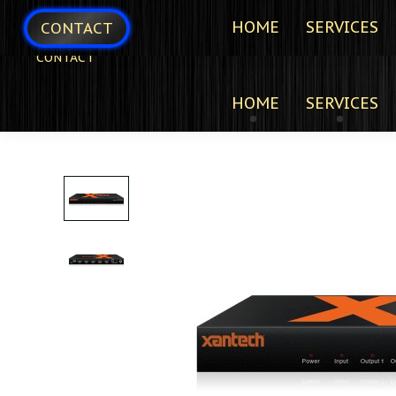
HOME
SERVICES
CONTACT
CONTACT
HOME
SERVICES