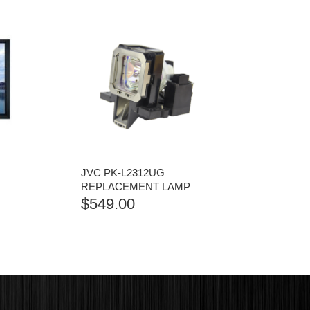
JVC PK-L2312UG
REPLACEMENT LAMP
$
549.00