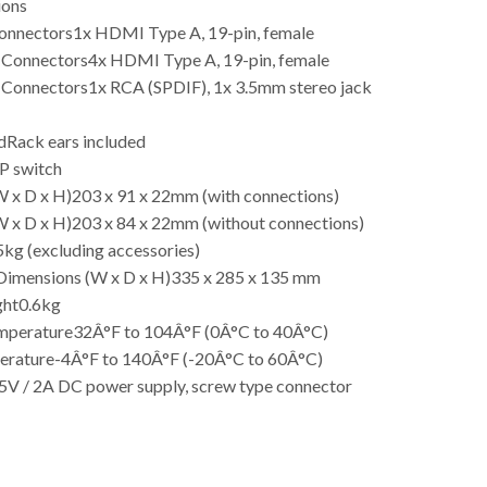
ions
Connectors
1x HDMI Type A, 19-pin, female
 Connectors
4x HDMI Type A, 19-pin, female
 Connectors
1x RCA (SPDIF), 1x 3.5mm stereo jack
d
Rack ears included
P switch
 x D x H)
203 x 91 x 22mm (with connections)
 x D x H)
203 x 84 x 22mm (without connections)
5kg (excluding accessories)
Dimensions (W x D x H)
335 x 285 x 135 mm
ght
0.6kg
mperature
32Â°F to 104Â°F (0Â°C to 40Â°C)
erature
-4Â°F to 140Â°F (-20Â°C to 60Â°C)
5V / 2A DC power supply, screw type connector