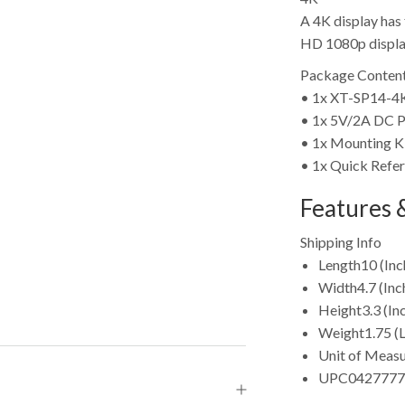
A 4K display has 
HD 1080p display 
Package Content
• 1x XT-SP14-
• 1x 5V/2A DC P
• 1x Mounting K
• 1x Quick Refe
Features &
Shipping Info
Length
10 (Inc
Width
4.7 (Inc
Height
3.3 (In
Weight
1.75 (
Unit of Meas
UPC
0427777