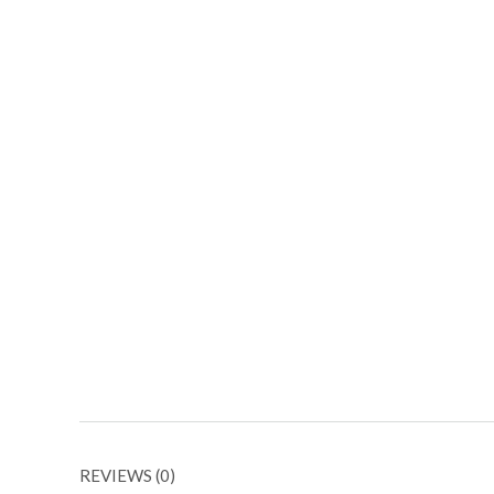
REVIEWS (0)