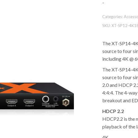
-
Categories:
Accesso
SKU:
XT-SP12-4K1
The XT-SP14-4K1
source to four si
including 4K @ 6
The XT-SP14-4K1
source to four s
2.0 and HDCP 2.2
4:4:4. The 4-way 
breakout and E
HDCP 2.2
HDCP2.2 is the n
playback of the 
4K