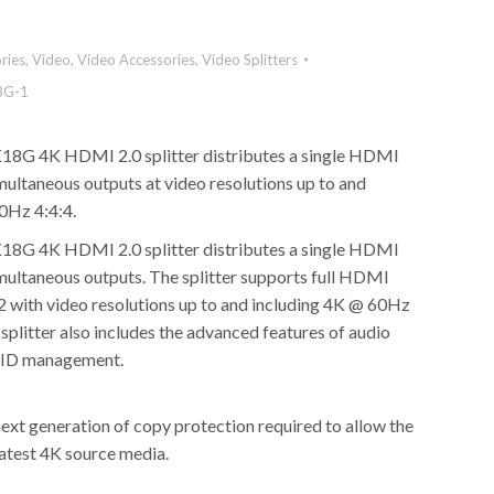
ries
,
Video
,
Video Accessories
,
Video Splitters
8G-1
8G 4K HDMI 2.0 splitter distributes a single HDMI
multaneous outputs at video resolutions up to and
0Hz 4:4:4.
8G 4K HDMI 2.0 splitter distributes a single HDMI
imultaneous outputs. The splitter supports full HDMI
 with video resolutions up to and including 4K @ 60Hz
splitter also includes the advanced features of audio
DID management.
ext generation of copy protection required to allow the
latest 4K source media.