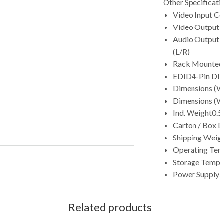
Other Specificat
Video Input 
Video Output
Audio Output
(L/R)
Rack Mounte
EDID
4-Pin DI
Dimensions (W
Dimensions (W
Ind. Weight
0.
Carton / Box 
Shipping Wei
Operating Te
Storage Temp
Power Supply
Related products