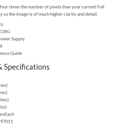
four times the number of pixels than your current Full
so the image is of much higher clarity and detail.
s:
4K18G
ower Supply
it
rence Guide
 Specifications
hes)
hes)
ches)
Lbs)
ure
Each
97011