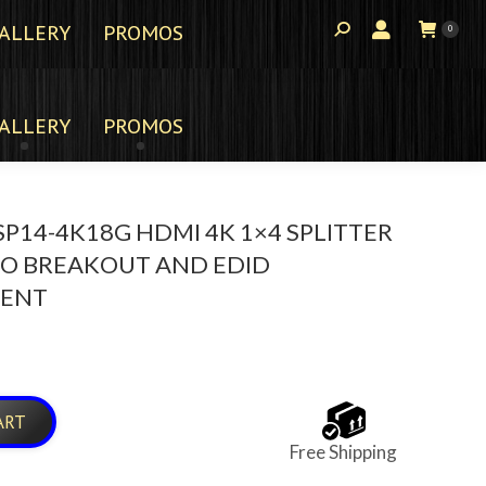
ALLERY
PROMOS
0
ALLERY
PROMOS
P14-4K18G HDMI 4K 1×4 SPLITTER
IO BREAKOUT AND EDID
ENT
ART
Free Shipping