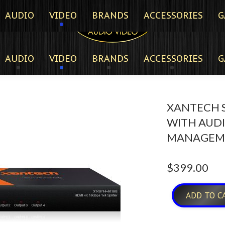
AUDIO
VIDEO
BRANDS
ACCESSORIES
G
AUDIO
VIDEO
BRANDS
ACCESSORIES
G
XANTECH S
WITH AUD
MANAGEM
$
399.00
ADD TO C