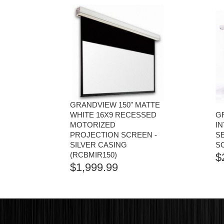
GRANDVIEW 150" MATTE
WHITE 16X9 RECESSED
GR
MOTORIZED
I
PROJECTION SCREEN -
S
SILVER CASING
S
(RCBMIR150)
$
$
1,999.99