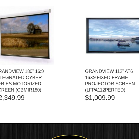
ANDVIEW 180" 16:9
GRANDVIEW 112" AT6
NTEGRATED CYBER
16X9 FIXED FRAME
ERIES MOTORIZED
PROJECTOR SCREEN
CREEN (CBMIR180)
(LFPA112PERFED)
2,349.99
$
1,009.99