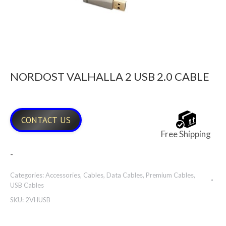
NORDOST VALHALLA 2 USB 2.0 CABLE
CONTACT US
Free Shipping
-
Categories:
Accessories
,
Cables
,
Data Cables
,
Premium Cables
,
USB Cables
SKU:
2VHUSB