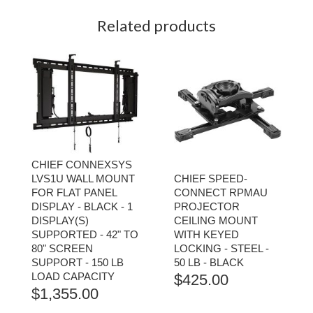
Related products
CHIEF CONNEXSYS
LVS1U WALL MOUNT
CHIEF SPEED-
FOR FLAT PANEL
CONNECT RPMAU
DISPLAY - BLACK - 1
PROJECTOR
DISPLAY(S)
CEILING MOUNT
SUPPORTED - 42" TO
WITH KEYED
80" SCREEN
LOCKING - STEEL -
SUPPORT - 150 LB
50 LB - BLACK
LOAD CAPACITY
$
425.00
$
1,355.00