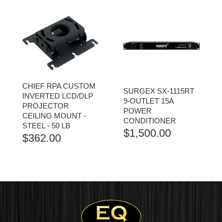
CHIEF RPA CUSTOM
SURGEX SX-1115RT
INVERTED LCD/DLP
9-OUTLET 15A
PROJECTOR
POWER
CEILING MOUNT -
CONDITIONER
STEEL - 50 LB
$
1,500.00
$
362.00