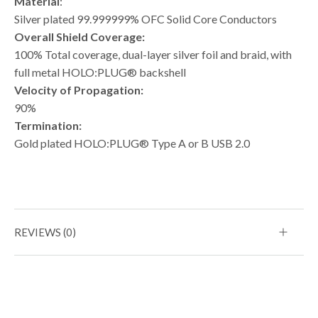
Material
:
Silver plated 99.999999% OFC Solid Core Conductors
Overall Shield Coverage:
100% Total coverage, dual-layer silver foil and braid, with
full metal HOLO:PLUG® backshell
Velocity of Propagation:
90%
Termination:
Gold plated HOLO:PLUG® Type A or B USB 2.0
REVIEWS (0)