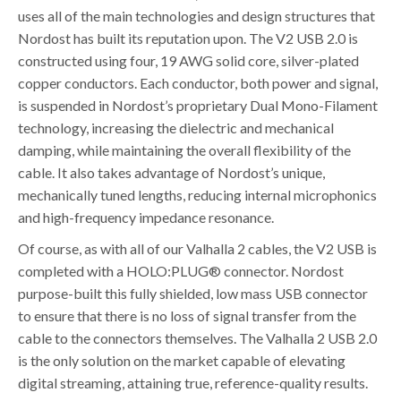
uses all of the main technologies and design structures that
Nordost has built its reputation upon. The V2 USB 2.0 is
constructed using four, 19 AWG solid core, silver-plated
copper conductors. Each conductor, both power and signal,
is suspended in Nordost’s proprietary Dual Mono-Filament
technology, increasing the dielectric and mechanical
damping, while maintaining the overall flexibility of the
cable. It also takes advantage of Nordost’s unique,
mechanically tuned lengths, reducing internal microphonics
and high-frequency impedance resonance.
Of course, as with all of our Valhalla 2 cables, the V2 USB is
completed with a HOLO:PLUG® connector. Nordost
purpose-built this fully shielded, low mass USB connector
to ensure that there is no loss of signal transfer from the
cable to the connectors themselves. The Valhalla 2 USB 2.0
is the only solution on the market capable of elevating
digital streaming, attaining true, reference-quality results.