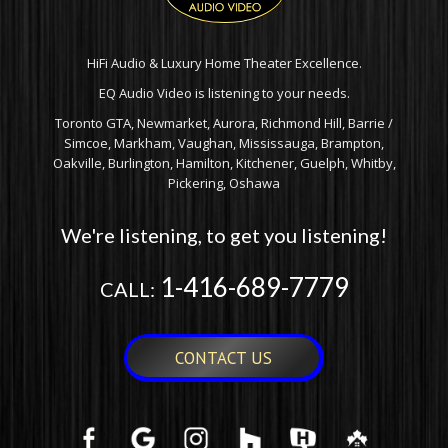
HiFi Audio & Luxury Home Theater Excellence.
EQ Audio Video is listening to your needs.
Toronto GTA, Newmarket, Aurora, Richmond Hill, Barrie /
Simcoe, Markham, Vaughan, Mississauga, Brampton,
Oakville, Burlington, Hamilton, Kitchener, Guelph, Whitby,
Pickering, Oshawa
We're listening, to get you listening!
1-416-689-7779
CALL:
CONTACT US