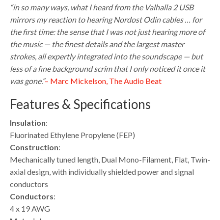
“in so many ways, what I heard from the Valhalla 2 USB
mirrors my reaction to hearing Nordost Odin cables … for
the first time: the sense that I was not just hearing more of
the music — the finest details and the largest master
strokes, all expertly integrated into the soundscape — but
less of a fine background scrim that I only noticed it once it
was gone.”
– Marc Mickelson, The Audio Beat
Features & Specifications
Insulation
:
Fluorinated Ethylene Propylene (FEP)
Construction
:
Mechanically tuned length, Dual Mono-Filament, Flat, Twin-
axial design, with individually shielded power and signal
conductors
Conductors
:
4 x 19 AWG