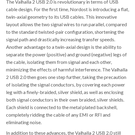
The Valhalla 2 USB 2.0 is revolutionary in terms of USB
cable design. For the first time, Nordost is introducing a flat,
twin-axial geometry to its USB cables. This innovative
layout allows the two signal wires to run parallel, compared
to the standard twisted-pair configuration, shortening the
signal path and drastically increasing transfer speeds.
Another advantage to a twin-axial design is the ability to
separate the power (positive) and ground (negative) legs of
the cable, isolating them from signal and each other,
minimizing the effects of harmful interference. The Valhalla
2 USB 2.0 then goes one step further, taking the precaution
of isolating the signal conductors, by covering each power
leg with a finely-braided, silver shield, as well as enclosing
both signal conductors in their own braided, silver shields.
Each shield is connected to the metal plated backshell,
completely ridding the cable of any EMI or RFI and
eliminating noise.
In addition to these advances, the Valhalla 2 USB 2.0 still