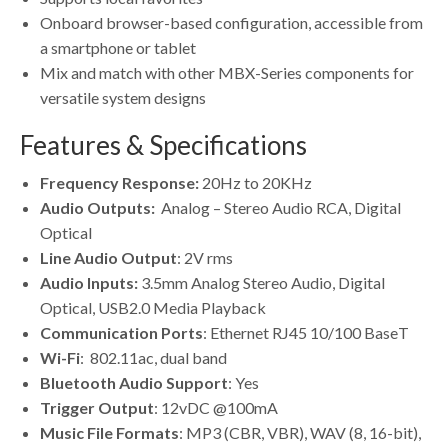
Onboard browser-based configuration, accessible from
a smartphone or tablet
Mix and match with other MBX-Series components for
versatile system designs
Features & Specifications
Frequency Response:
20Hz to 20KHz
Audio Outputs:
Analog – Stereo Audio RCA, Digital
Optical
Line Audio Output
: 2V rms
Audio Inputs:
3.5mm Analog Stereo Audio, Digital
Optical, USB2.0 Media Playback
Communication Ports
: Ethernet RJ45 10/100 BaseT
Wi-Fi
: 802.11ac, dual band
Bluetooth Audio Support
: Yes
Trigger Output
: 12vDC @100mA
Music File Formats
: MP3 (CBR, VBR), WAV (8, 16-bit),