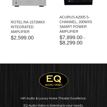
ACURUS A2005 5-
CHANNEL, 200WX5
ROTEL RA-1572MKII
SMART POWER
INTEGRATED
AMPLIFIER
AMPLIFIER
$
7,899.00
$
2,599.00
–
$
8,299.00
PRICE
RANGE:
$7,899.00
THROUGH
$8,299.00
HiFi Audio & Luxury Home Theater Excellence.
EQ Audio Video is listening to your needs.