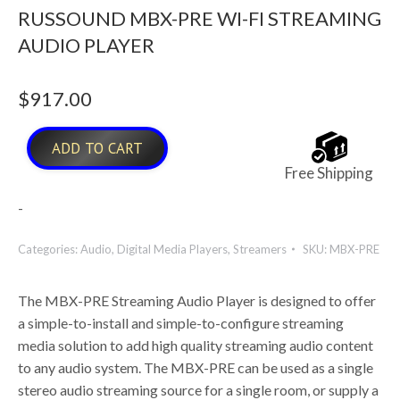
RUSSOUND MBX-PRE WI-FI STREAMING
AUDIO PLAYER
$
917.00
ADD TO CART
Free Shipping
-
Categories:
Audio
,
Digital Media Players
,
Streamers
SKU:
MBX-PRE
The MBX-PRE Streaming Audio Player is designed to offer
a simple-to-install and simple-to-configure streaming
media solution to add high quality streaming audio content
to any audio system. The MBX-PRE can be used as a single
stereo audio streaming source for a single room, or supply a