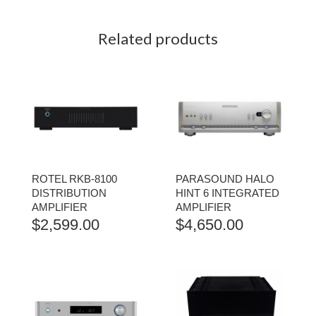
Related products
ROTEL RKB-8100
PARASOUND HALO
DISTRIBUTION
HINT 6 INTEGRATED
AMPLIFIER
AMPLIFIER
$
2,599.00
$
4,650.00