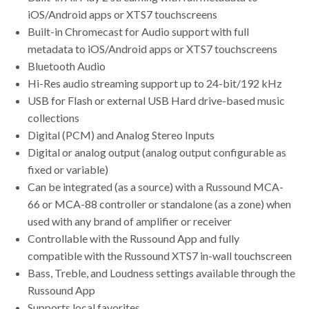
iOS/Android apps or XTS7 touchscreens
Built-in Chromecast for Audio support with full
metadata to iOS/Android apps or XTS7 touchscreens
Bluetooth Audio
Hi-Res audio streaming support up to 24-bit/192 kHz
USB for Flash or external USB Hard drive-based music
collections
Digital (PCM) and Analog Stereo Inputs
Digital or analog output (analog output configurable as
fixed or variable)
Can be integrated (as a source) with a Russound MCA-
66 or MCA-88 controller or standalone (as a zone) when
used with any brand of amplifier or receiver
Controllable with the Russound App and fully
compatible with the Russound XTS7 in-wall touchscreen
Bass, Treble, and Loudness settings available through the
Russound App
Supports local favorites