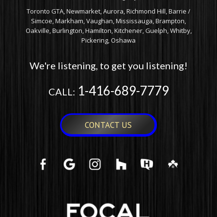
Toronto GTA, Newmarket, Aurora, Richmond Hill, Barrie /
Simcoe, Markham, Vaughan, Mississauga, Brampton,
Oakville, Burlington, Hamilton, Kitchener, Guelph, Whitby,
Pickering, Oshawa
We're listening, to get you listening!
1-416-689-7779
CALL:
CONTACT US