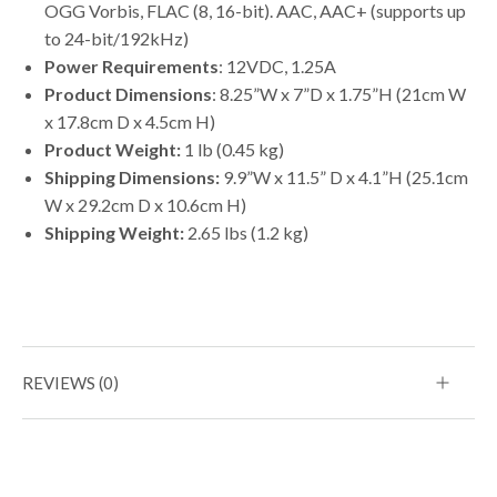
OGG Vorbis, FLAC (8, 16-bit). AAC, AAC+ (supports up
to 24-bit/192kHz)
Power Requirements
: 12VDC, 1.25A
Product Dimensions
: 8.25”W x 7”D x 1.75”H (21cm W
x 17.8cm D x 4.5cm H)
Product Weight:
1 lb (0.45 kg)
Shipping Dimensions:
9.9”W x 11.5” D x 4.1”H (25.1cm
W x 29.2cm D x 10.6cm H)
Shipping Weight:
2.65 lbs (1.2 kg)
REVIEWS (0)