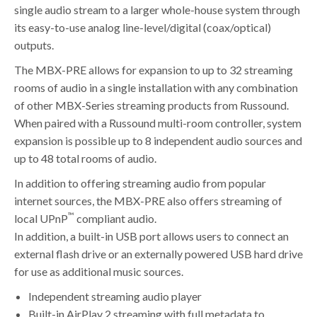
single audio stream to a larger whole-house system through
its easy-to-use analog line-level/digital (coax/optical)
outputs.
The MBX-PRE allows for expansion to up to 32 streaming
rooms of audio in a single installation with any combination
of other MBX-Series streaming products from Russound.
When paired with a Russound multi-room controller, system
expansion is possible up to 8 independent audio sources and
up to 48 total rooms of audio.
In addition to offering streaming audio from popular
internet sources, the MBX-PRE also offers streaming of
™
local UPnP
compliant audio.
In addition, a built-in USB port allows users to connect an
external flash drive or an externally powered USB hard drive
for use as additional music sources.
Independent streaming audio player
Built-in AirPlay 2 streaming with full metadata to