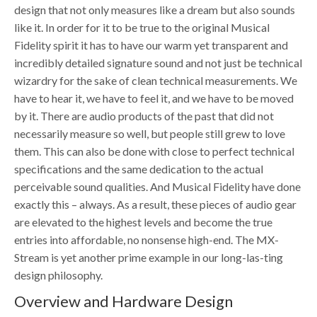
design that not only measures like a dream but also sounds
like it. In order for it to be true to the original Musical
Fidelity spirit it has to have our warm yet transparent and
incredibly detailed signature sound and not just be technical
wizardry for the sake of clean technical measurements. We
have to hear it, we have to feel it, and we have to be moved
by it. There are audio products of the past that did not
necessarily measure so well, but people still grew to love
them. This can also be done with close to perfect technical
specifications and the same dedication to the actual
perceivable sound qualities. And Musical Fidelity have done
exactly this – always. As a result, these pieces of audio gear
are elevated to the highest levels and become the true
entries into affordable, no nonsense high-end. The MX-
Stream is yet another prime example in our long-las-ting
design philosophy.
Overview and Hardware Design