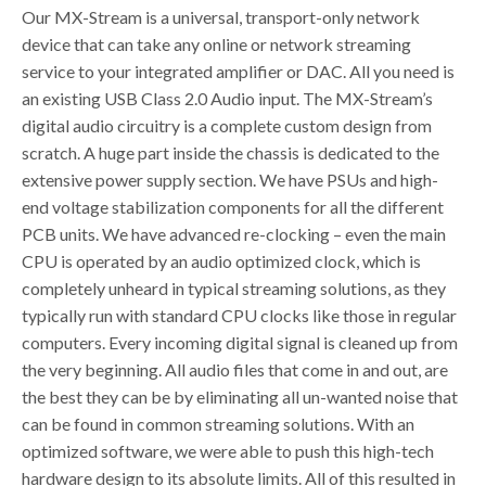
Our MX-Stream is a universal, transport-only network
device that can take any online or network streaming
service to your integrated amplifier or DAC. All you need is
an existing USB Class 2.0 Audio input. The MX-Stream’s
digital audio circuitry is a complete custom design from
scratch. A huge part inside the chassis is dedicated to the
extensive power supply section. We have PSUs and high-
end voltage stabilization components for all the different
PCB units. We have advanced re-clocking – even the main
CPU is operated by an audio optimized clock, which is
completely unheard in typical streaming solutions, as they
typically run with standard CPU clocks like those in regular
computers. Every incoming digital signal is cleaned up from
the very beginning. All audio files that come in and out, are
the best they can be by eliminating all un-wanted noise that
can be found in common streaming solutions. With an
optimized software, we were able to push this high-tech
hardware design to its absolute limits. All of this resulted in