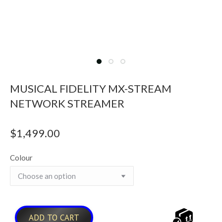
MUSICAL FIDELITY MX-STREAM
NETWORK STREAMER
$
1,499.00
Colour
ADD TO CART