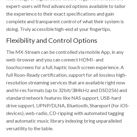
expert-users will find advanced options available to tailor
the experience to their exact specifications and gain
complete and transparent control of what their system is
doing. Truly accessible high-end at your fingertips.
Flexibility and Control Options
The MX-Stream can be controlled via mobile App, in any
web-browser and you can connect HDMI- and
touchscreens for a full, haptic touch screen experience. A
full Roon-Ready certification, support for all lossless high-
resolution streaming services that are available right now
and hi-res formats (up to 32bit/384kHz and DSD256) and
standard network features like NAS support, USB-hard
drive support, UPNP/DLNA, Bluetooth, Shareport (for iOS-
devices), web-radio, CD-ripping with automated tagging
and automatic music library indexing bring unparalleled
versatility to the table.