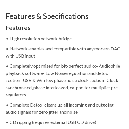
Features & Specifications
Features
• High resolution network bridge
• Network-enables and compatible with any modern DAC
with USB input
• Completely optimised for bit-perfect audio:- Audiophile
playback software- Low Noise regulation and detox
section- USB & Wifi low phase noise clock section- Clock
synchronised, phase interleaved, ca-pacitor multiplier pre
regulators
• Complete Detox: cleans up all incoming and outgoing
audio signals for zero jitter and noise
• CD ripping (requires external USB CD drive)