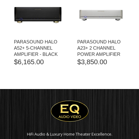
PARASOUND HALO
PARASOUND HALO
A52+ 5-CHANNEL
A23+ 2 CHANNEL
AMPLIFIER - BLACK
POWER AMPLIFIER
$
6,165.00
$
3,850.00
HiFi Audio & Luxury Home Theater Excellence.