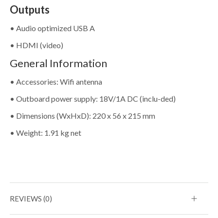
Outputs
• Audio optimized USB A
• HDMI (video)
General Information
• Accessories: Wifi antenna
• Outboard power supply: 18V/1A DC (inclu-ded)
• Dimensions (WxHxD): 220 x 56 x 215 mm
• Weight: 1.91 kg net
REVIEWS (0)