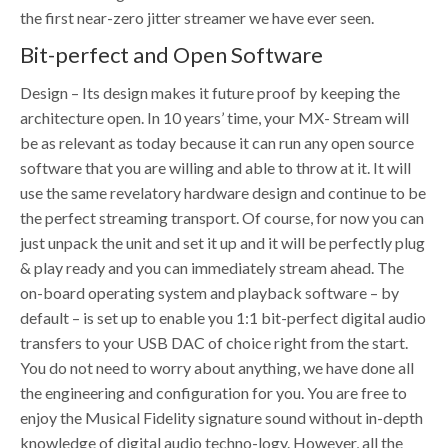
the first near-zero jitter streamer we have ever seen.
Bit-perfect and Open Software
Design – Its design makes it future proof by keeping the
architecture open. In 10 years’ time, your MX- Stream will
be as relevant as today because it can run any open source
software that you are willing and able to throw at it. It will
use the same revelatory hardware design and continue to be
the perfect streaming transport. Of course, for now you can
just unpack the unit and set it up and it will be perfectly plug
& play ready and you can immediately stream ahead. The
on-board operating system and playback software – by
default – is set up to enable you 1:1 bit-perfect digital audio
transfers to your USB DAC of choice right from the start.
You do not need to worry about anything, we have done all
the engineering and configuration for you. You are free to
enjoy the Musical Fidelity signature sound without in-depth
knowledge of digital audio techno-logy. However, all the