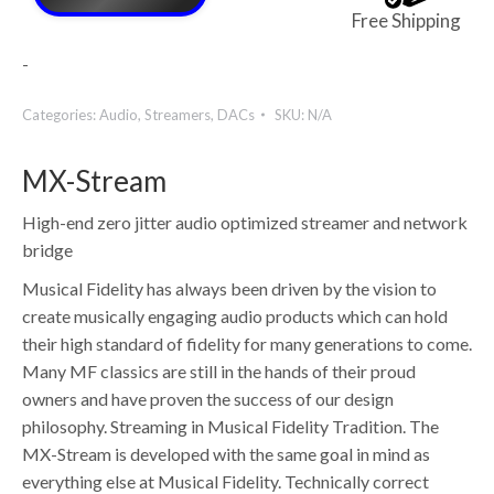
Free Shipping
-
Categories:
Audio
,
Streamers
,
DACs
SKU:
N/A
MX-Stream
High-end zero jitter audio optimized streamer and network
bridge
Musical Fidelity has always been driven by the vision to
create musically engaging audio products which can hold
their high standard of fidelity for many generations to come.
Many MF classics are still in the hands of their proud
owners and have proven the success of our design
philosophy. Streaming in Musical Fidelity Tradition. The
MX-Stream is developed with the same goal in mind as
everything else at Musical Fidelity. Technically correct