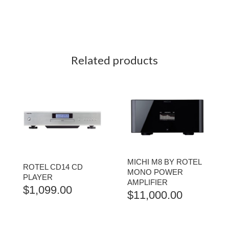
Related products
MICHI M8 BY ROTEL
ROTEL CD14 CD
MONO POWER
PLAYER
AMPLIFIER
$
1,099.00
$
11,000.00