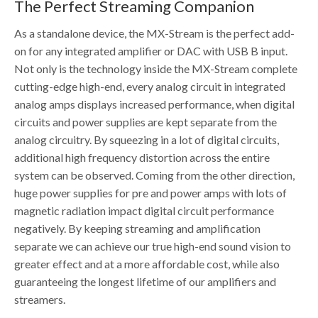
The Perfect Streaming Companion
As a standalone device, the MX-Stream is the perfect add-
on for any integrated amplifier or DAC with USB B input.
Not only is the technology inside the MX-Stream complete
cutting-edge high-end, every analog circuit in integrated
analog amps displays increased performance, when digital
circuits and power supplies are kept separate from the
analog circuitry. By squeezing in a lot of digital circuits,
additional high frequency distortion across the entire
system can be observed. Coming from the other direction,
huge power supplies for pre and power amps with lots of
magnetic radiation impact digital circuit performance
negatively. By keeping streaming and amplification
separate we can achieve our true high-end sound vision to
greater effect and at a more affordable cost, while also
guaranteeing the longest lifetime of our amplifiers and
streamers.