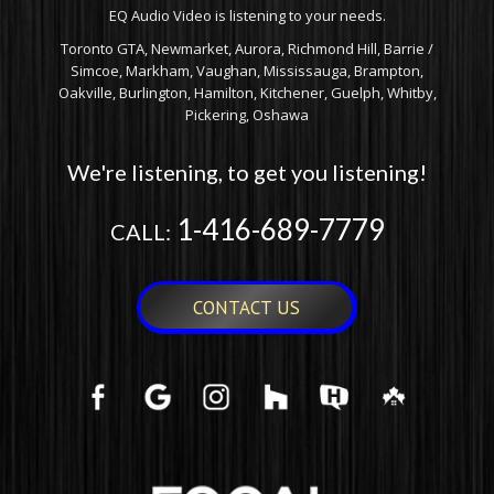
EQ Audio Video is listening to your needs.
Toronto GTA, Newmarket, Aurora, Richmond Hill, Barrie /
Simcoe, Markham, Vaughan, Mississauga, Brampton,
Oakville, Burlington, Hamilton, Kitchener, Guelph, Whitby,
Pickering, Oshawa
We're listening, to get you listening!
1-416-689-7779
CALL:
CONTACT US