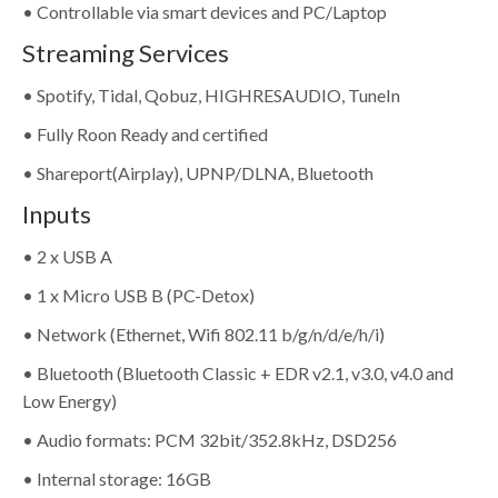
• Controllable via smart devices and PC/Laptop
Streaming Services
• Spotify, Tidal, Qobuz, HIGHRESAUDIO, TuneIn
• Fully Roon Ready and certified
• Shareport(Airplay), UPNP/DLNA, Bluetooth
Inputs
• 2 x USB A
• 1 x Micro USB B (PC-Detox)
• Network (Ethernet, Wifi 802.11 b/g/n/d/e/h/i)
• Bluetooth (Bluetooth Classic + EDR v2.1, v3.0, v4.0 and
Low Energy)
• Audio formats: PCM 32bit/352.8kHz, DSD256
• Internal storage: 16GB