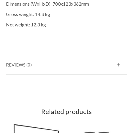
Dimensions (WxHxD): 780x123x362mm
Gross weight: 14.3 kg
Net weight: 12.3 kg
REVIEWS (0)
Related products