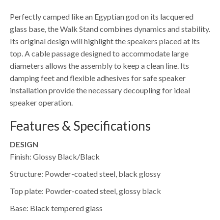
Perfectly camped like an Egyptian god on its lacquered
glass base, the Walk Stand combines dynamics and stability.
Its original design will highlight the speakers placed at its
top. A cable passage designed to accommodate large
diameters allows the assembly to keep a clean line. Its
damping feet and flexible adhesives for safe speaker
installation provide the necessary decoupling for ideal
speaker operation.
Features & Specifications
DESIGN
Finish: Glossy Black/Black
Structure: Powder-coated steel, black glossy
Top plate: Powder-coated steel, glossy black
Base: Black tempered glass