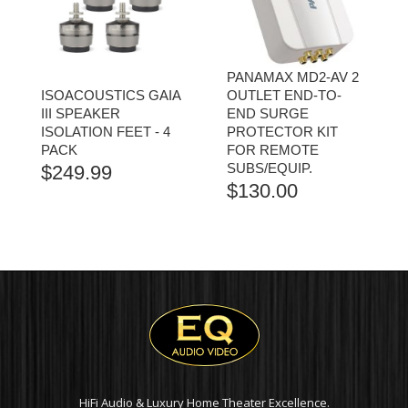
PANAMAX MD2-AV 2
ISOACOUSTICS GAIA
OUTLET END-TO-
III SPEAKER
END SURGE
ISOLATION FEET - 4
PROTECTOR KIT
PACK
FOR REMOTE
SUBS/EQUIP.
$
249.99
$
130.00
HiFi Audio & Luxury Home Theater Excellence.