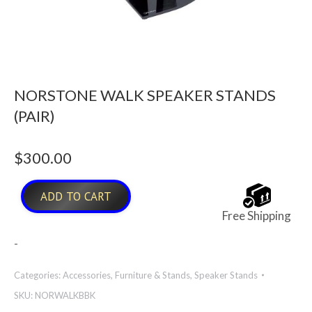
NORSTONE WALK SPEAKER STANDS
(PAIR)
$
300.00
ADD TO CART
Free Shipping
-
Categories:
Accessories
,
Furniture & Stands
,
Speaker Stands
SKU:
NORWALKBBK