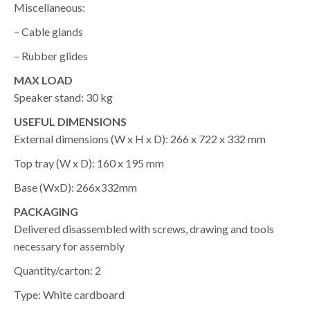
Miscellaneous:
– Cable glands
– Rubber glides
MAX LOAD
Speaker stand: 30 kg
USEFUL DIMENSIONS
External dimensions (W x H x D): 266 x 722 x 332 mm
Top tray (W x D): 160 x 195 mm
Base (WxD): 266x332mm
PACKAGING
Delivered disassembled with screws, drawing and tools
necessary for assembly
Quantity/carton: 2
Type: White cardboard