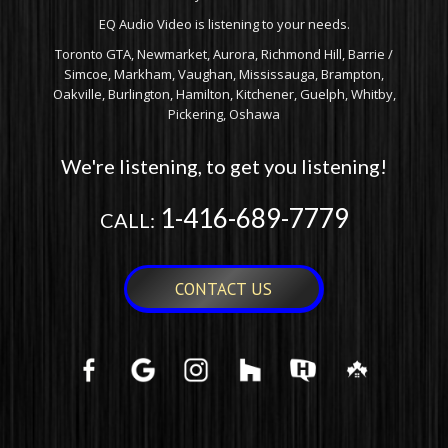
EQ Audio Video is listening to your needs.
Toronto GTA, Newmarket, Aurora, Richmond Hill, Barrie /
Simcoe, Markham, Vaughan, Mississauga, Brampton,
Oakville, Burlington, Hamilton, Kitchener, Guelph, Whitby,
Pickering, Oshawa
We're listening, to get you listening!
1-416-689-7779
CALL:
CONTACT US