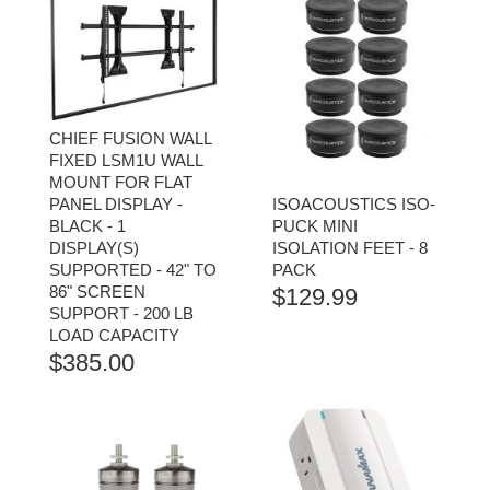
CHIEF FUSION WALL
FIXED LSM1U WALL
MOUNT FOR FLAT
PANEL DISPLAY -
ISOACOUSTICS ISO-
BLACK - 1
PUCK MINI
DISPLAY(S)
ISOLATION FEET - 8
SUPPORTED - 42" TO
PACK
86" SCREEN
$
129.99
SUPPORT - 200 LB
LOAD CAPACITY
$
385.00