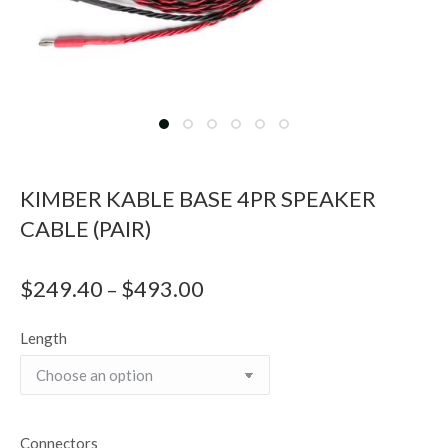
KIMBER KABLE BASE 4PR SPEAKER
CABLE (PAIR)
$
249.40
$
493.00
Price
–
range:
Length
$249.40
through
$493.00
Connectors