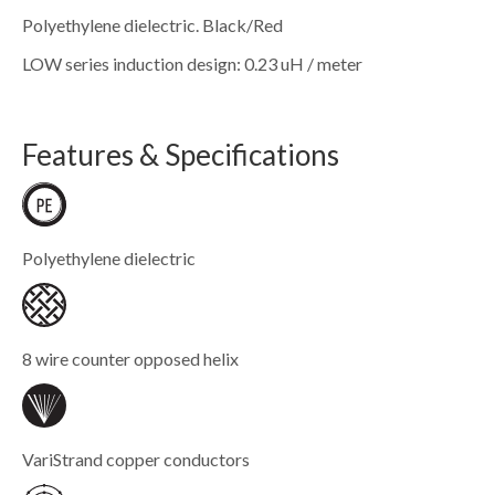
Polyethylene dielectric. Black/Red
LOW series induction design: 0.23 uH / meter
Features & Specifications
Polyethylene dielectric
8 wire counter opposed helix
VariStrand copper conductors