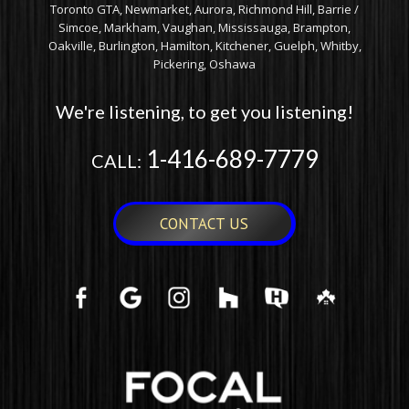
Toronto GTA, Newmarket, Aurora, Richmond Hill, Barrie /
Simcoe, Markham, Vaughan, Mississauga, Brampton,
Oakville, Burlington, Hamilton, Kitchener, Guelph, Whitby,
Pickering, Oshawa
We're listening, to get you listening!
1-416-689-7779
CALL:
CONTACT US