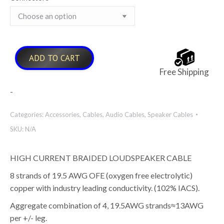
ADD TO CART
Free Shipping
-
Categories:
Accessories
,
Cables
,
Audio Cables
,
Speaker Cables
SKU:
N/A
HIGH CURRENT BRAIDED LOUDSPEAKER CABLE
8 strands of 19.5 AWG OFE (oxygen free electrolytic)
copper with industry leading conductivity. (102% IACS).
Aggregate combination of 4, 19.5AWG strands≈13AWG
per +/- leg.