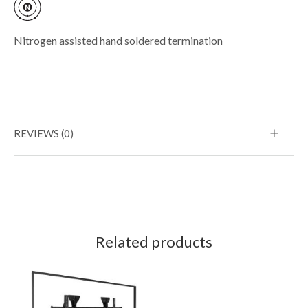
Nitrogen assisted hand soldered termination
REVIEWS (0)
Related products