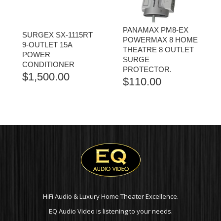
PANAMAX PM8-EX
SURGEX SX-1115RT
POWERMAX 8 HOME
9-OUTLET 15A
THEATRE 8 OUTLET
POWER
SURGE
CONDITIONER
PROTECTOR.
$
1,500.00
$
110.00
HiFi Audio & Luxury Home Theater Excellence.
EQ Audio Video is listening to your needs.