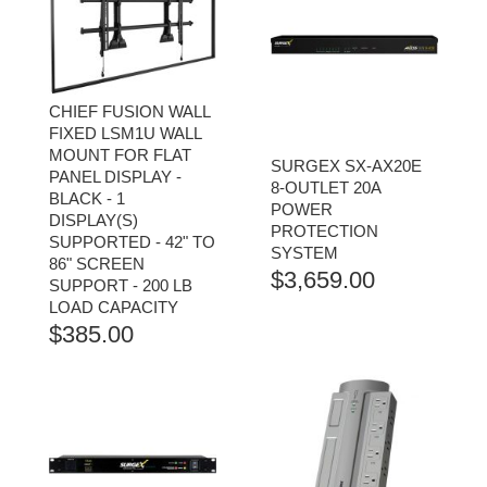
CHIEF FUSION WALL
FIXED LSM1U WALL
MOUNT FOR FLAT
SURGEX SX-AX20E
PANEL DISPLAY -
8-OUTLET 20A
BLACK - 1
POWER
DISPLAY(S)
PROTECTION
SUPPORTED - 42" TO
SYSTEM
86" SCREEN
$
3,659.00
SUPPORT - 200 LB
LOAD CAPACITY
$
385.00