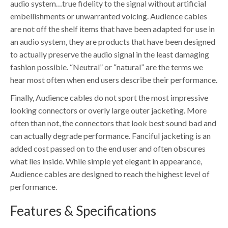
audio system…true fidelity to the signal without artificial
embellishments or unwarranted voicing. Audience cables
are not off the shelf items that have been adapted for use in
an audio system, they are products that have been designed
to actually preserve the audio signal in the least damaging
fashion possible. “Neutral” or “natural” are the terms we
hear most often when end users describe their performance.
Finally, Audience cables do not sport the most impressive
looking connectors or overly large outer jacketing. More
often than not, the connectors that look best sound bad and
can actually degrade performance. Fanciful jacketing is an
added cost passed on to the end user and often obscures
what lies inside. While simple yet elegant in appearance,
Audience cables are designed to reach the highest level of
performance.
Features & Specifications