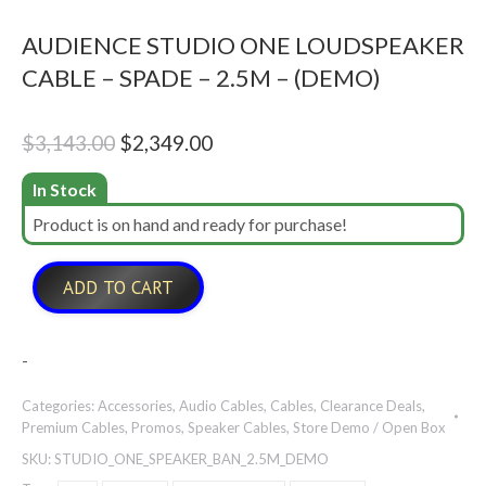
AUDIENCE STUDIO ONE LOUDSPEAKER
CABLE – SPADE – 2.5M – (DEMO)
Original
Current
$
3,143.00
$
2,349.00
price
price
In Stock
was:
is:
Product is on hand and ready for purchase!
$3,143.00.
$2,349.00.
ADD TO CART
-
Categories:
Accessories
,
Audio Cables
,
Cables
,
Clearance Deals
,
Premium Cables
,
Promos
,
Speaker Cables
,
Store Demo / Open Box
SKU:
STUDIO_ONE_SPEAKER_BAN_2.5M_DEMO