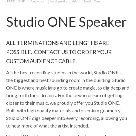
Tags:
2-3K
Audience
loudspeaker cable
Studio One
Studio ONE Speaker
ALL TERMINATIONS AND LENGTHS ARE
POSSIBLE. CONTACT US TO ORDER YOUR
CUSTOM AUDIENCE CABLE.
At the best recording studios in the world, Studio ONE is
the biggest and best sounding room in the building. Studio
ONE is where musicians go to create magic, to dig deep and
bring forth their dreams. For those who dream of getting
closer to their music, we proudly offer you Studio ONE.
Built with high quality materials and premium geometry,
Studio ONE digs deeper into every recording, allowing you
to hear more of what the artist intended.