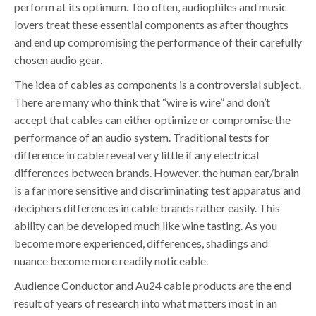
perform at its optimum. Too often, audiophiles and music
lovers treat these essential components as after thoughts
and end up compromising the performance of their carefully
chosen audio gear.
The idea of cables as components is a controversial subject.
There are many who think that “wire is wire” and don’t
accept that cables can either optimize or compromise the
performance of an audio system. Traditional tests for
difference in cable reveal very little if any electrical
differences between brands. However, the human ear/brain
is a far more sensitive and discriminating test apparatus and
deciphers differences in cable brands rather easily. This
ability can be developed much like wine tasting. As you
become more experienced, differences, shadings and
nuance become more readily noticeable.
Audience Conductor and Au24 cable products are the end
result of years of research into what matters most in an