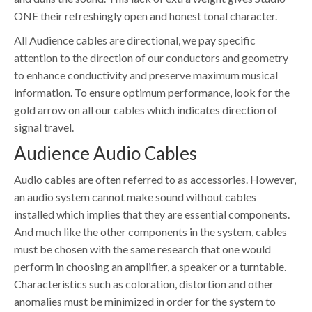
ONE their refreshingly open and honest tonal character.
All Audience cables are directional, we pay specific
attention to the direction of our conductors and geometry
to enhance conductivity and preserve maximum musical
information. To ensure optimum performance, look for the
gold arrow on all our cables which indicates direction of
signal travel.
Audience Audio Cables
Audio cables are often referred to as accessories. However,
an audio system cannot make sound without cables
installed which implies that they are essential components.
And much like the other components in the system, cables
must be chosen with the same research that one would
perform in choosing an amplifier, a speaker or a turntable.
Characteristics such as coloration, distortion and other
anomalies must be minimized in order for the system to