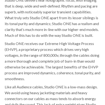
Studio ONE delivers near holographic focus, with imaging
that is deep, wide and well-defined. Rhythm and pacing are
superb, with noticeably superior transient capabilities.
What truly sets Studio ONE apart from its lesser siblings is
its tonal purity and dynamics; Studio ONE has a realism and
clarity that’s much more in-line with our higher-end models.
Much of this has to do with the way Studio ONE is built.
Studio ONE receives our Extreme High Voltage Process
(EHVP), a proprietary process which drives very high
voltages, in the range of 800,000v, through the cables doing
a more thorough and complete job of burn-in than would
otherwise be achievable. The largest benefits of the EHVP
process are improved dynamics, coherence, tonal purity, and
smoothness.
Like all Audience cables, Studio ONE is a low-mass design.
We avoid using heavy jacketing materials and heavy
connectors on our cables as mass tends to absorb energy
and dulls the sound. This lack of extra weight gives Studio