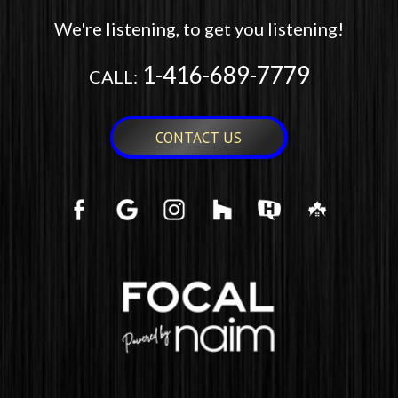
We're listening, to get you listening!
1-416-689-7779
CALL:
CONTACT US