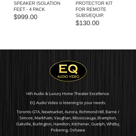
SPEAKER ISOLATION
PROTECTOR KIT
FEET - 4 PACK
FOR REMOTE
SUBS/EQUIP.
$
999.00
$
130.00
HiFi Audio & Luxury Home Theater Excellence.
EQ Audio Video is listening to your needs.
Toronto GTA, Newmarket, Aurora, Richmond Hill, Barrie /
Simcoe, Markham, Vaughan, Mississauga, Brampton,
Oakville, Burlington, Hamilton, Kitchener, Guelph, Whitby,
Pickering, Oshawa