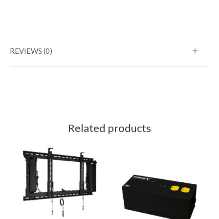
REVIEWS (0)
Related products