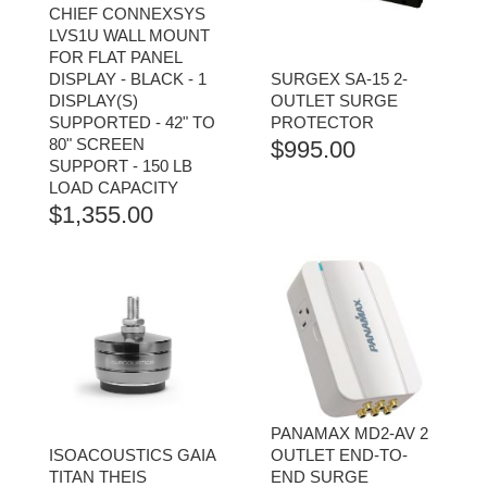
CHIEF CONNEXSYS
LVS1U WALL MOUNT
FOR FLAT PANEL
DISPLAY - BLACK - 1
SURGEX SA-15 2-
DISPLAY(S)
OUTLET SURGE
SUPPORTED - 42" TO
PROTECTOR
80" SCREEN
$
995.00
SUPPORT - 150 LB
LOAD CAPACITY
$
1,355.00
PANAMAX MD2-AV 2
ISOACOUSTICS GAIA
OUTLET END-TO-
TITAN THEIS
END SURGE