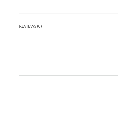
REVIEWS (0)