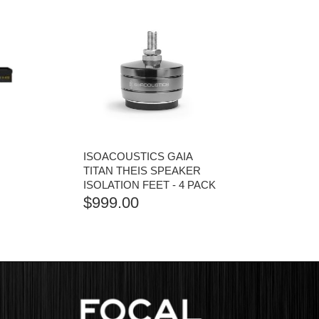
ISOACOUSTICS GAIA
TITAN THEIS SPEAKER
ISOLATION FEET - 4 PACK
$
999.00