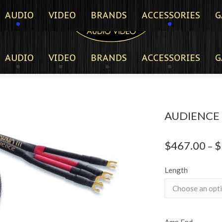
AUDIO
VIDEO
BRANDS
ACCESSORIES
G
AUDIO
VIDEO
BRANDS
ACCESSORIES
G
AUDIENCE O
$
467.00
$
–
Length