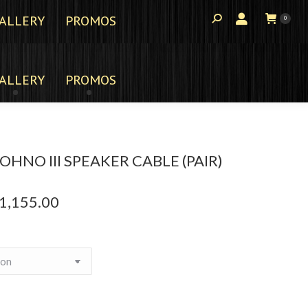
ALLERY
PROMOS
0
ALLERY
PROMOS
HNO III SPEAKER CABLE (PAIR)
1,155.00
Price
range:
$467.00
through
$1,155.00