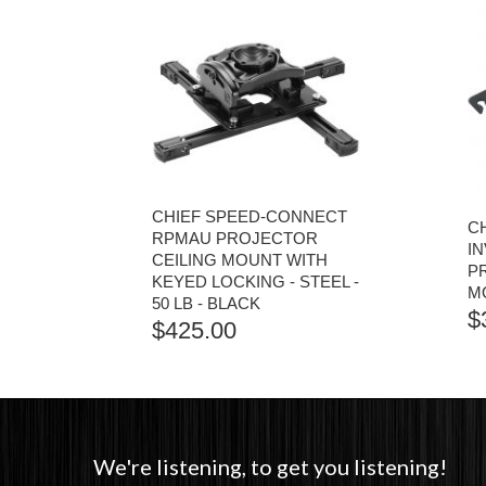
CHIEF SPEED-CONNECT
C
RPMAU PROJECTOR
I
CEILING MOUNT WITH
P
KEYED LOCKING - STEEL -
MO
50 LB - BLACK
$
$
425.00
We're listening, to get you listening!