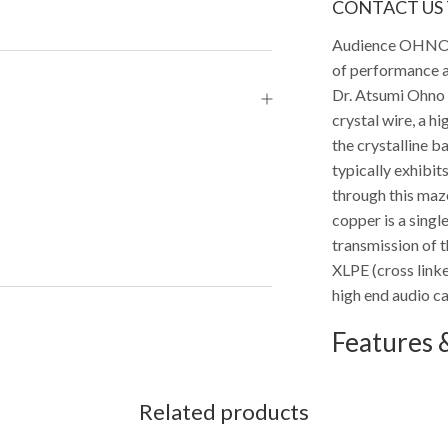
CONTACT US 
Audience OHNO ca
of performance a
Dr. Atsumi Ohno
crystal wire, a h
the crystalline b
typically exhibit
through this maze
copper is a singl
transmission of 
XLPE (cross linke
high end audio ca
Features &
Related products