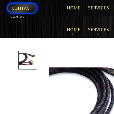
HOME
SERVICES
CONTACT
CONTACT
HOME
SERVICES