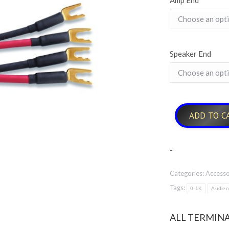
Amp End
Speaker End
ADD TO C
-
Categories:
Accesso
Tags:
0-1K
Audie
ALL TERMINA