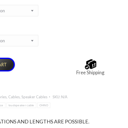
ART
Free Shipping
ries
,
Cables
,
Speaker Cables
SKU:
N/A
nce
loudspeaker cable
OHNO
TIONS AND LENGTHS ARE POSSIBLE.