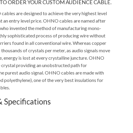
TO ORDER YOUR CUSTOM AUDIENCE CABLE.
bles are designed to achieve the very highest level
t an entry level price. OHNO cables are named after
 who invented the method of manufacturing mono-
ighly sophisticated process of producing wire without
arriers found in all conventional wire. Whereas copper
s thousands of crystals per meter, as audio signals move
, energy is lost at every crystalline juncture. OHNO
e crystal providing an unobstructed path for
the purest audio signal. OHNO cables are made with
d polyethylene), one of the very best insulations for
bles.
 Specifications