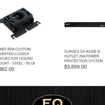
HIEF RPA CUSTOM
SURGEX SX-AX20E 8-
NVERTED LCD/DLP
OUTLET 20A POWER
ROJECTOR CEILING
PROTECTION SYSTEM
UNT - STEEL - 50 LB
$
3,659.00
362.00