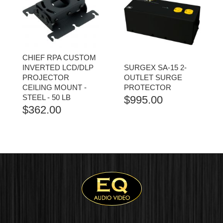
CHIEF RPA CUSTOM
INVERTED LCD/DLP
SURGEX SA-15 2-
PROJECTOR
OUTLET SURGE
CEILING MOUNT -
PROTECTOR
STEEL - 50 LB
$
995.00
$
362.00