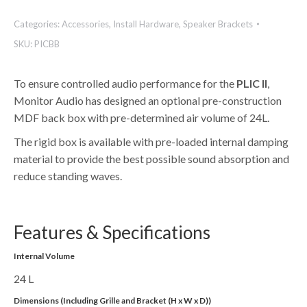
Categories:
Accessories
,
Install Hardware
,
Speaker Brackets
SKU:
PICBB
To ensure controlled audio performance for the
PLIC II
,
Monitor Audio has designed an optional pre-construction
MDF back box with pre-determined air volume of 24L.
The rigid box is available with pre-loaded internal damping
material to provide the best possible sound absorption and
reduce standing waves.
Features & Specifications
Internal Volume
24 L
Dimensions (Including Grille and Bracket (H x W x D))