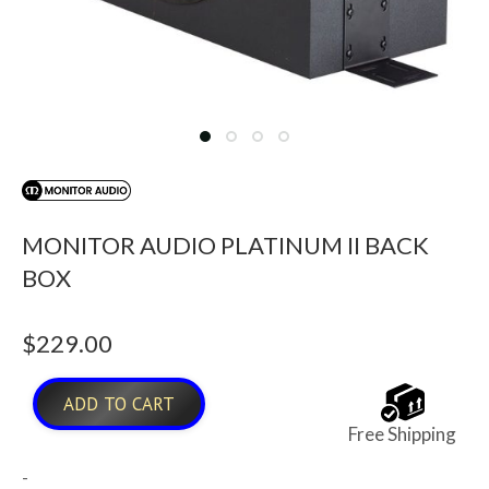
MONITOR AUDIO PLATINUM II BACK
BOX
$
229.00
ADD TO CART
Free Shipping
-