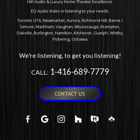
HiFi Audio & Luxury Home Theater Excellence.
EQ Audio Video is listening to your needs.
Toronto GTA, Newmarket, Aurora, Richmond Hill, Barrie /
Simcoe, Markham, Vaughan, Mississauga, Brampton,
Oakville, Burlington, Hamilton, Kitchener, Guelph, Whitby,
Pickering, Oshawa
We're listening, to get you listening!
1-416-689-7779
CALL:
CONTACT US