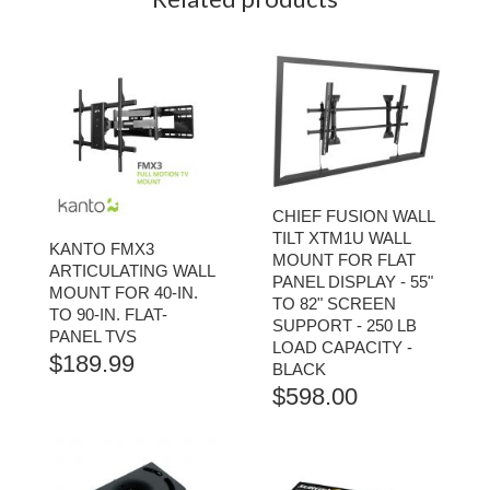
CHIEF FUSION WALL
TILT XTM1U WALL
KANTO FMX3
MOUNT FOR FLAT
ARTICULATING WALL
PANEL DISPLAY - 55"
MOUNT FOR 40-IN.
TO 82" SCREEN
TO 90-IN. FLAT-
SUPPORT - 250 LB
PANEL TVS
LOAD CAPACITY -
$
189.99
BLACK
$
598.00