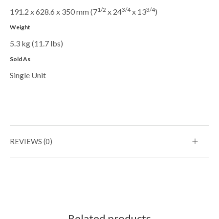
1/2
3/4
3/4
191.2 x 628.6 x 350 mm (7
x 24
x 13
)
Weight
5.3 kg (11.7 lbs)
Sold As
Single Unit
REVIEWS (0)
Related products