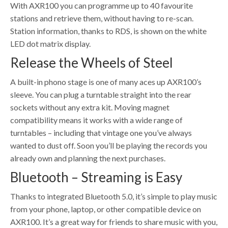
With AXR100 you can programme up to 40 favourite
stations and retrieve them, without having to re-scan.
Station information, thanks to RDS, is shown on the white
LED dot matrix display.
Release the Wheels of Steel
A built-in phono stage is one of many aces up AXR100’s
sleeve. You can plug a turntable straight into the rear
sockets without any extra kit. Moving magnet
compatibility means it works with a wide range of
turntables – including that vintage one you’ve always
wanted to dust off. Soon you’ll be playing the records you
already own and planning the next purchases.
Bluetooth – Streaming is Easy
Thanks to integrated Bluetooth 5.0, it’s simple to play music
from your phone, laptop, or other compatible device on
AXR100. It’s a great way for friends to share music with you,