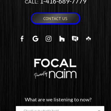
1-416-689-7779
CALL:
CONTACT US
What are we listening to now?
What