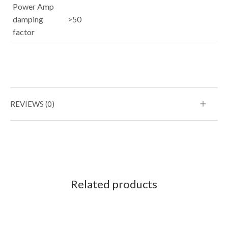
Power Amp
damping
>50
factor
REVIEWS (0)
Related products