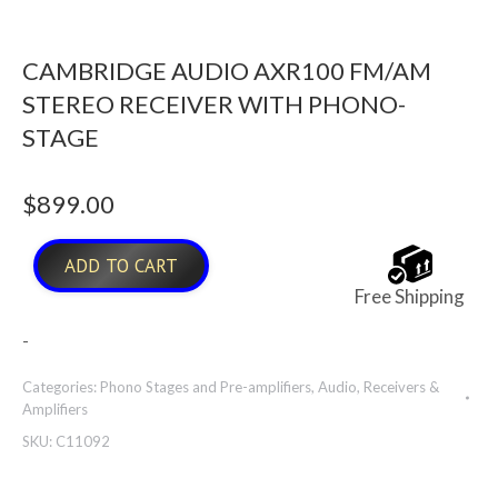
CAMBRIDGE AUDIO AXR100 FM/AM
STEREO RECEIVER WITH PHONO-
STAGE
$
899.00
ADD TO CART
Free Shipping
-
Categories:
Phono Stages and Pre-amplifiers
,
Audio
,
Receivers &
Amplifiers
SKU:
C11092