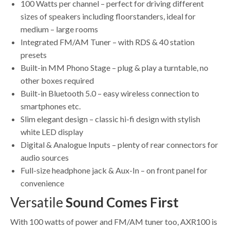
100 Watts per channel – perfect for driving different
sizes of speakers including floorstanders, ideal for
medium – large rooms
Integrated FM/AM Tuner – with RDS & 40 station
presets
Built-in MM Phono Stage – plug & play a turntable, no
other boxes required
Built-in Bluetooth 5.0 – easy wireless connection to
smartphones etc.
Slim elegant design – classic hi-fi design with stylish
white LED display
Digital & Analogue Inputs – plenty of rear connectors for
audio sources
Full-size headphone jack & Aux-In – on front panel for
convenience
Versatile
Sound Comes First
With 100 watts of power and FM/AM tuner too, AXR100 is