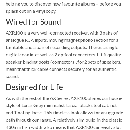
helping you to discover new favourite albums – before you
splash out on a vinyl copy.
Wired for Sound
AXR100 is a very well-connected receiver, with 3 pairs of
analogue RCA inputs, moving magnet phono section for a
turntable and a pair of recording outputs. There’s a single
digital coax in, as well as 2 optical connectors. Hi-fi quality
speaker binding posts (connectors), for 2 sets of speakers,
mean that thick cable connects securely for an authentic
sound.
Designed for Life
As with the rest of the AX Series, AXR100 shares our house-
style of Lunar Grey minimalist fascia, black steel cabinet
and ‘floating’ base. This timeless look allows for an upgrade
path through our range. A relatively slim build, in the classic
430mm hi-fi width, also means that AXR100 can easily slot