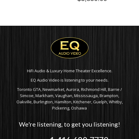
HiFi Audio & Luxury Home Theater Excellence.
EQ Audio Video is listening to your needs.
Toronto GTA, Newmarket, Aurora, Richmond Hill, Barrie /
Simcoe, Markham, Vaughan, Mississauga, Brampton,
Oakville, Burlington, Hamilton, Kitchener, Guelph, Whitby,
Pickering, Oshawa
We're listening, to get you listening!