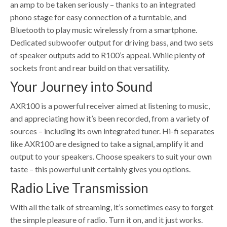
an amp to be taken seriously – thanks to an integrated
phono stage for easy connection of a turntable, and
Bluetooth to play music wirelessly from a smartphone.
Dedicated subwoofer output for driving bass, and two sets
of speaker outputs add to R100’s appeal. While plenty of
sockets front and rear build on that versatility.
Your Journey into Sound
AXR100 is a powerful receiver aimed at listening to music,
and appreciating how it’s been recorded, from a variety of
sources – including its own integrated tuner. Hi-fi separates
like AXR100 are designed to take a signal, amplify it and
output to your speakers. Choose speakers to suit your own
taste – this powerful unit certainly gives you options.
Radio Live Transmission
With all the talk of streaming, it’s sometimes easy to forget
the simple pleasure of radio. Turn it on, and it just works.