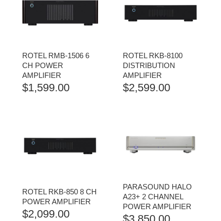
ROTEL RMB-1506 6
ROTEL RKB-8100
CH POWER
DISTRIBUTION
AMPLIFIER
AMPLIFIER
$
1,599.00
$
2,599.00
PARASOUND HALO
ROTEL RKB-850 8 CH
A23+ 2 CHANNEL
POWER AMPLIFIER
POWER AMPLIFIER
$
2,099.00
$
3,850.00