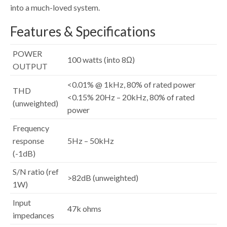
into a much-loved system.
Features & Specifications
POWER
100 watts (into 8Ω)
OUTPUT
<0.01% @ 1kHz, 80% of rated power
THD
<0.15% 20Hz – 20kHz, 80% of rated
(unweighted)
power
Frequency
response
5Hz – 50kHz
(-1dB)
S/N ratio (ref
>82dB (unweighted)
1W)
Input
47k ohms
impedances