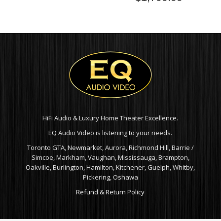
HiFi Audio & Luxury Home Theater Excellence.
EQ Audio Video is listening to your needs.
Toronto GTA, Newmarket, Aurora, Richmond Hill, Barrie /
Simcoe, Markham, Vaughan, Mississauga, Brampton,
Oakville, Burlington, Hamilton, Kitchener, Guelph, Whitby,
Pickering, Oshawa
Refund & Return Policy