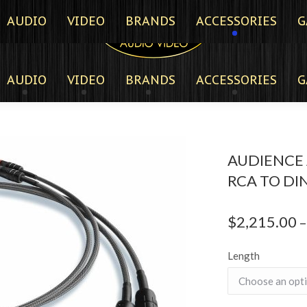
AUDIO
VIDEO
BRANDS
ACCESSORIES
G
AUDIO
VIDEO
BRANDS
ACCESSORIES
G
AUDIENCE 
RCA TO DIN
$
2,215.00
–
Length