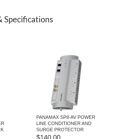
 Specifications
PANAMAX SP8-AV POWER
ER
LINE CONDITIONER AND
CK
SURGE PROTECTOR
$
140.00