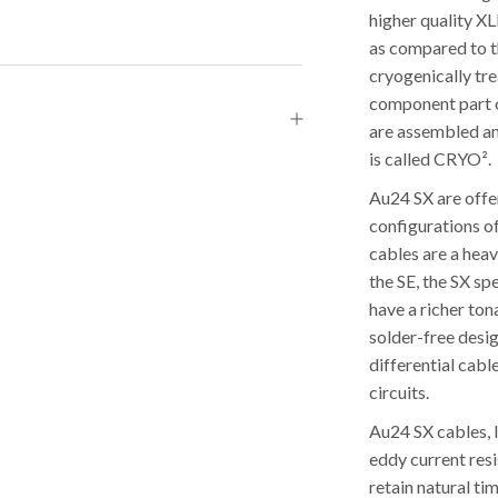
higher quality XL
as compared to t
cryogenically tre
component part of
are assembled an
is called CRYO².
Au24 SX are offe
configurations o
cables are a hea
the SE, the SX s
have a richer to
solder-free desi
differential cabl
circuits.
Au24 SX cables, l
eddy current res
retain natural ti