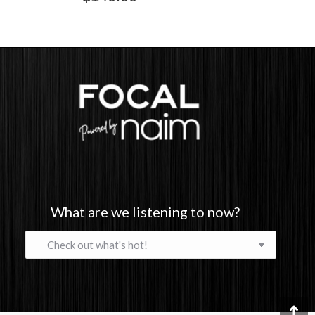
What are we listening to now?
What
are
we
listening
to
now?