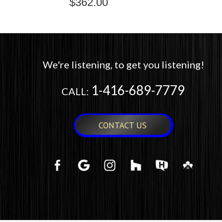
$
362.00
We're listening, to get you listening!
1-416-689-7779
CALL:
CONTACT US