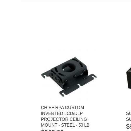
CHIEF RPA CUSTOM
INVERTED LCD/DLP
S
PROJECTOR CEILING
S
MOUNT - STEEL - 50 LB
$