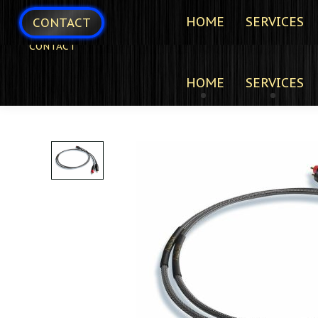
HOME
SERVICES
CONTACT
CONTACT
HOME
SERVICES