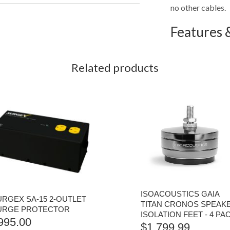
no other cables.
Features &
Related products
ISOACOUSTICS GAIA
URGEX SA-15 2-OUTLET
TITAN CRONOS SPEAK
URGE PROTECTOR
ISOLATION FEET - 4 PA
995.00
$
1,799.99