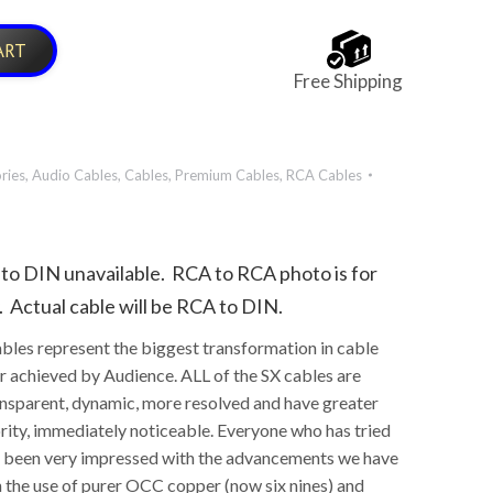
ART
Free Shipping
ries
,
Audio Cables
,
Cables
,
Premium Cables
,
RCA Cables
to DIN unavailable. RCA to RCA photo is for
. Actual cable will be RCA to DIN.
bles represent the biggest transformation in cable
 achieved by Audience. ALL of the SX cables are
nsparent, dynamic, more resolved and have greater
rity, immediately noticeable. Everyone who has tried
s been very impressed with the advancements we have
 the use of purer OCC copper (now six nines) and