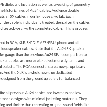
PE dielectric insulation as well as tweaking of geometry
he historic lines of Au24 cables. Audience double
ats all SX cables in our in-house cryo lab. Each
 the cable is individually treated, then, after the cables
d tested, we cryo the completed cable. This is process
red in RCA, XLR, S/PDIF, AES/EBU, phono and all
f loudspeaker cables. Note that the Au24 SX speaker
vier gauge than the previous Au24 SE. In comparison to
peaker cables are more relaxed yet more dynamic and
nal palette. The RCA connectors are a new proprietary
gn. And the XLR is a whole new true dedicated
e designed from the ground up solely for balanced
ike all previous Au24 cables, are low mass and low
istance designs with minimal jacketing materials. They
ming and timbre thus recreating original sound fields like