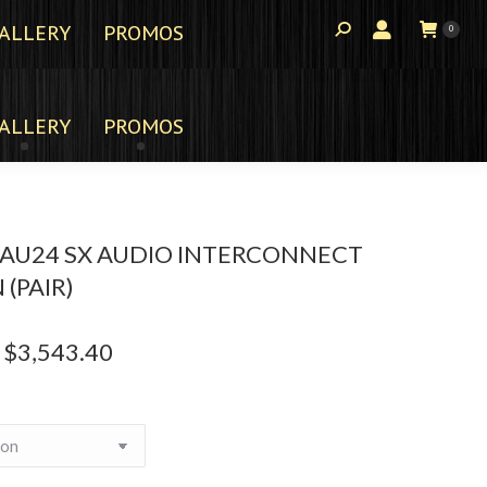
ALLERY
PROMOS
0
ALLERY
PROMOS
AU24 SX AUDIO INTERCONNECT
 (PAIR)
$
3,543.40
Price
range:
$2,215.00
through
$3,543.40