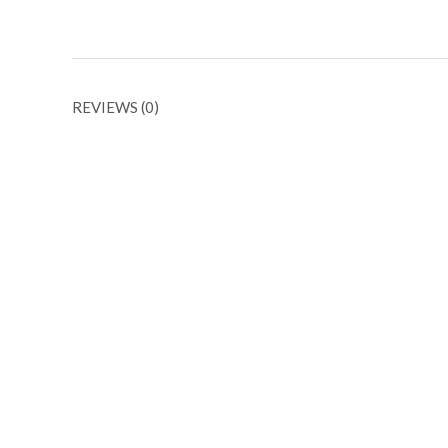
REVIEWS (0)