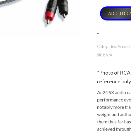
ADD TO C
-
Categories:
Accesso
SKU:
N/A
*Photo of RCA 
reference only
Au24 SX audio ca
performance ever
notably more tra
weight and autho
them thus far ha
achieved through