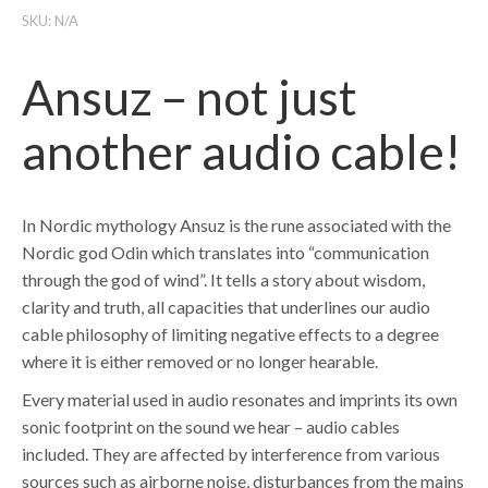
SKU:
N/A
Ansuz – not just
another audio cable!
In Nordic mythology Ansuz is the rune associated with the
Nordic god Odin which translates into “communication
through the god of wind”. It tells a story about wisdom,
clarity and truth, all capacities that underlines our audio
cable philosophy of limiting negative effects to a degree
where it is either removed or no longer hearable.
Every material used in audio resonates and imprints its own
sonic footprint on the sound we hear – audio cables
included. They are affected by interference from various
sources such as airborne noise, disturbances from the mains