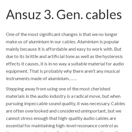
Ansuz 3. Gen. cables
One of the most significant changes is that we no longer
make us of aluminium in our cables. Aluminium is popular
mainly because it is affordable and easy to work with. But
due to its brittle and artificial tone as well as the hysteresis
effects it causes, it is in no way a suitable material for audio
equipment. That is probably why there aren’t any musical
instruments made of aluminium…….
Stepping away from using one of the most cherished
materials in the audio industry is a radical move, but when
pursuing impeccable sound quality, it was necessary. Cables
are often overlooked and considered unimportant, but we
cannot stress enough that high-quality audio cables are
essential for maintaining high-level resonance control as