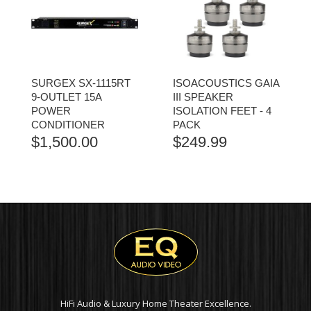
SURGEX SX-1115RT
ISOACOUSTICS GAIA
9-OUTLET 15A
III SPEAKER
POWER
ISOLATION FEET - 4
CONDITIONER
PACK
$
1,500.00
$
249.99
HiFi Audio & Luxury Home Theater Excellence.