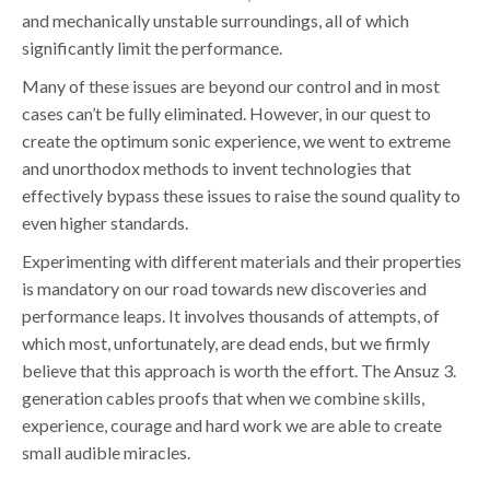
and mechanically unstable surroundings, all of which
significantly limit the performance.
Many of these issues are beyond our control and in most
cases can’t be fully eliminated. However, in our quest to
create the optimum sonic experience, we went to extreme
and unorthodox methods to invent technologies that
effectively bypass these issues to raise the sound quality to
even higher standards.
Experimenting with different materials and their properties
is mandatory on our road towards new discoveries and
performance leaps. It involves thousands of attempts, of
which most, unfortunately, are dead ends, but we firmly
believe that this approach is worth the effort. The Ansuz 3.
generation cables proofs that when we combine skills,
experience, courage and hard work we are able to create
small audible miracles.