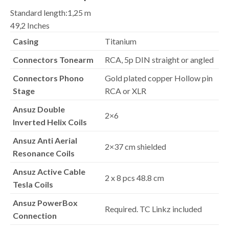
Standard length:
1,25 m
49,2 Inches
Casing
Titanium
Connectors Tonearm
RCA, 5p DIN straight or angled
Connectors Phono
Gold plated copper Hollow pin
Stage
RCA or XLR
Ansuz Double
2×6
Inverted Helix Coils
Ansuz Anti Aerial
2×37 cm shielded
Resonance Coils
Ansuz Active Cable
2 x 8 pcs 48.8 cm
Tesla Coils
Ansuz PowerBox
Required. TC Linkz included
Connection