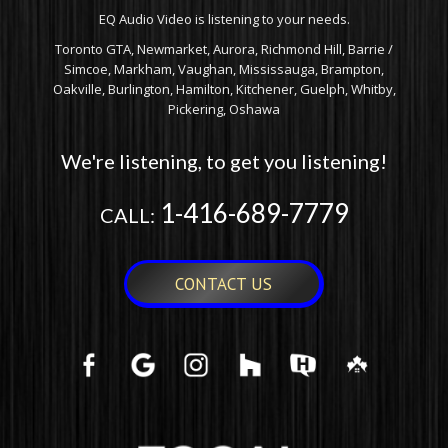
EQ Audio Video is listening to your needs.
Toronto GTA, Newmarket, Aurora, Richmond Hill, Barrie /
Simcoe, Markham, Vaughan, Mississauga, Brampton,
Oakville, Burlington, Hamilton, Kitchener, Guelph, Whitby,
Pickering, Oshawa
We're listening, to get you listening!
1-416-689-7779
CALL:
CONTACT US