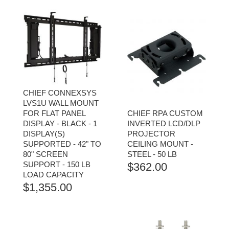
CHIEF CONNEXSYS
LVS1U WALL MOUNT
FOR FLAT PANEL
CHIEF RPA CUSTOM
DISPLAY - BLACK - 1
INVERTED LCD/DLP
DISPLAY(S)
PROJECTOR
SUPPORTED - 42" TO
CEILING MOUNT -
80" SCREEN
STEEL - 50 LB
SUPPORT - 150 LB
$
362.00
LOAD CAPACITY
$
1,355.00