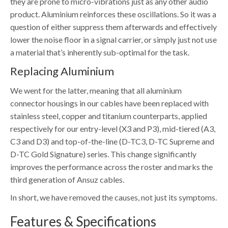
they are prone to micro-vibrations just as any other audio
product. Aluminium reinforces these oscillations. So it was a
question of either suppress them afterwards and effectively
lower the noise floor in a signal carrier, or simply just not use
a material that’s inherently sub-optimal for the task.
Replacing Aluminium
We went for the latter, meaning that all aluminium
connector housings in our cables have been replaced with
stainless steel, copper and titanium counterparts, applied
respectively for our entry-level (X3 and P3), mid-tiered (A3,
C3 and D3) and top-of-the-line (D-TC3, D-TC Supreme and
D-TC Gold Signature) series. This change significantly
improves the performance across the roster and marks the
third generation of Ansuz cables.
In short, we have removed the causes, not just its symptoms.
Features & Specifications