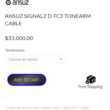
ANSUZ SIGNALZ D-TC3 TONEARM
CABLE
$
33,000.00
Termination
ADD TO CART
Free Shipping
-
Categories:
Accessories
,
Cables
,
Audio Cables
,
RCA Cables