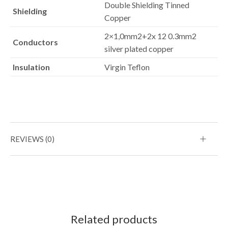
Double Shielding Tinned
Shielding
Copper
2×1,0mm2+2x 12 0.3mm2
Conductors
silver plated copper
Insulation
Virgin Teflon
REVIEWS (0)
Related products