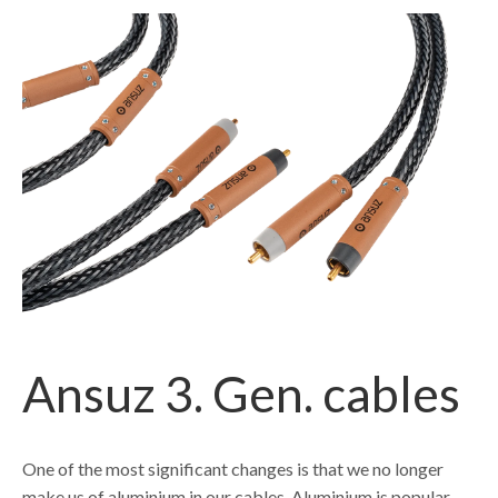
Ansuz 3. Gen. cables
One of the most significant changes is that we no longer
make us of aluminium in our cables. Aluminium is popular