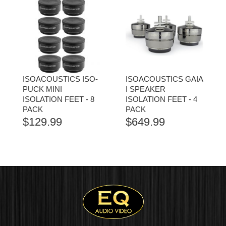
ISOACOUSTICS ISO-
ISOACOUSTICS GAIA
PUCK MINI
I SPEAKER
ISOLATION FEET - 8
ISOLATION FEET - 4
PACK
PACK
$
129.99
$
649.99