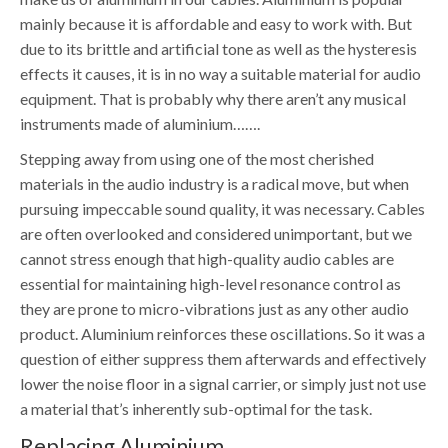
mainly because it is affordable and easy to work with. But
due to its brittle and artificial tone as well as the hysteresis
effects it causes, it is in no way a suitable material for audio
equipment. That is probably why there aren’t any musical
instruments made of aluminium…….
Stepping away from using one of the most cherished
materials in the audio industry is a radical move, but when
pursuing impeccable sound quality, it was necessary. Cables
are often overlooked and considered unimportant, but we
cannot stress enough that high-quality audio cables are
essential for maintaining high-level resonance control as
they are prone to micro-vibrations just as any other audio
product. Aluminium reinforces these oscillations. So it was a
question of either suppress them afterwards and effectively
lower the noise floor in a signal carrier, or simply just not use
a material that’s inherently sub-optimal for the task.
Replacing Aluminium