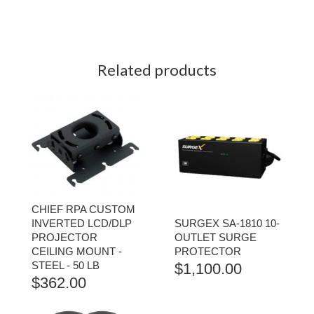
Related products
CHIEF RPA CUSTOM
INVERTED LCD/DLP
SURGEX SA-1810 10-
PROJECTOR
OUTLET SURGE
CEILING MOUNT -
PROTECTOR
STEEL - 50 LB
$
1,100.00
$
362.00