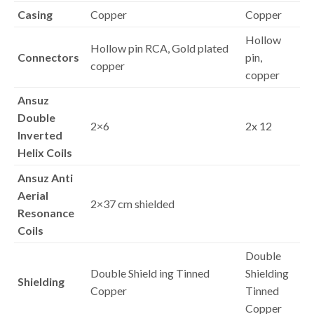
Casing
Copper
Copper
Hollow
Hollow pin RCA, Gold plated
Connectors
pin,
copper
copper
Ansuz
Double
2×6
2x 12
Inverted
Helix Coils
Ansuz Anti
Aerial
2×37 cm shielded
Resonance
Coils
Double
Double Shield ing Tinned
Shielding
Shielding
Copper
Tinned
Copper