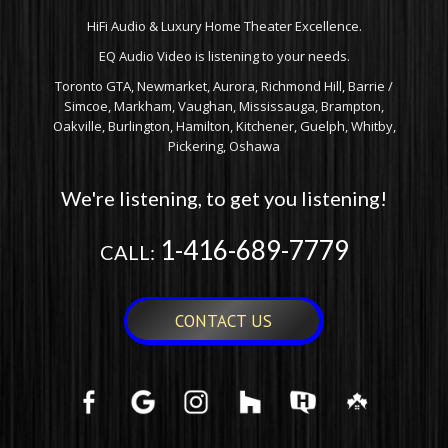
HiFi Audio & Luxury Home Theater Excellence.
EQ Audio Video is listening to your needs.
Toronto GTA, Newmarket, Aurora, Richmond Hill, Barrie /
Simcoe, Markham, Vaughan, Mississauga, Brampton,
Oakville, Burlington, Hamilton, Kitchener, Guelph, Whitby,
Pickering, Oshawa
We're listening, to get you listening!
1-416-689-7779
CALL:
CONTACT US