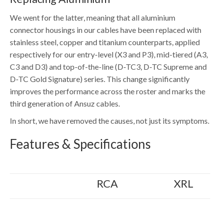
We went for the latter, meaning that all aluminium
connector housings in our cables have been replaced with
stainless steel, copper and titanium counterparts, applied
respectively for our entry-level (X3 and P3), mid-tiered (A3,
C3 and D3) and top-of-the-line (D-TC3, D-TC Supreme and
D-TC Gold Signature) series. This change significantly
improves the performance across the roster and marks the
third generation of Ansuz cables.
In short, we have removed the causes, not just its symptoms.
Features & Specifications
RCA
XRL