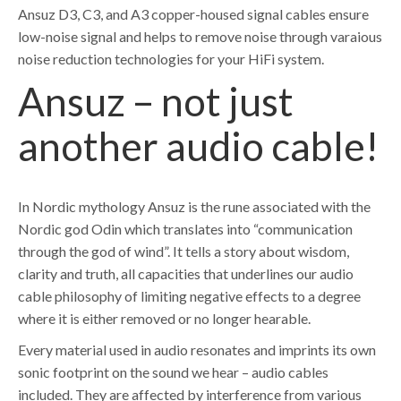
Ansuz D3, C3, and A3 copper-housed signal cables ensure
low-noise signal and helps to remove noise through varaious
noise reduction technologies for your HiFi system.
Ansuz – not just
another audio cable!
In Nordic mythology Ansuz is the rune associated with the
Nordic god Odin which translates into “communication
through the god of wind”. It tells a story about wisdom,
clarity and truth, all capacities that underlines our audio
cable philosophy of limiting negative effects to a degree
where it is either removed or no longer hearable.
Every material used in audio resonates and imprints its own
sonic footprint on the sound we hear – audio cables
included. They are affected by interference from various