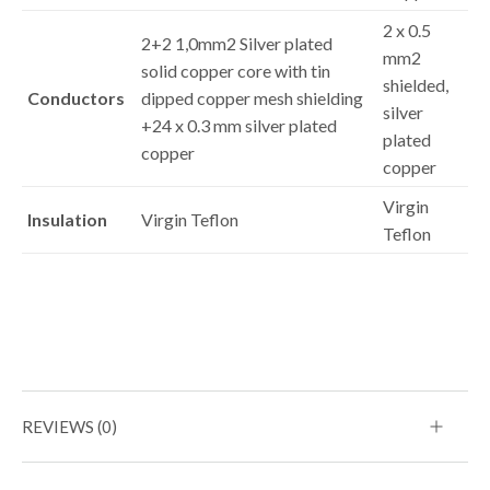
2 x 0.5
2+2 1,0mm2 Silver plated
mm2
solid copper core with tin
shielded,
Conductors
dipped copper mesh shielding
silver
+24 x 0.3 mm silver plated
plated
copper
copper
Virgin
Insulation
Virgin Teflon
Teflon
REVIEWS (0)