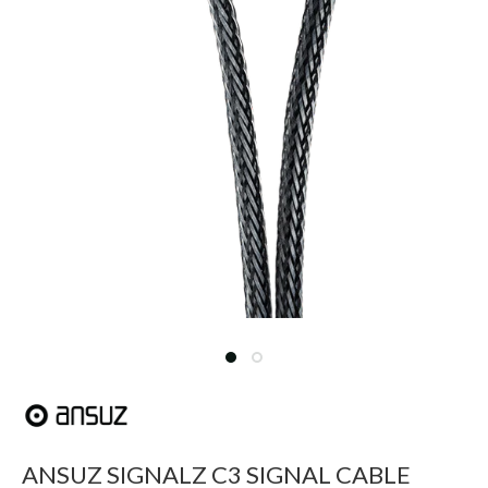
ANSUZ SIGNALZ C3 SIGNAL CABLE