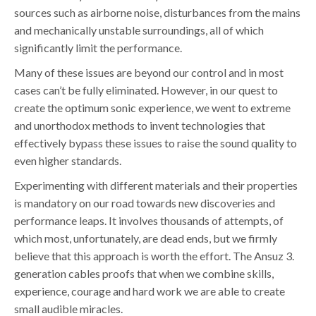
sources such as airborne noise, disturbances from the mains
and mechanically unstable surroundings, all of which
significantly limit the performance.
Many of these issues are beyond our control and in most
cases can’t be fully eliminated. However, in our quest to
create the optimum sonic experience, we went to extreme
and unorthodox methods to invent technologies that
effectively bypass these issues to raise the sound quality to
even higher standards.
Experimenting with different materials and their properties
is mandatory on our road towards new discoveries and
performance leaps. It involves thousands of attempts, of
which most, unfortunately, are dead ends, but we firmly
believe that this approach is worth the effort. The Ansuz 3.
generation cables proofs that when we combine skills,
experience, courage and hard work we are able to create
small audible miracles.