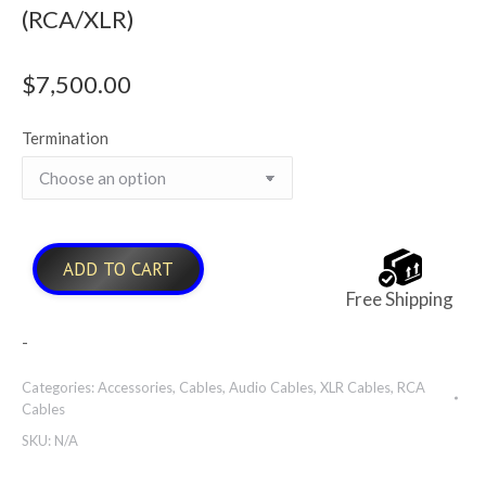
(RCA/XLR)
$
7,500.00
Termination
ADD TO CART
Free Shipping
-
Categories:
Accessories
,
Cables
,
Audio Cables
,
XLR Cables
,
RCA
Cables
SKU:
N/A