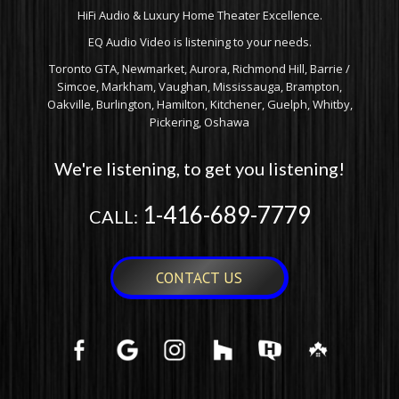
HiFi Audio & Luxury Home Theater Excellence.
EQ Audio Video is listening to your needs.
Toronto GTA, Newmarket, Aurora, Richmond Hill, Barrie /
Simcoe, Markham, Vaughan, Mississauga, Brampton,
Oakville, Burlington, Hamilton, Kitchener, Guelph, Whitby,
Pickering, Oshawa
We're listening, to get you listening!
1-416-689-7779
CALL:
CONTACT US