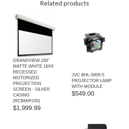
Related products
GRANDVIEW 150"
MATTE WHITE 16X9
RECESSED
JVC BHL-5009-S
MOTORIZED
PROJECTOR LAMP
PROJECTION
WITH MODULE
SCREEN - SILVER
$
549.00
CASING
(RCBMIR150)
$
1,999.99