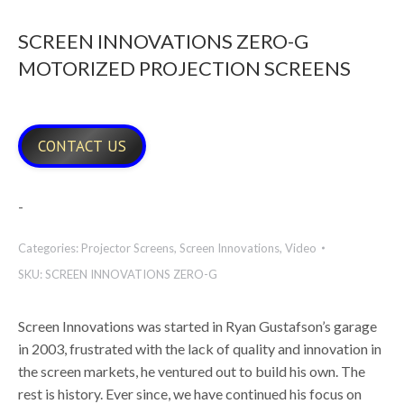
SCREEN INNOVATIONS ZERO-G
MOTORIZED PROJECTION SCREENS
CONTACT US
-
Categories:
Projector Screens
,
Screen Innovations
,
Video
SKU:
SCREEN INNOVATIONS ZERO-G
Screen Innovations was started in Ryan Gustafson’s garage
in 2003, frustrated with the lack of quality and innovation in
the screen markets, he ventured out to build his own. The
rest is history. Ever since, we have continued his focus on