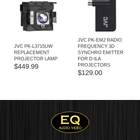
JVC PK-EM2 RADIO
JVC PK-L3715UW
FREQUENCY 3D
REPLACEMENT
SYNCHRO EMITTER
PROJECTOR LAMP
FOR D-ILA
PROJECTORS
$
449.99
$
129.00