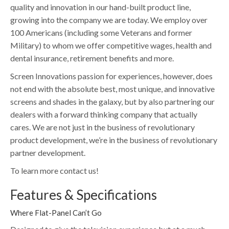
quality and innovation in our hand-built product line,
growing into the company we are today. We employ over
100 Americans (including some Veterans and former
Military) to whom we offer competitive wages, health and
dental insurance, retirement benefits and more.
Screen Innovations passion for experiences, however, does
not end with the absolute best, most unique, and innovative
screens and shades in the galaxy, but by also partnering our
dealers with a forward thinking company that actually
cares. We are not just in the business of revolutionary
product development, we’re in the business of revolutionary
partner development.
To learn more contact us!
Features & Specifications
Where Flat-Panel Can’t Go