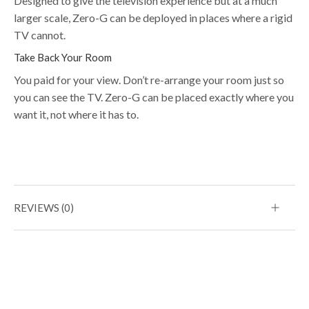
Designed to give the television experience but at a much
larger scale, Zero-G can be deployed in places where a rigid
TV cannot.
Take Back Your Room
You paid for your view. Don’t re-arrange your room just so
you can see the TV. Zero-G can be placed exactly where you
want it, not where it has to.
REVIEWS (0)