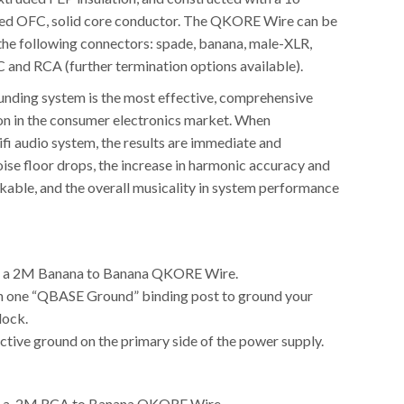
ted OFC, solid core conductor. The QKORE Wire can be
the following connectors: spade, banana, male-XLR,
and RCA (further termination options available).
ding system is the most effective, comprehensive
on in the consumer electronics market. When
ifi audio system, the results are immediate and
ise floor drops, the increase in harmonic accuracy and
akable, and the overall musicality in system performance
h a 2M Banana to Banana QKORE Wire.
h one “QBASE Ground” binding post to ground your
lock.
ctive ground on the primary side of the power supply.
h a 2M RCA to Banana QKORE Wire.