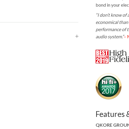
bond in your elec
“I don’t know of
economical than 
performance of th
audio system.”
– 
Features &
QKORE GROUND