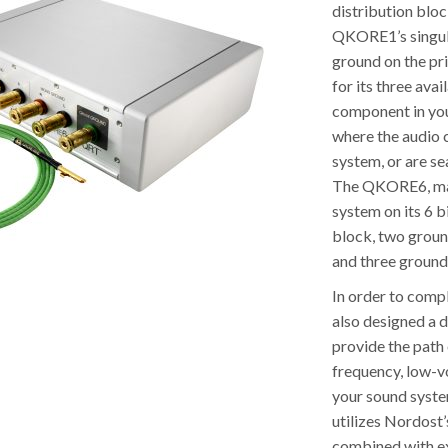
distribution blo
QKORE1’s singular
ground on the pr
for its three ava
component in you
where the audio c
system, or are se
The QKORE6, maki
system on its 6 b
block, two groun
and three ground
In order to comp
also designed a 
provide the path 
frequency, low-v
your sound syste
utilizes Nordost
combined with ex