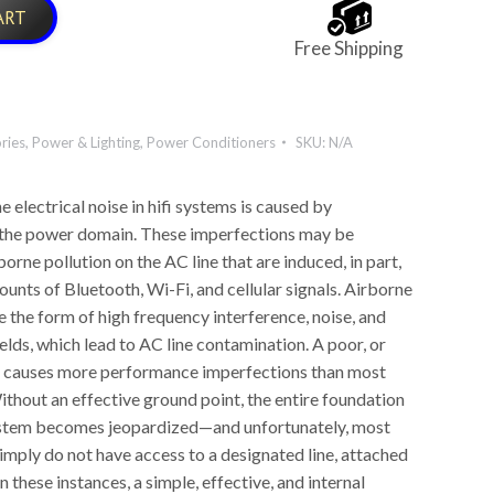
ART
Free Shipping
ries
,
Power & Lighting
,
Power Conditioners
SKU:
N/A
e electrical noise in hifi systems is caused by
 the power domain. These imperfections may be
orne pollution on the AC line that are induced, in part,
unts of Bluetooth, Wi-Fi, and cellular signals. Airborne
e the form of high frequency interference, noise, and
elds, which lead to AC line contamination. A poor, or
d causes more performance imperfections than most
ithout an effective ground point, the entire foundation
ystem becomes jeopardized—and unfortunately, most
imply do not have access to a designated line, attached
n these instances, a simple, effective, and internal