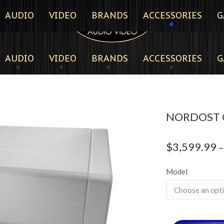
AUDIO
VIDEO
BRANDS
ACCESSORIES
G
AUDIO
VIDEO
BRANDS
ACCESSORIES
G
NORDOST 
$
3,599.99
–
Model