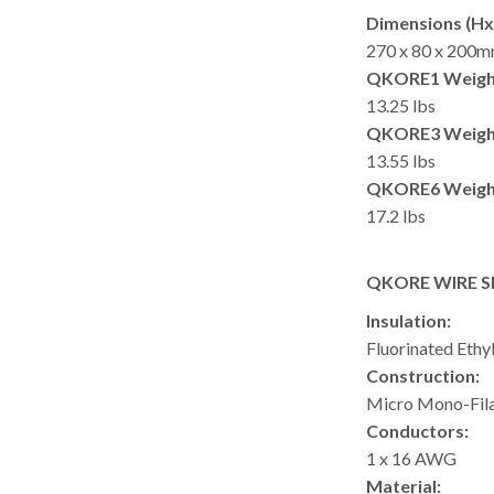
Dimensions (Hx
270 x 80 x 200m
QKORE1 Weigh
13.25 lbs
QKORE3 Weigh
13.55 lbs
QKORE6 Weigh
17.2 lbs
QKORE WIRE S
Insulation:
Fluorinated Ethy
Construction:
Micro Mono-Fil
Conductors:
1 x 16 AWG
Material: