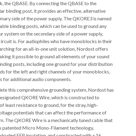
ck, the QBASE. By connecting the QBASE to the
 binding post, it provides an effective, alternative
imary side of the power supply. The QKORE3 is named
ilable binding posts, which can be used to ground any
r system on the secondary side of a power supply,
ircuit is. For audiophiles who have monoblocks in their
arching for an all-in-one unit solution, Nordost offers
ng it possible to ground all elements of your sound
inding posts, including one ground for your distribution
ds for the left and right channels of your monoblocks,
s for additional audio components.
lete this comprehensive grounding system, Nordost has
designated QKORE Wire, which is constructed to
of least resistance to ground, for the stray, high-
oltage potentials that can affect the performance of
m. The QKORE Wire is a mechanically tuned cable that
’s patented Micro Mono-Filament technology,
truded FEP insulation, and constructed with a 16