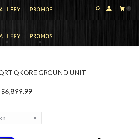
ALLERY
PROMOS
0
ALLERY
PROMOS
QRT QKORE GROUND UNIT
$
6,899.99
Price
range:
$3,599.99
through
$6,899.99