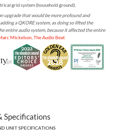
trical grid system (household ground).
 an upgrade that would be more profound and
adding a QKORE system, as doing so lifted the
e entire audio system, because it affected the entire
Marc Mickelson, The Audio Beat
 Specifications
 UNIT SPECIFICATIONS