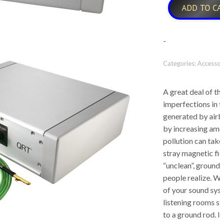
ADD TO C
-
Categories:
Accesso
A great deal of th
imperfections in
generated by airb
by increasing amo
pollution can tak
stray magnetic fi
“unclean”, groun
people realize. W
of your sound s
listening rooms s
to a ground rod. I