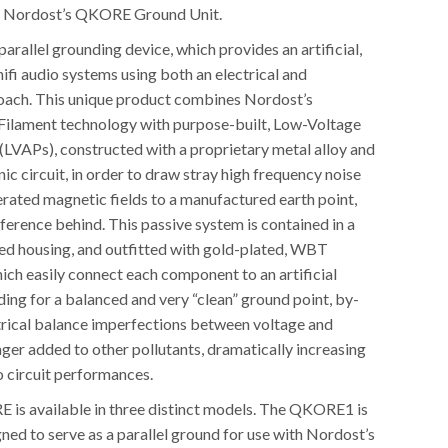
d: Nordost’s QKORE Ground Unit.
rallel grounding device, which provides an artificial,
 hifi audio systems using both an electrical and
oach. This unique product combines Nordost’s
ilament technology with purpose-built, Low-Voltage
(LVAPs), constructed with a proprietary metal alloy and
nic circuit, in order to draw stray high frequency noise
rated magnetic fields to a manufactured earth point,
eference behind. This passive system is contained in a
ed housing, and outfitted with gold-plated, WBT
ich easily connect each component to an artificial
ing for a balanced and very “clean” ground point, by-
trical balance imperfections between voltage and
ger added to other pollutants, dramatically increasing
o circuit performances.
is available in three distinct models. The QKORE1 is
gned to serve as a parallel ground for use with Nordost’s