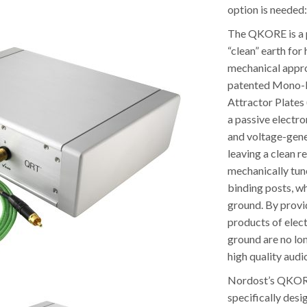
option is neede
The QKORE is a pa
“clean” earth for
mechanical appr
patented Mono-F
Attractor Plates 
a passive electro
and voltage-gene
leaving a clean r
mechanically tun
binding posts, wh
ground. By provid
products of elec
ground are no lon
high quality audi
Nordost’s QKORE 
specifically desi