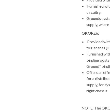
Furnished wit
circuitry.
Grounds syste
supply, where t
QKORE6:
Provided wit
to Banana QK
Furnished with
binding posts
Ground” bindi
Offers an effe
for a distribu
supply, for sy
right chassis.
NOTE: The QKORE 