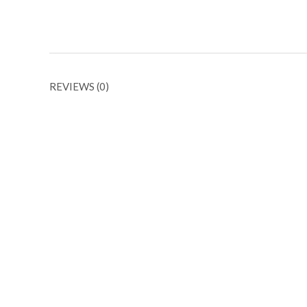
REVIEWS (0)