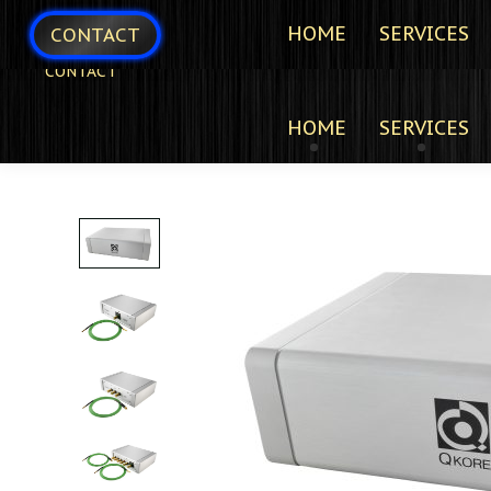
HOME
SERVICES
CONTACT
CONTACT
HOME
SERVICES