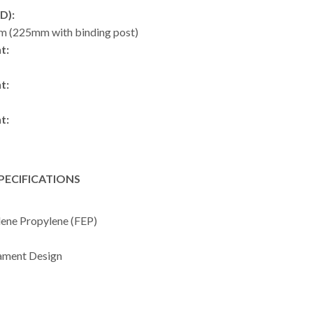
D):
m (225mm with binding post)
t:
t:
t:
PECIFICATIONS
lene Propylene (FEP)
ament Design