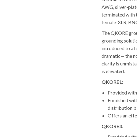
AWG, silver-pla
terminated with 
female-XLR, BNC 
The QKORE groun
grounding soluti
introduced to a h
dramatic— the no
clarity is unmist
is elevated.
QKORE1:
Provided wit
Furnished wit
distribution b
Offers an effe
QKORE3:
Provided wit