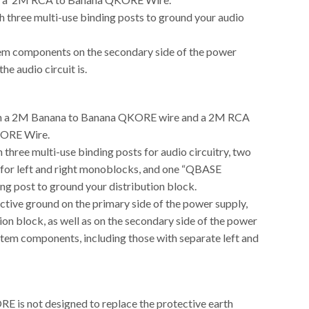
h three multi-use binding posts to ground your audio
m components on the secondary side of the power
he audio circuit is.
h a 2M Banana to Banana QKORE wire and a 2M RCA
ORE Wire.
 three multi-use binding posts for audio circuitry, two
 for left and right monoblocks, and one “QBASE
ng post to ground your distribution block.
ctive ground on the primary side of the power supply,
tion block, as well as on the secondary side of the power
stem components, including those with separate left and
is not designed to replace the protective earth