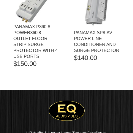
PANAMAX P360-8
POWER360 8-
PANAMAX SP8-AV
OUTLET FLOOR
POWER LINE
STRIP SURGE
CONDITIONER AND
PROTECTOR WITH 4
SURGE PROTECTOR
USB PORTS
$
140.00
$
150.00
HiFi Audio & Luxury Home Theater Excellence.