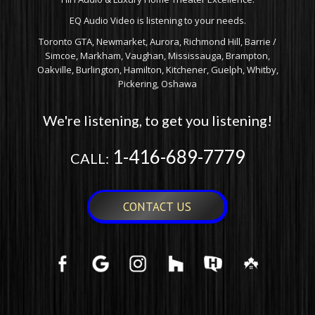
EQ Audio Video is listening to your needs.
Toronto GTA, Newmarket, Aurora, Richmond Hill, Barrie /
Simcoe, Markham, Vaughan, Mississauga, Brampton,
Oakville, Burlington, Hamilton, Kitchener, Guelph, Whitby,
Pickering, Oshawa
We're listening, to get you listening!
1-416-689-7779
CALL:
CONTACT US