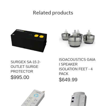
Related products
ISOACOUSTICS GAIA
SURGEX SA-15 2-
I SPEAKER
OUTLET SURGE
ISOLATION FEET - 4
PROTECTOR
PACK
$
995.00
$
649.99