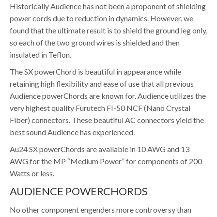
Historically Audience has not been a proponent of shielding
power cords due to reduction in dynamics. However, we
found that the ultimate result is to shield the ground leg only,
so each of the two ground wires is shielded and then
insulated in Teflon.
The SX powerChord is beautiful in appearance while
retaining high flexibility and ease of use that all previous
Audience powerChords are known for. Audience utilizes the
very highest quality Furutech FI-50 NCF (Nano Crystal
Fiber) connectors. These beautiful AC connectors yield the
best sound Audience has experienced.
Au24 SX powerChords are available in 10 AWG and 13
AWG for the MP “Medium Power” for components of 200
Watts or less.
AUDIENCE POWERCHORDS
No other component engenders more controversy than