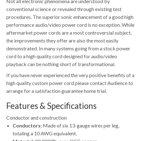
Not all electronic phenomena are understood by
conventional science or revealed through existing test
procedures. The superior sonic enhancement of a good high
performance audio/video power cord is no exception. While
aftermarket power cords are a most controversial subject,
the improvements they offer are also the most easily
demonstrated. In many systems going from a stock power
cord to a high quality cord designed for audio/video
playback can be nothing short of transformational.
If you have never experienced the very positive benefits of a
high quality custom power cord please contact Audience to
arrange for a satisfaction guarantee home trial.
Features & Specifications
Conductor and construction
Conductors:
Made of six 13-gauge wires per leg,
totaling a 10 AWG equivalent.