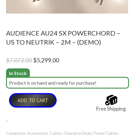
AUDIENCE AU24 SX POWERCHORD –
US TO NEUTRIK – 2M – (DEMO)
Original
Current
$
7,072.00
$
5,299.00
price
price
In Stock
was:
is:
Product is on hand and ready for purchase!
$7,072.00.
$5,299.00.
ADD TO CART
Free Shipping
-
Categories:
Accessories
,
Cables
,
Clearance Deals
,
Power Cables
,