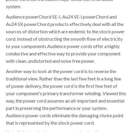
system.
Audience powerChord SE-I, Au24 SE-i powerChord and
Au24 SX powerChord products effectively deal with all the
sources of distortion which are endemic to the stock power
cord. Instead of obstructing the smooth flow of electricity
to your components Audience power cords offer a highly
conductive and effective way to provide your component
with clean, undistorted and noise free power.
Another way to look at the power cord is to reverse the
traditional view. Rather than the last few feet in a long line
of power delivery, the power cord is the first few feet of
your component’s primary transformer winding. Viewed this
way, the power cord assumes an all-important and essential
part in preserving the performance or your system.
Audience power cords eliminate the damaging choke point
that is represented by the stock power cord.