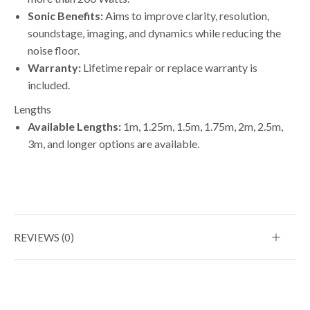
Sonic Benefits:
Aims to improve clarity, resolution,
soundstage, imaging, and dynamics while reducing the
noise floor.
Warranty:
Lifetime repair or replace warranty is
included.
Lengths
Available Lengths:
1m, 1.25m, 1.5m, 1.75m, 2m, 2.5m,
3m, and longer options are available.
REVIEWS (0)