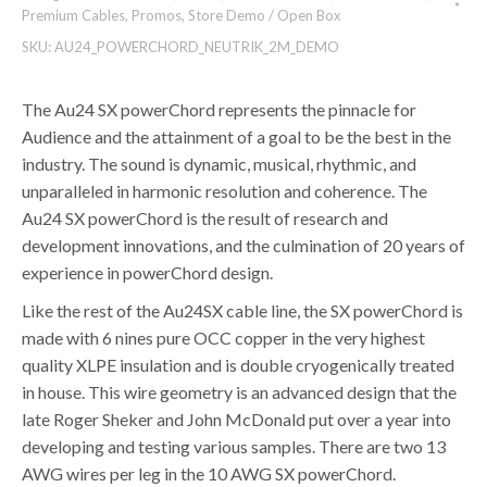
Premium Cables
,
Promos
,
Store Demo / Open Box
SKU:
AU24_POWERCHORD_NEUTRIK_2M_DEMO
The Au24 SX powerChord represents the pinnacle for
Audience and the attainment of a goal to be the best in the
industry. The sound is dynamic, musical, rhythmic, and
unparalleled in harmonic resolution and coherence. The
Au24 SX powerChord is the result of research and
development innovations, and the culmination of 20 years of
experience in powerChord design.
Like the rest of the Au24SX cable line, the SX powerChord is
made with 6 nines pure OCC copper in the very highest
quality XLPE insulation and is double cryogenically treated
in house. This wire geometry is an advanced design that the
late Roger Sheker and John McDonald put over a year into
developing and testing various samples. There are two 13
AWG wires per leg in the 10 AWG SX powerChord.