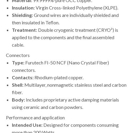
Material:
99.9999%-pure OCC copper.
Insulation:
Virgin Cross-linked Polyethylene (XLPE).
Shielding:
Ground wires are individually shielded and
then insulated in Teflon.
Treatment:
Double cryogenic treatment (CRYO²) is
applied to the components and the final assembled
cable.
Connectors
Type:
Furutech FI-50 NCF (Nano Crystal Fiber)
connectors.
Contacts:
Rhodium-plated copper.
Shell:
Multilayer, nonmagnetic stainless steel and carbon
fiber.
Body:
Includes proprietary active damping materials
using ceramic and carbon powders.
Performance and application
Intended Use:
Designed for components consuming
more than 200 Watts.