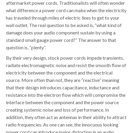
aftermarket power cords. Traditionalists will often wonder
what difference a power cord can make when the electricity
has traveled through miles of electric lines to get to your
wall outlet. The real question to be asked is, “what kind of
damage does your audio component sustain by using a
standard small gauge power cord?” The answer to that
question is, “plenty”.
By their very design, stock power cords impede transients,
radiate electromagnetic noise and resist the smooth flow of
electricity between the component and the electrical
source. More often than not, they are “reactive” meaning
that their design introduces capacitance, inductance and
resistance into the electron flow which will compromise the
interface between the component and the power source
creating systemic noise and loss of performance. In
addition, they often act as antennas in their ability to attract
radio frequencies. As one can see, the innocuous looking
power cord can introduce major distortion in an audio