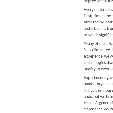
degree where it i
Every material us
footprint on the 
affected by inter
disturbances fro
of which signific
Many of these is
fully eliminated.
experience, we w
technologies that
quality to even h
Experimenting wit
mandatory on our
It involves thous
ends, but we firm
Ansuz 3. generat
experience, cour