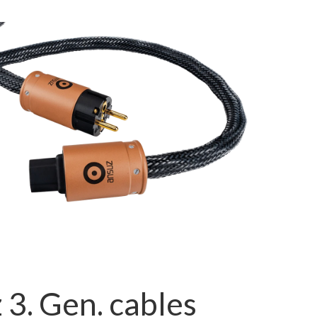
 3. Gen. cables