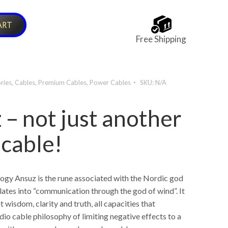
ART
Free Shipping
ries
,
Cables
,
Premium Cables
,
Power Cables
SKU:
N/A
 – not just another
 cable!
ogy Ansuz is the rune associated with the Nordic god
lates into “communication through the god of wind”. It
t wisdom, clarity and truth, all capacities that
dio cable philosophy of limiting negative effects to a