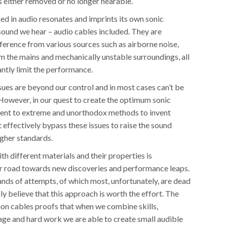
s either removed or no longer hearable.
ed in audio resonates and imprints its own sonic
sound we hear – audio cables included. They are
ference from various sources such as airborne noise,
m the mains and mechanically unstable surroundings, all
antly limit the performance.
sues are beyond our control and in most cases can’t be
 However, in our quest to create the optimum sonic
ent to extreme and unorthodox methods to invent
 effectively bypass these issues to raise the sound
igher standards.
h different materials and their properties is
 road towards new discoveries and performance leaps.
ands of attempts, of which most, unfortunately, are dead
ly believe that this approach is worth the effort. The
ion cables proofs that when we combine skills,
age and hard work we are able to create small audible