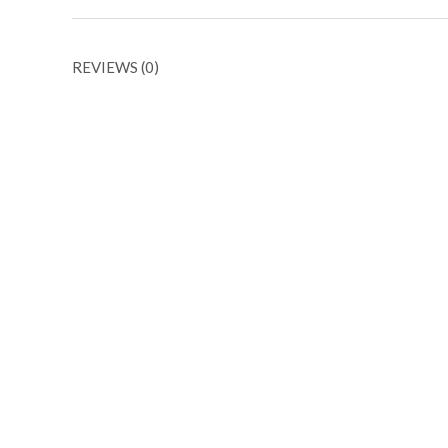
REVIEWS (0)