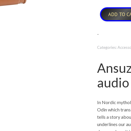
ADD TO C
-
Categories:
Accesso
Ansuz
audio
In Nordic mythol
Odin which trans
tells a story abou
underlines our au