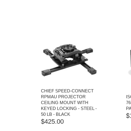
CHIEF SPEED-CONNECT
RPMAU PROJECTOR
I
CEILING MOUNT WITH
76
KEYED LOCKING - STEEL -
P
50 LB - BLACK
$
$
425.00