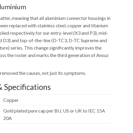
Aluminium
atter, meaning that all aluminium connector housings in
een replaced with stainless steel, copper and titanium
lied respectively for our entry-level (X3 and P3), mid-
nd D3) and top-of-the-line (D-TC3, D-TC Supreme and
ure) series. This change significantly improves the
ss the roster and marks the third generation of Ansuz
 removed the causes, not just its symptoms.
 Specifications
Copper
Gold plated pure cap per BU, US or UK to IEC 15A
20A