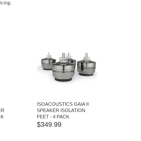
icing.
ISOACOUSTICS GAIA II
ER
SPEAKER ISOLATION
CK
FEET - 4 PACK
$
349.99