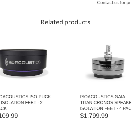
Contact us for pr
Related products
SOACOUSTICS ISO-PUCK
ISOACOUSTICS GAIA
 ISOLATION FEET - 2
TITAN CRONOS SPEAK
ACK
ISOLATION FEET - 4 PA
109.99
$
1,799.99