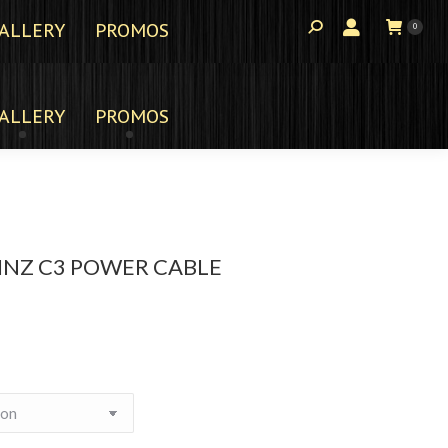
ALLERY
PROMOS
0
ALLERY
PROMOS
INZ C3 POWER CABLE