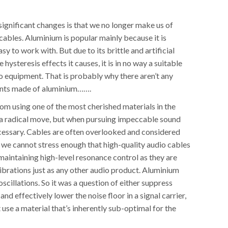
ignificant changes is that we no longer make us of
cables. Aluminium is popular mainly because it is
sy to work with. But due to its brittle and artificial
e hysteresis effects it causes, it is in no way a suitable
o equipment. That is probably why there aren’t any
ents made of aluminium…….
om using one of the most cherished materials in the
s a radical move, but when pursuing impeccable sound
ecessary. Cables are often overlooked and considered
 we cannot stress enough that high-quality audio cables
 maintaining high-level resonance control as they are
ibrations just as any other audio product. Aluminium
oscillations. So it was a question of either suppress
nd effectively lower the noise floor in a signal carrier,
t use a material that’s inherently sub-optimal for the