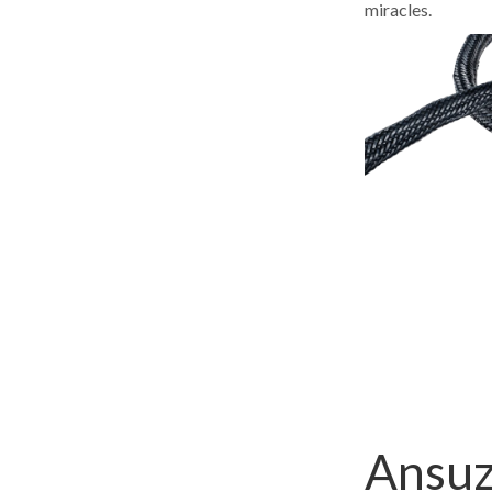
miracles.
Ansuz