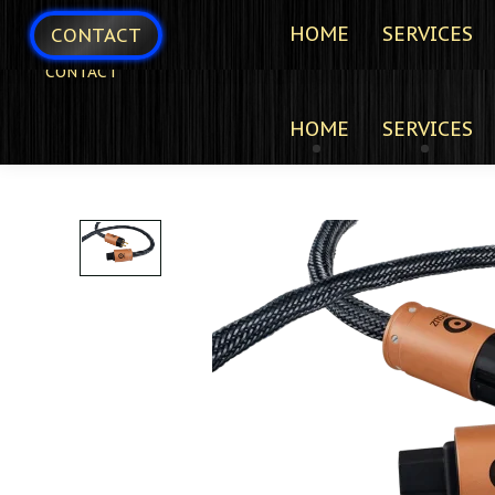
HOME
SERVICES
CONTACT
CONTACT
HOME
SERVICES