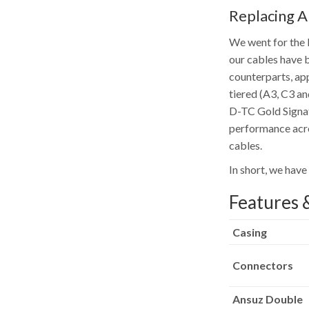
Replacing 
We went for the l
our cables have b
counterparts, app
tiered (A3, C3 a
D-TC Gold Signat
performance acro
cables.
In short, we have
Features &
Casing
Connectors
Ansuz Double