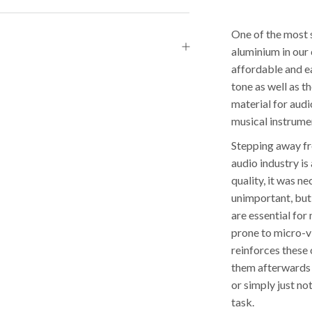
One of the most s
aluminium in our 
affordable and ea
tone as well as th
material for audi
musical instrum
Stepping away fr
audio industry i
quality, it was n
unimportant, but
are essential for
prone to micro-v
reinforces these 
them afterwards a
or simply just no
task.