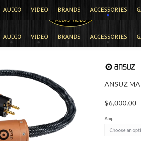
AUDIO
VIDEO
BRANDS
ACCESSORIES
G
AUDIO
VIDEO
BRANDS
ACCESSORIES
G
ANSUZ MA
$
6,000.00
Amp