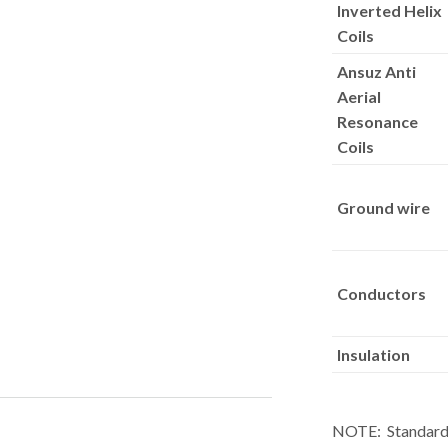
Inverted Helix
Coils
Ansuz Anti
Aerial
Resonance
Coils
Ground wire
Conductors
Insulation
NOTE: Standard l