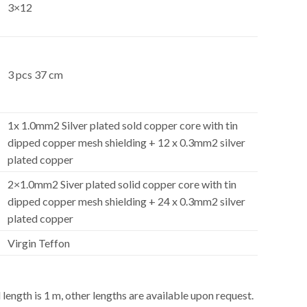
3×12
3 pcs 37 cm
1x 1.0mm2 Silver plated sold copper core with tin
dipped copper mesh shielding + 12 x 0.3mm2 silver
plated copper
2×1.0mm2 Siver plated solid copper core with tin
dipped copper mesh shielding + 24 x 0.3mm2 silver
plated copper
Virgin Teffon
ength is 1 m, other lengths are available upon request.