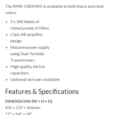
The RMB-1585MKII is available in both black and silver
colors.
5 x 340 Watts of
robust power, 4 Ohms
Class AB amplifier
design
Massive power supply
using Dual Toroidal
Transformers
High quality slit foil
capacitors
Optional rack ears available
Features & Specifications
DIMENSIONS (W × H × D)
431 × 237 × 456mm
17″ × 9.4″ × 18″