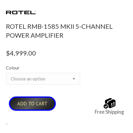
ROTEL RMB-1585 MKII 5-CHANNEL
POWER AMPLIFIER
$
4,999.00
Colour
ADD TO CART
Free Shipping
-