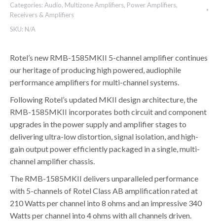
Categories:
Audio
,
Multizone Amplifiers
,
Power Amplifiers
,
Receivers & Amplifiers
SKU:
N/A
Rotel’s new RMB-1585MKII 5-channel amplifier continues
our heritage of producing high powered, audiophile
performance amplifiers for multi-channel systems.
Following Rotel’s updated MKII design architecture, the
RMB-1585MKII incorporates both circuit and component
upgrades in the power supply and amplifier stages to
delivering ultra-low distortion, signal isolation, and high-
gain output power efficiently packaged in a single, multi-
channel amplifier chassis.
The RMB-1585MKII delivers unparalleled performance
with 5-channels of Rotel Class AB amplification rated at
210 Watts per channel into 8 ohms and an impressive 340
Watts per channel into 4 ohms with all channels driven.