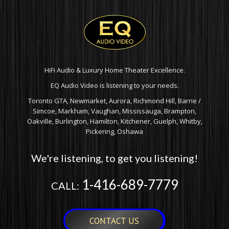
HiFi Audio & Luxury Home Theater Excellence.
EQ Audio Video is listening to your needs.
Toronto GTA, Newmarket, Aurora, Richmond Hill, Barrie /
Simcoe, Markham, Vaughan, Mississauga, Brampton,
Oakville, Burlington, Hamilton, Kitchener, Guelph, Whitby,
Pickering, Oshawa
We're listening, to get you listening!
1-416-689-7779
CALL:
CONTACT US