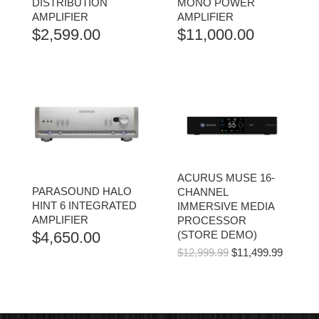
DISTRIBUTION
MONO POWER
AMPLIFIER
AMPLIFIER
$
2,599.00
$
11,000.00
ACURUS MUSE 16-
PARASOUND HALO
CHANNEL
HINT 6 INTEGRATED
IMMERSIVE MEDIA
AMPLIFIER
PROCESSOR
$
4,650.00
(STORE DEMO)
ORIGINAL
CURR
$
12,999.99
$
11,499.99
PRICE
PRICE
WAS:
IS:
$12,999.99.
$11,499