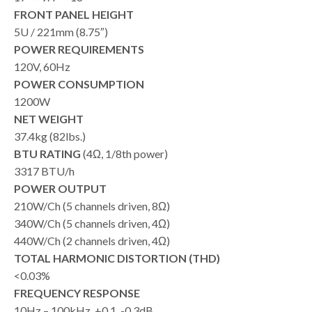
FRONT PANEL HEIGHT
5U / 221mm (8.75″)
POWER REQUIREMENTS
120V, 60Hz
POWER CONSUMPTION
1200W
NET WEIGHT
37.4kg (82lbs.)
BTU RATING
(4Ω, 1/8th power)
3317 BTU/h
POWER OUTPUT
210W/Ch (5 channels driven, 8Ω)
340W/Ch (5 channels driven, 4Ω)
440W/Ch (2 channels driven, 4Ω)
TOTAL HARMONIC DISTORTION (THD)
<0.03%
FREQUENCY RESPONSE
10Hz – 100kHz, +0.1, -0.3dB