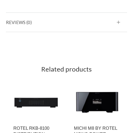
REVIEWS (0)
Related products
ROTEL RKB-8100
MICHI M8 BY ROTEL