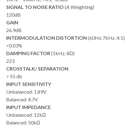
SIGNAL TO NOISE RATIO
(A Weighting)
120dB
GAIN
26.9dB
INTERMODULATION DISTORTION
(60Hz:7kHz, 4:1)
<0.03%
DAMPING FACTOR
(1kHz, 8Ω)
223
CROSSTALK/ SEPARATION
> 55 db
INPUT SENSITIVITY
Unbalanced: 1.89V
Balanced: 4.7V
INPUT IMPEDANCE
Unbalanced: 12kΩ
Balanced: 50kΩ