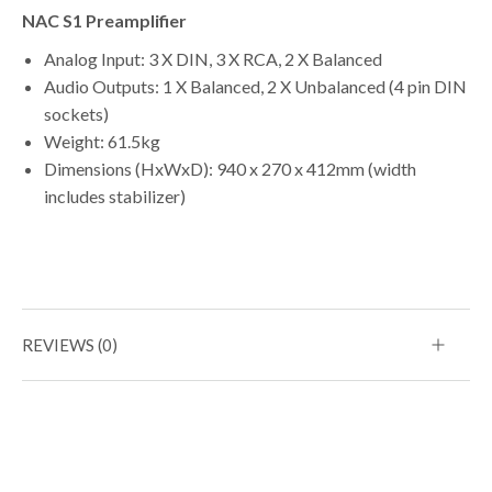
NAC S1 Preamplifier
Analog Input: 3 X DIN, 3 X RCA, 2 X Balanced
Audio Outputs: 1 X Balanced, 2 X Unbalanced (4 pin DIN
sockets)
Weight: 61.5kg
Dimensions (HxWxD): 940 x 270 x 412mm (width
includes stabilizer)
REVIEWS (0)