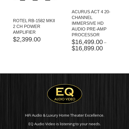
ACURUS ACT 4 20-
CHANNEL
ROTEL RB-1582 MKII
IMMERSIVE HD
2 CH POWER
AUDIO PRE-AMP
AMPLIFIER
PROCESSOR
$
2,399.00
$
16,499.00
–
$
16,899.00
PRICE
RANGE:
$16,499.00
THROUGH
$16,899.00
HiFi Audio & Luxury Home Theater Excellence.
EQ Audio Video is listening to your needs.