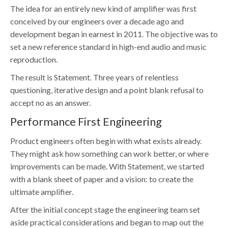
The idea for an entirely new kind of amplifier was first
conceived by our engineers over a decade ago and
development began in earnest in 2011. The objective was to
set a new reference standard in high-end audio and music
reproduction.
The result is Statement. Three years of relentless
questioning, iterative design and a point blank refusal to
accept no as an answer.
Performance First Engineering
Product engineers often begin with what exists already.
They might ask how something can work better, or where
improvements can be made. With Statement, we started
with a blank sheet of paper and a vision: to create the
ultimate amplifier.
After the initial concept stage the engineering team set
aside practical considerations and began to map out the