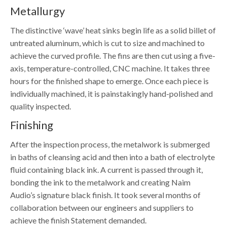
Metallurgy
The distinctive ‘wave’ heat sinks begin life as a solid billet of
untreated aluminum, which is cut to size and machined to
achieve the curved profile. The fins are then cut using a five-
axis, temperature-controlled, CNC machine. It takes three
hours for the finished shape to emerge. Once each piece is
individually machined, it is painstakingly hand-polished and
quality inspected.
Finishing
After the inspection process, the metalwork is submerged
in baths of cleansing acid and then into a bath of electrolyte
fluid containing black ink. A current is passed through it,
bonding the ink to the metalwork and creating Naim
Audio’s signature black finish. It took several months of
collaboration between our engineers and suppliers to
achieve the finish Statement demanded.