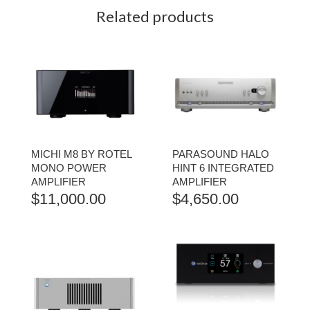
Related products
MICHI M8 BY ROTEL
PARASOUND HALO
MONO POWER
HINT 6 INTEGRATED
AMPLIFIER
AMPLIFIER
$
11,000.00
$
4,650.00