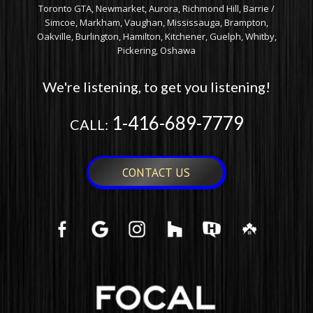
Toronto GTA, Newmarket, Aurora, Richmond Hill, Barrie /
Simcoe, Markham, Vaughan, Mississauga, Brampton,
Oakville, Burlington, Hamilton, Kitchener, Guelph, Whitby,
Pickering, Oshawa
We're listening, to get you listening!
1-416-689-7779
CALL:
CONTACT US