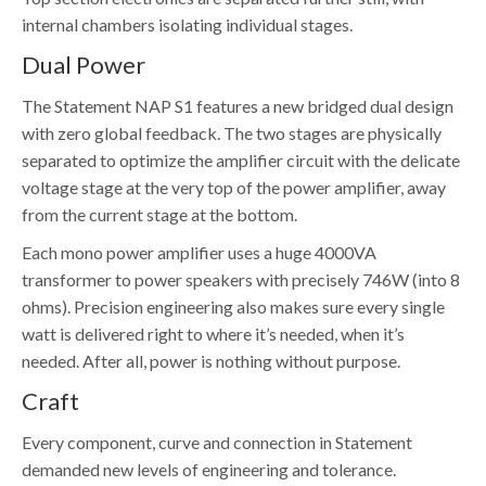
internal chambers isolating individual stages.
Dual Power
The Statement NAP S1 features a new bridged dual design
with zero global feedback. The two stages are physically
separated to optimize the amplifier circuit with the delicate
voltage stage at the very top of the power amplifier, away
from the current stage at the bottom.
Each mono power amplifier uses a huge 4000VA
transformer to power speakers with precisely 746W (into 8
ohms). Precision engineering also makes sure every single
watt is delivered right to where it’s needed, when it’s
needed. After all, power is nothing without purpose.
Craft
Every component, curve and connection in Statement
demanded new levels of engineering and tolerance.