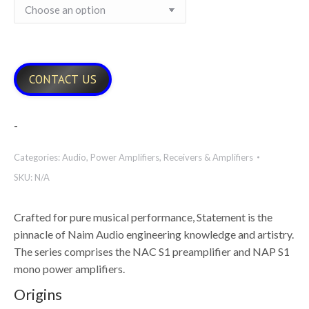
CONTACT US
-
Categories:
Audio
,
Power Amplifiers
,
Receivers & Amplifiers
SKU:
N/A
Crafted for pure musical performance, Statement is the
pinnacle of Naim Audio engineering knowledge and artistry.
The series comprises the NAC S1 preamplifier and NAP S1
mono power amplifiers.
Origins