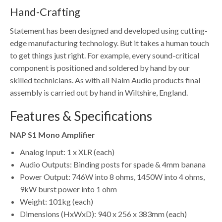
Hand-Crafting
Statement has been designed and developed using cutting-
edge manufacturing technology. But it takes a human touch
to get things just right. For example, every sound-critical
component is positioned and soldered by hand by our
skilled technicians. As with all Naim Audio products final
assembly is carried out by hand in Wiltshire, England.
Features & Specifications
NAP S1 Mono Amplifier
Analog Input: 1 x XLR (each)
Audio Outputs: Binding posts for spade & 4mm banana
Power Output: 746W into 8 ohms, 1450W into 4 ohms,
9kW burst power into 1 ohm
Weight: 101kg (each)
Dimensions (HxWxD): 940 x 256 x 383mm (each)