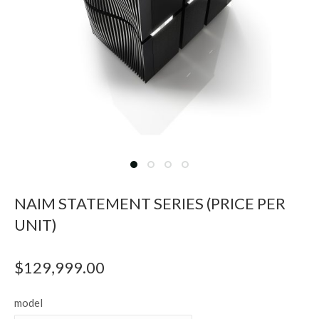
NAIM STATEMENT SERIES (PRICE PER
UNIT)
$
129,999.00
model