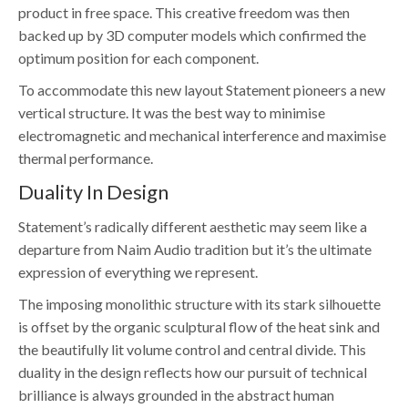
product in free space. This creative freedom was then
backed up by 3D computer models which confirmed the
optimum position for each component.
To accommodate this new layout Statement pioneers a new
vertical structure. It was the best way to minimise
electromagnetic and mechanical interference and maximise
thermal performance.
Duality In Design
Statement’s radically different aesthetic may seem like a
departure from Naim Audio tradition but it’s the ultimate
expression of everything we represent.
The imposing monolithic structure with its stark silhouette
is offset by the organic sculptural flow of the heat sink and
the beautifully lit volume control and central divide. This
duality in the design reflects how our pursuit of technical
brilliance is always grounded in the abstract human