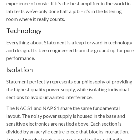
experience of music. If it’s the best amplifier in the world in
lab tests we’ve only done half a job – it’s in the listening
room where it really counts.
Technology
Everything about Statement is a leap forward in technology
and design. It’s been engineered from the ground up for pure
performance.
Isolation
Statement perfectly represents our philosophy of providing
the highest quality power supply, while isolating individual
sections to avoid unwanted interference.
The NAC S1 and NAP S1 share the same fundamental
layout. The noisy power supply is housed in the base and
sensitive electronics are nestled above. Each section is
divided by an acrylic centre-piece that blocks interaction.
Top section electronics are separated further still, with