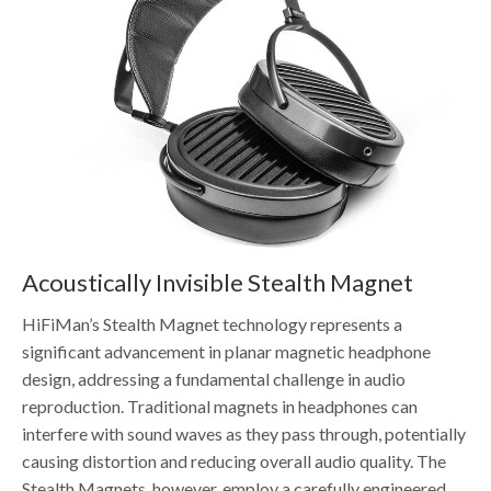
Acoustically Invisible Stealth Magnet
HiFiMan’s Stealth Magnet technology represents a
significant advancement in planar magnetic headphone
design, addressing a fundamental challenge in audio
reproduction. Traditional magnets in headphones can
interfere with sound waves as they pass through, potentially
causing distortion and reducing overall audio quality. The
Stealth Magnets, however, employ a carefully engineered