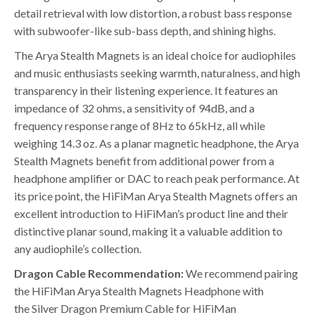
detail retrieval with low distortion, a robust bass response
with subwoofer-like sub-bass depth, and shining highs.
The Arya Stealth Magnets is an ideal choice for audiophiles
and music enthusiasts seeking warmth, naturalness, and high
transparency in their listening experience. It features an
impedance of 32 ohms, a sensitivity of 94dB, and a
frequency response range of 8Hz to 65kHz, all while
weighing 14.3 oz. As a planar magnetic headphone, the Arya
Stealth Magnets benefit from additional power from a
headphone amplifier or DAC to reach peak performance. At
its price point, the HiFiMan Arya Stealth Magnets offers an
excellent introduction to HiFiMan’s product line and their
distinctive planar sound, making it a valuable addition to
any audiophile’s collection.
Dragon Cable Recommendation:
We recommend pairing
the HiFiMan Arya Stealth Magnets Headphone with
the Silver Dragon Premium Cable for HiFiMan