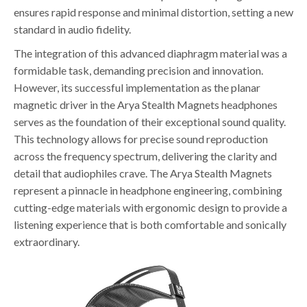
ensures rapid response and minimal distortion, setting a new
standard in audio fidelity.
The integration of this advanced diaphragm material was a
formidable task, demanding precision and innovation.
However, its successful implementation as the planar
magnetic driver in the Arya Stealth Magnets headphones
serves as the foundation of their exceptional sound quality.
This technology allows for precise sound reproduction
across the frequency spectrum, delivering the clarity and
detail that audiophiles crave. The Arya Stealth Magnets
represent a pinnacle in headphone engineering, combining
cutting-edge materials with ergonomic design to provide a
listening experience that is both comfortable and sonically
extraordinary.