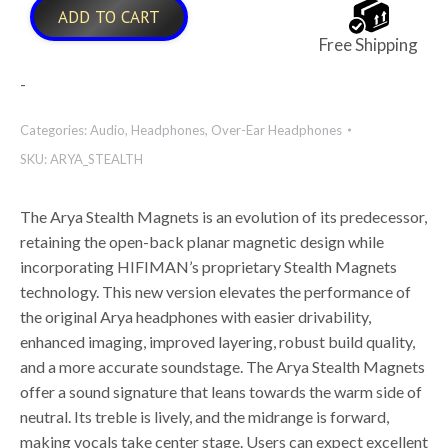
ADD TO CART
Free Shipping
-
Categories:
Audio
,
Headphones
,
Over-Ear Headphones
SKU:
ARYA_STEALTH
The Arya Stealth Magnets is an evolution of its predecessor,
retaining the open-back planar magnetic design while
incorporating HIFIMAN’s proprietary Stealth Magnets
technology. This new version elevates the performance of
the original Arya headphones with easier drivability,
enhanced imaging, improved layering, robust build quality,
and a more accurate soundstage. The Arya Stealth Magnets
offer a sound signature that leans towards the warm side of
neutral. Its treble is lively, and the midrange is forward,
making vocals take center stage. Users can expect excellent