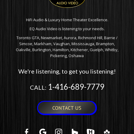
HiFi Audio & Luxury Home Theater Excellence.
EQ Audio Video is listening to your needs.
Toronto GTA, Newmarket, Aurora, Richmond Hill, Barrie /
Simcoe, Markham, Vaughan, Mississauga, Brampton,
Oakville, Burlington, Hamilton, Kitchener, Guelph, Whitby,
Pickering, Oshawa
We're listening, to get you listening!
1-416-689-7779
CALL:
CONTACT US