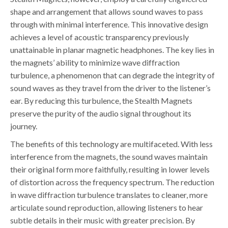
shape and arrangement that allows sound waves to pass
through with minimal interference. This innovative design
achieves a level of acoustic transparency previously
unattainable in planar magnetic headphones. The key lies in
the magnets’ ability to minimize wave diffraction
turbulence, a phenomenon that can degrade the integrity of
sound waves as they travel from the driver to the listener’s
ear. By reducing this turbulence, the Stealth Magnets
preserve the purity of the audio signal throughout its
journey.
The benefits of this technology are multifaceted. With less
interference from the magnets, the sound waves maintain
their original form more faithfully, resulting in lower levels
of distortion across the frequency spectrum. The reduction
in wave diffraction turbulence translates to cleaner, more
articulate sound reproduction, allowing listeners to hear
subtle details in their music with greater precision. By