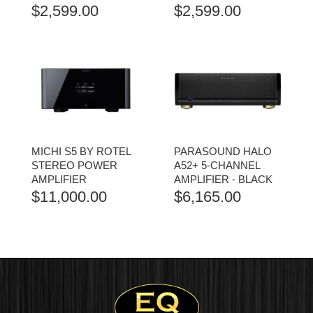
$
2,599.00
$
2,599.00
MICHI S5 BY ROTEL
PARASOUND HALO
STEREO POWER
A52+ 5-CHANNEL
AMPLIFIER
AMPLIFIER - BLACK
$
11,000.00
$
6,165.00