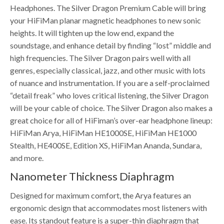
Headphones. The Silver Dragon Premium Cable will bring
your HiFiMan planar magnetic headphones to new sonic
heights. It will tighten up the low end, expand the
soundstage, and enhance detail by finding “lost” middle and
high frequencies. The Silver Dragon pairs well with all
genres, especially classical, jazz, and other music with lots
of nuance and instrumentation. If you are a self-proclaimed
“detail freak” who loves critical listening, the Silver Dragon
will be your cable of choice. The Silver Dragon also makes a
great choice for all of HiFiman’s over-ear headphone lineup:
HiFiMan Arya, HiFiMan HE1000SE, HiFiMan HE1000
Stealth, HE400SE, Edition XS, HiFiMan Ananda, Sundara,
and more.
Nanometer Thickness Diaphragm
Designed for maximum comfort, the Arya features an
ergonomic design that accommodates most listeners with
ease. Its standout feature is a super-thin diaphragm that