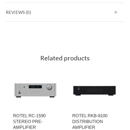
REVIEWS (0)
Related products
ROTEL RC-1590
ROTEL RKB-8100
STEREO PRE-
DISTRIBUTION
AMPLIFIER
AMPLIFIER