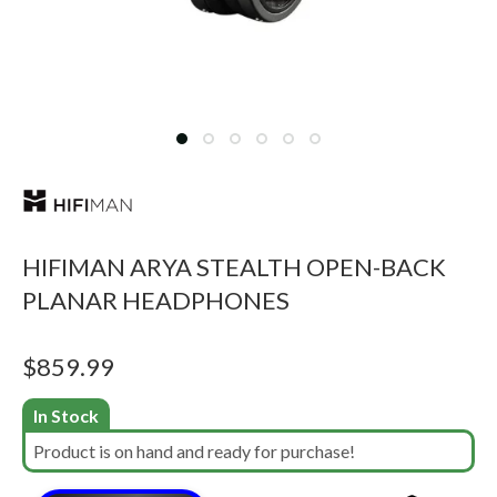
HIFIMAN ARYA STEALTH OPEN-BACK
PLANAR HEADPHONES
$
859.99
In Stock
Product is on hand and ready for purchase!