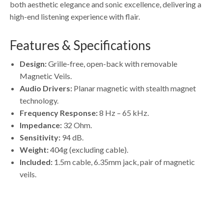
both aesthetic elegance and sonic excellence, delivering a
high-end listening experience with flair.
Features & Specifications
Design:
Grille-free, open-back with removable
Magnetic Veils
.
Audio Drivers:
Planar magnetic with stealth magnet
technology.
Frequency Response:
8 Hz – 65 kHz.
Impedance:
32 Ohm.
Sensitivity:
94 dB.
Weight:
404g (excluding cable).
Included:
1.5m cable, 6.35mm jack, pair of magnetic
veils.