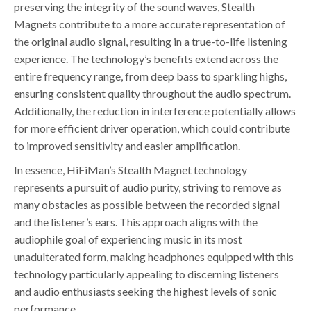
preserving the integrity of the sound waves, Stealth
Magnets contribute to a more accurate representation of
the original audio signal, resulting in a true-to-life listening
experience. The technology’s benefits extend across the
entire frequency range, from deep bass to sparkling highs,
ensuring consistent quality throughout the audio spectrum.
Additionally, the reduction in interference potentially allows
for more efficient driver operation, which could contribute
to improved sensitivity and easier amplification.
In essence, HiFiMan’s Stealth Magnet technology
represents a pursuit of audio purity, striving to remove as
many obstacles as possible between the recorded signal
and the listener’s ears. This approach aligns with the
audiophile goal of experiencing music in its most
unadulterated form, making headphones equipped with this
technology particularly appealing to discerning listeners
and audio enthusiasts seeking the highest levels of sonic
performance.