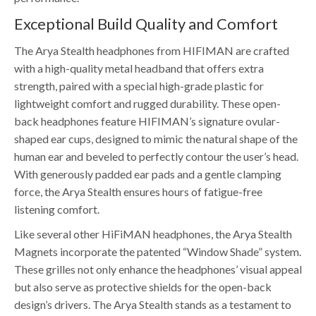
Exceptional Build Quality and Comfort
The Arya Stealth headphones from HIFIMAN are crafted
with a high-quality metal headband that offers extra
strength, paired with a special high-grade plastic for
lightweight comfort and rugged durability. These open-
back headphones feature HIFIMAN’s signature ovular-
shaped ear cups, designed to mimic the natural shape of the
human ear and beveled to perfectly contour the user’s head.
With generously padded ear pads and a gentle clamping
force, the Arya Stealth ensures hours of fatigue-free
listening comfort.
Like several other HiFiMAN headphones, the Arya Stealth
Magnets incorporate the patented “Window Shade” system.
These grilles not only enhance the headphones’ visual appeal
but also serve as protective shields for the open-back
design’s drivers. The Arya Stealth stands as a testament to