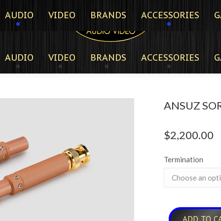
AUDIO
VIDEO
BRANDS
ACCESSORIES
G
AUDIO
VIDEO
BRANDS
ACCESSORIES
G
ANSUZ SOR
$
2,200.00
Termination
ADD TO C