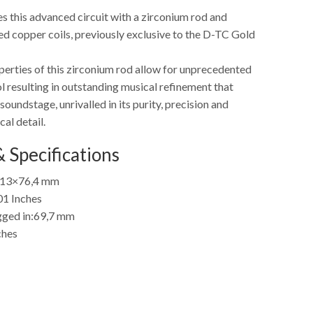
s this advanced circuit with a zirconium rod and
ed copper coils, previously exclusive to the D-TC Gold
perties of this zirconium rod allow for unprecedented
 resulting in outstanding musical refinement that
soundstage, unrivalled in its purity, precision and
cal detail.
 Specifications
13×76,4 mm
01 Inches
ged in:
69,7 mm
ches