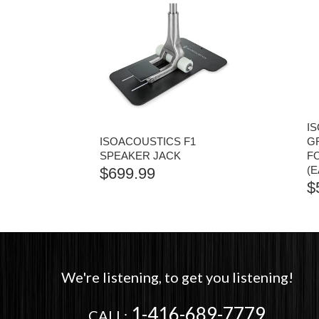
I
ISOACOUSTICS F1
G
SPEAKER JACK
F
(
$
699.99
$
We're listening, to get you listening!
1-416-689-7779
CALL: