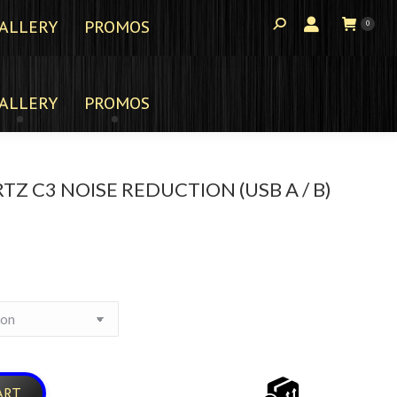
ALLERY
PROMOS
0
ALLERY
PROMOS
TZ C3 NOISE REDUCTION (USB A / B)
ART