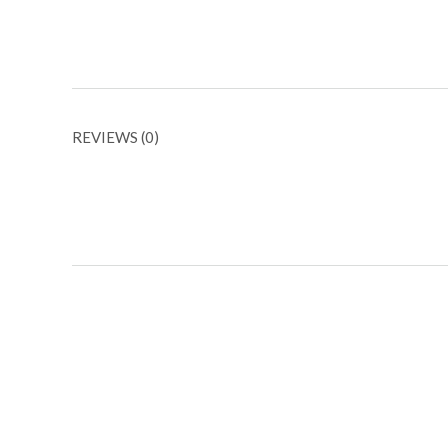
REVIEWS (0)