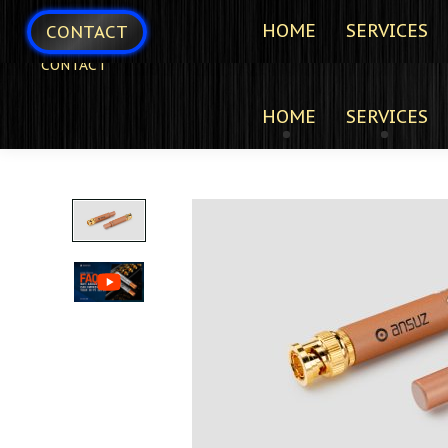
HOME
SERVICES
CONTACT
CONTACT
HOME
SERVICES