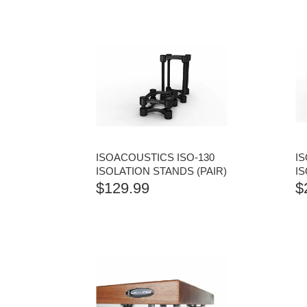
ISOACOUSTICS ISO-130
I
ISOLATION STANDS (PAIR)
IS
$
129.99
$