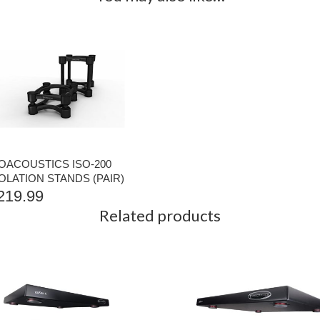
SOACOUSTICS ISO-200
OLATION STANDS (PAIR)
219.99
Related products