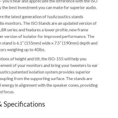
 you’ll hear and appreciate the difference with the ISO
ly the best investment you can make for superior audio.
re the latest generation of IsoAcoustics stands
dio monitors. The ISO Stands are an updated version of
L8R series and features a lower profile, new frame
er version of isolator for improved performance. The
n stand is 6.1” (155mm) wide x 7.5” (190mm) depth and
tors weighing up to 40lbs.
tions of height and tilt, the ISO-155 will help you
cement of your monitors and bring your tweeters to ear
oustics patented isolation system provides superior
coupling from the supporting surface. The stands are
l energy in alignment with the speaker cones, providing
nd focus.
 Specifications