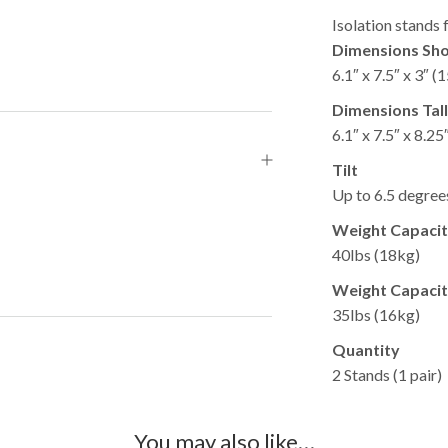
Isolation stands
Dimensions Sho
6.1″ x 7.5″ x 3″ 
Dimensions Tal
6.1″ x 7.5″ x 8.2
Tilt
Up to 6.5 degrees
Weight Capacity
40lbs (18kg)​
Weight Capacity
35lbs (16kg)​
Quantity
2 Stands (1 pair)​
You may also like…