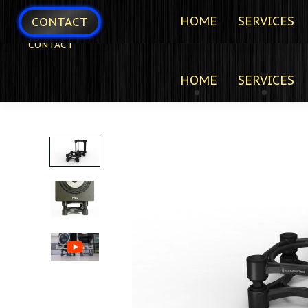
HOME
SERVICES
CONTACT
CONTACT
HOME
SERVICES