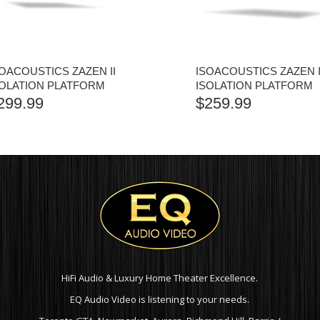
SOACOUSTICS ZAZEN II
ISOACOUSTICS ZAZEN 
SOLATION PLATFORM
ISOLATION PLATFORM
299.99
$
259.99
HiFi Audio & Luxury Home Theater Excellence.
EQ Audio Video is listening to your needs.