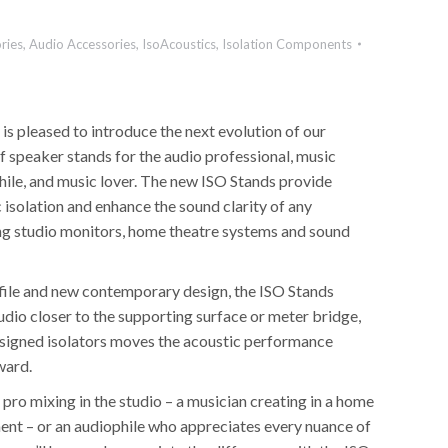
ries
,
Audio Accessories
,
IsoAcoustics
,
Isolation Components
 is pleased to introduce the next evolution of our
of speaker stands for the audio professional, music
hile, and music lover. The new ISO Stands provide
 isolation and enhance the sound clarity of any
ng studio monitors, home theatre systems and sound
file and new contemporary design, the ISO Stands
udio closer to the supporting surface or meter bridge,
signed isolators moves the acoustic performance
ward.
pro mixing in the studio – a musician creating in a home
ent – or an audiophile who appreciates every nuance of