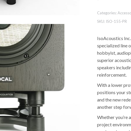
Categories:
Accesso
SKU:
ISO-155-PR
IsoAcoustics Inc.
specialized line 
hobbyist, audiop
superior acoustic
speakers includi
reinforcement.
With a lower pro
positions your st
and the new rede
another step for
Whether you’re a 
project environm