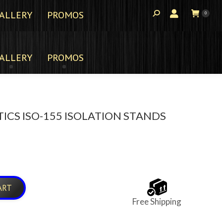
ALLERY
PROMOS
0
ALLERY
PROMOS
ICS ISO-155 ISOLATION STANDS
ART
Free Shipping