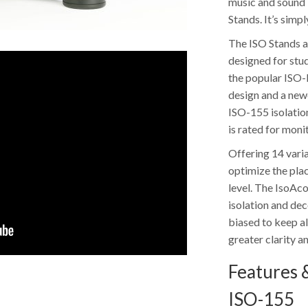
music and sound –
Stands. It’s simp
The ISO Stands a
designed for stu
the popular ISO-
design and a new
ISO-155 isolatio
is rated for moni
Offering 14 varia
optimize the pla
level. The IsoAc
isolation and de
biased to keep al
greater clarity a
Features &
ISO-155