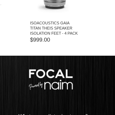
ISOACOUSTICS GAIA
I
TITAN THEIS SPEAKER
ISOLATION FEET - 4 PACK
$
999.00