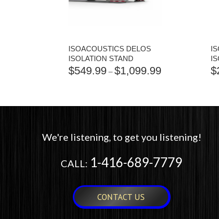
ISOACOUSTICS DELOS
I
ISOLATION STAND
I
$
549.99
$
1,099.99
$
PRICE
–
RANGE:
$549.99
THROUGH
$1,099.99
We're listening, to get you listening!
1-416-689-7779
CALL:
CONTACT US