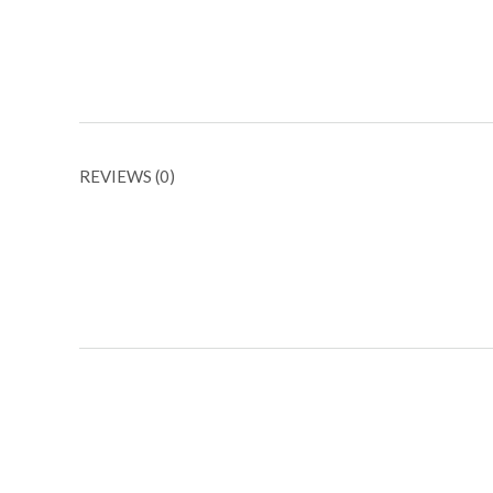
REVIEWS (0)