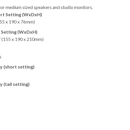
 for medium sized speakers and studio monitors.
rt Setting (WxDxH)
(155 x 190 x 76mm) ​
l Setting (WxDxH)
5″ (155 x 190 x 210mm)
​
 (short setting)
 (tall setting)