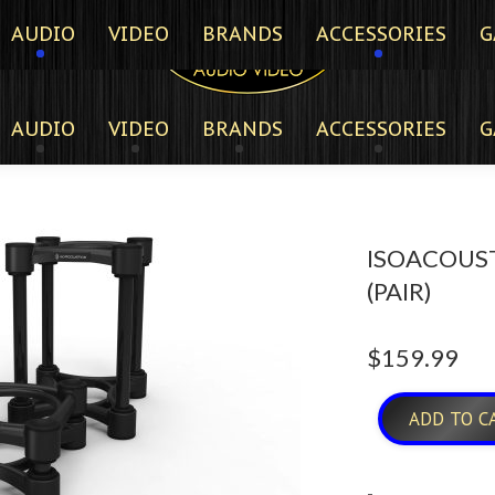
AUDIO
VIDEO
BRANDS
ACCESSORIES
G
AUDIO
VIDEO
BRANDS
ACCESSORIES
G
ISOACOUST
(PAIR)
$
159.99
ADD TO C
-