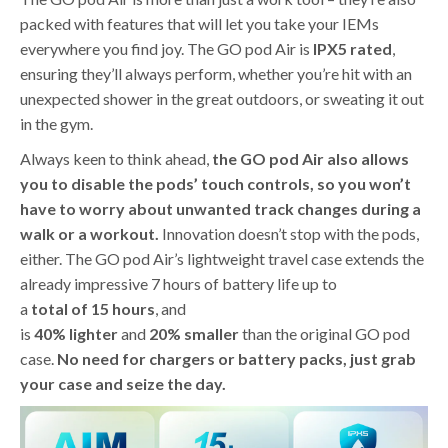
packed with features that will let you take your IEMs
everywhere you find joy. The GO pod Air is
IPX5
rated
,
ensuring they’ll always perform, whether you’re hit with an
unexpected shower in the great outdoors, or sweating it out
in the gym.
Always keen to think ahead,
the GO pod Air also allows
you to disable the pods’ touch controls, so you won’t
have to worry about unwanted track changes during a
walk or a workout.
Innovation doesn’t stop with the pods,
either. The GO pod Air’s lightweight travel case extends the
already impressive 7 hours of battery life up to
a
total
of
15
hours
, and
is
40%
lighter
and
20%
smaller
than the original GO pod
case.
No need for chargers or battery packs, just grab
your case and seize the day.