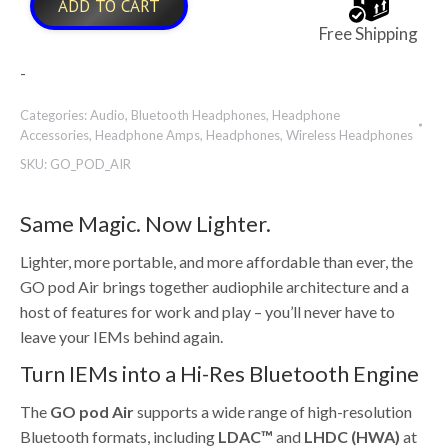
ADD TO CART
Free Shipping
-
Categories:
Audio
,
Bluetooth Headphones
,
Headphone
Accessories
,
Headphone Amps
,
Headphones
,
Wireless Headphones
SKU:
GO_POD_AIR
Same Magic. Now Lighter.
Lighter, more portable, and more affordable than ever, the
GO pod Air brings together audiophile architecture and a
host of features for work and play – you’ll never have to
leave your IEMs behind again.
Turn IEMs into a Hi-Res Bluetooth Engine
The
GO pod Air
supports a wide range of high-resolution
Bluetooth formats, including
LDAC™
and
LHDC (HWA)
at