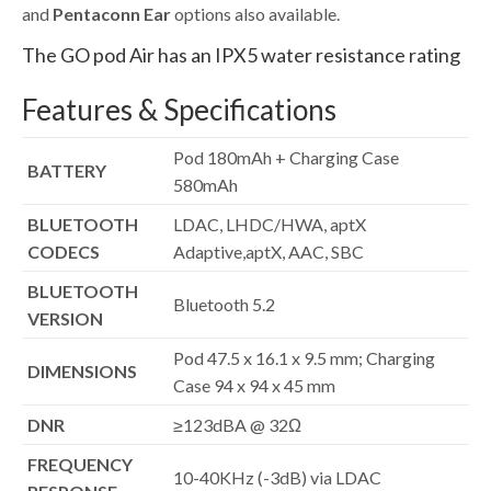
and
Pentaconn Ear
options also available.
The GO pod Air has an IPX5 water resistance rating
Features & Specifications
Pod 180mAh + Charging Case
BATTERY
580mAh
BLUETOOTH
LDAC, LHDC/HWA, aptX
CODECS
Adaptive,aptX, AAC, SBC
BLUETOOTH
Bluetooth 5.2
VERSION
Pod 47.5 x 16.1 x 9.5 mm; Charging
DIMENSIONS
Case 94 x 94 x 45 mm
DNR
≥123dBA @ 32Ω
FREQUENCY
10-40KHz (-3dB) via LDAC