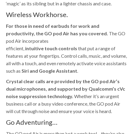
‘magic’ as its sibling but in a lighter chassis and case.
Wireless Workhorse.
For those in need of earbuds for work and
productivity, the GO pod Air has you covered.
The GO
pod Air incorporates
efficient,
intuitive
touch
controls
that put a range of
features at your fingertips. Control calls, music, and volume,
all with a touch, and even remotely activate voice assistants
such as
Siri and Google Assistant
.
Crystal clear calls are provided by the GO pod Air’s
dual microphones, and supported by Qualcomm’s cVc
noise suppression technology.
Whether it’s an urgent
business call or a busy video conference, the GO pod Air
will cut through noise and ensure your voice is heard.
Go Adventuring…
The GO pod Air is more than just a work tool – they’re also