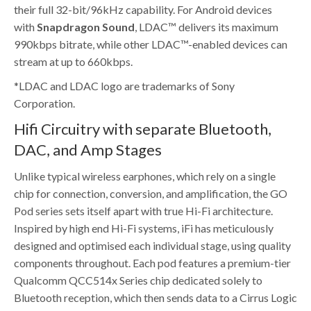
their full 32-bit/96kHz capability. For Android devices
with
Snapdragon Sound
, LDAC™ delivers its maximum
990kbps bitrate, while other LDAC™-enabled devices can
stream at up to 660kbps.
*LDAC and LDAC logo are trademarks of Sony
Corporation.
Hifi Circuitry with separate Bluetooth,
DAC, and Amp Stages
Unlike typical wireless earphones, which rely on a single
chip for connection, conversion, and amplification, the GO
Pod series sets itself apart with true Hi-Fi architecture.
Inspired by high end Hi-Fi systems, iFi has meticulously
designed and optimised each individual stage, using quality
components throughout. Each pod features a premium-tier
Qualcomm QCC514x Series chip dedicated solely to
Bluetooth reception, which then sends data to a Cirrus Logic