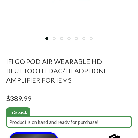
IFI GO POD AIR WEARABLE HD
BLUETOOTH DAC/HEADPHONE
AMPLIFIER FOR IEMS
$
389.99
In Stock
Product is on hand and ready for purchase!