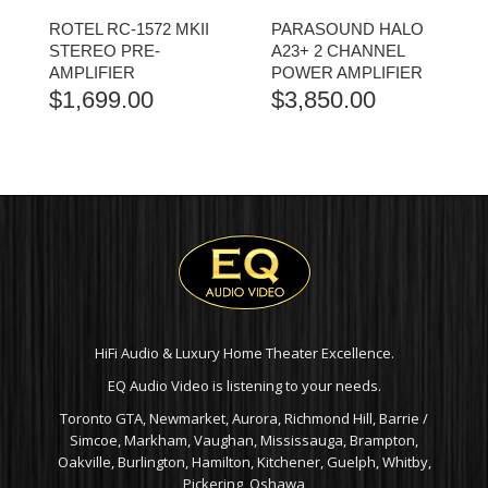
ROTEL RC-1572 MKII
PARASOUND HALO
STEREO PRE-
A23+ 2 CHANNEL
AMPLIFIER
POWER AMPLIFIER
$
1,699.00
$
3,850.00
HiFi Audio & Luxury Home Theater Excellence.
EQ Audio Video is listening to your needs.
Toronto GTA, Newmarket, Aurora, Richmond Hill, Barrie /
Simcoe, Markham, Vaughan, Mississauga, Brampton,
Oakville, Burlington, Hamilton, Kitchener, Guelph, Whitby,
Pickering, Oshawa