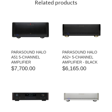
Related products
PARASOUND HALO
PARASOUND HALO
A51 5-CHANNEL
A52+ 5-CHANNEL
AMPLIFIER
AMPLIFIER - BLACK
$
7,700.00
$
6,165.00