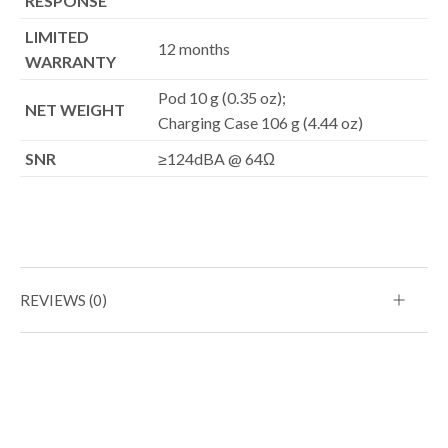
RESPONSE
LIMITED
12 months
WARRANTY
Pod 10 g (0.35 oz);
NET WEIGHT
Charging Case 106 g (4.44 oz)
SNR
≥124dBA @ 64Ω
REVIEWS (0)