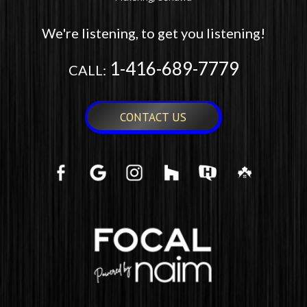
We're listening, to get you listening!
1-416-689-7779
CALL:
CONTACT US