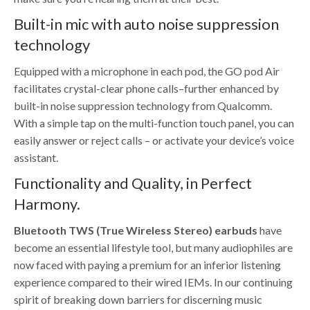
Built-in mic with auto noise suppression
technology
Equipped with a microphone in each pod, the GO pod Air
facilitates crystal-clear phone calls–further enhanced by
built-in noise suppression technology from Qualcomm.
With a simple tap on the multi-function touch panel, you can
easily answer or reject calls – or activate your device’s voice
assistant.
Functionality and Quality, in Perfect
Harmony.
Bluetooth TWS (True Wireless Stereo) earbuds
have
become an essential lifestyle tool, but many audiophiles are
now faced with paying a premium for an inferior listening
experience compared to their wired IEMs. In our continuing
spirit of breaking down barriers for discerning music