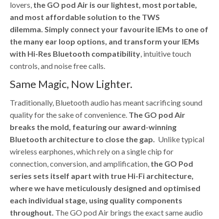
lovers,
the GO pod Air is our lightest, most portable,
and most affordable solution to the TWS
dilemma.
Simply connect your favourite IEMs to one of
the many ear loop options, and transform your IEMs
with Hi-Res Bluetooth compatibility
, intuitive touch
controls, and noise free calls.
Same Magic, Now Lighter.
Traditionally, Bluetooth audio has meant sacrificing sound
quality for the sake of convenience.
The GO pod Air
breaks the mold, featuring our award-winning
Bluetooth architecture to close the gap.
Unlike typical
wireless earphones, which rely on a single chip for
connection, conversion, and amplification,
the GO Pod
series sets itself apart with true Hi-Fi architecture,
where we have meticulously designed and optimised
each individual stage, using quality components
throughout.
The GO pod Air brings the exact same audio