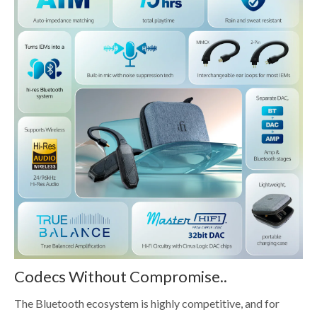
Codecs Without Compromise..
The Bluetooth ecosystem is highly competitive, and for