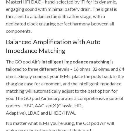
MasterHIFI DAC – hand-selected by iFi for its dynamic,
engaging sound with minimal battery drain. The signal is
then sent to a balanced amplification stage, with a
dedicated clock ensuring perfect harmony between all
components.
Balanced Amplification with Auto
Impedance Matching
The GO pod Air’s
intelligent
impedance
matching
is
tailored to three different levels – 16 ohms, 32 ohms, and 64
ohms. Simply connect your IEMs, place the pods back in the
charging case for a moment, and the intelligent impedance
matching will automatically adjust to the best option for
you. The GO pod Air incorporates a comprehensive suite of
codecs – SBC, AAC, aptX (Classic, HD,
Adaptive), LDAC and LHDC/HWA.
No matter what IEMs you’re using, the GO pod Air will
make sure you’re hearing them at their best.