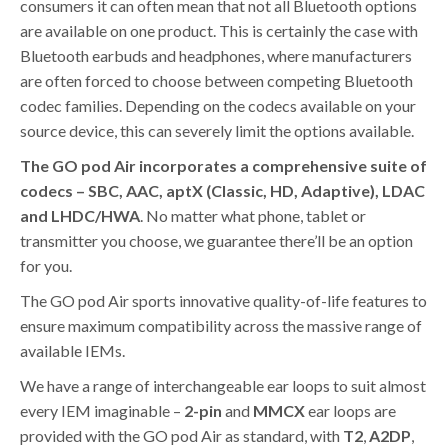
consumers it can often mean that not all Bluetooth options
are available on one product. This is certainly the case with
Bluetooth earbuds and headphones, where manufacturers
are often forced to choose between competing Bluetooth
codec families. Depending on the codecs available on your
source device, this can severely limit the options available.
The GO pod Air incorporates a comprehensive suite of
codecs – SBC, AAC, aptX (Classic, HD, Adaptive), LDAC
and LHDC/HWA
. No matter what phone, tablet or
transmitter you choose, we guarantee there’ll be an option
for you.
The GO pod Air sports innovative quality-of-life features to
ensure maximum compatibility across the massive range of
available IEMs.
We have a range of interchangeable ear loops to suit almost
every IEM imaginable –
2-pin
and
MMCX
ear loops are
provided with the GO pod Air as standard, with
T2
,
A2DP
,