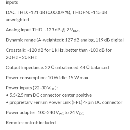
inputs
DAC THD: -121 dB (0.00009 %), THD+N: -115 dB
unweighted
Analog input THD: -123 dB @ 2 V
RMS
Dynamic range (A-weighted): 127 dB analog, 119 dB digital
Crosstalk: -120 dB for 1 kHz, better than -100 dB for
20 Hz – 20 kHz
Output impedance: 22 Ω unbalanced, 44 Ω balanced
Power consumption: 10 W idle, 15 W max
Power inputs (22-30 V
):
DC
• 5.5/2.5 mm DC connector, center positive
• proprietary Ferrum Power Link (FPL) 4-pin DC connector
Power adapter: 100-240 V
to 24 V
AC
DC
Remote control: included