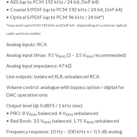
• AES (up to PCM 192 kHz / 24 bit, DoP 64)
• Coaxial S/PDIF (up to PCM 192 kHz / 24 bit, DoP 64)
• Optical S/PDIF (up to PCM 96 kHz / 24 bit*)
*may work up to PCM 192 kHz and DoP 64 – depending of customer optical
cable and transmitter
Analog inputs: RCA
Analog input Vmax: 9.5 V
(2 – 3.5 V
recommended)
RMS
RMS
Analog input impedance: 47 kΩ
Line outputs: balanced XLR, unbalanced RCA
Volume control: analogue with bypass option / digital for
DAC operation only
Output level (@ 0 dBFS / 1 kHz sine):
• PRO: 8 V
balanced, 4 V
unbalanced
RMS
RMS
• Red Book: 3.5 V
balanced, 1.75 V
unbalanced
RMS
RMS
Frequency response: 10 Hz – 200 kHz +/- 0.1 dB analog