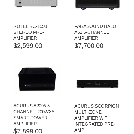
ROTEL RC-1590
PARASOUND HALO
STEREO PRE-
A51 5-CHANNEL
AMPLIFIER
AMPLIFIER
$
2,599.00
$
7,700.00
ACURUS A2005 5-
ACURUS SCORPION
CHANNEL, 200WX5
MULTI-ZONE
SMART POWER
AMPLIFIER WITH
AMPLIFIER
INTEGRATED PRE-
$
7,899.00
AMP
–