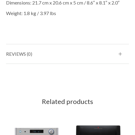
Dimensions: 21.7 cm x 20.6 cm x 5 cm / 8.6″ x 8.1″ x 2.0″
Weight: 1.8 kg / 3.97 lbs
REVIEWS (0)
Related products