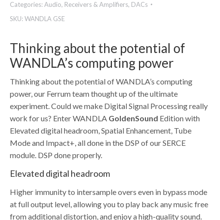
Categories:
Audio
,
Receivers & Amplifiers
,
DACs
SKU:
WANDLA GSE
Thinking about the potential of
WANDLA’s computing power
Thinking about the potential of WANDLA’s computing
power, our Ferrum team thought up of the ultimate
experiment. Could we make Digital Signal Processing really
work for us? Enter WANDLA
GoldenSound
Edition with
Elevated digital headroom, Spatial Enhancement, Tube
Mode and Impact+, all done in the DSP of our SERCE
module. DSP done properly.
Elevated digital headroom
Higher immunity to intersample overs even in bypass mode
at full output level, allowing you to play back any music free
from additional distortion, and enjoy a high-quality sound.