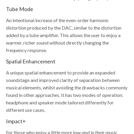
Tube Mode
An intentional increase of the even-order harmonic
distortion produced by the DAC, similar to the distortion
added by a tube amplifier. This allows the user to enjoy a
warmer, richer sound without directly changing the
frequency response.
Spatial Enhancement
A unique spatial enhancement to provide an expanded
soundstage and improved clarity of separation between
musical elements, whilst avoiding the drawbacks commonly
found in other approaches. It has two modes of operation:
headphone and speaker mode tailored differently for
different use cases.
Impact+
For those who enjoy a little more low-end in their music