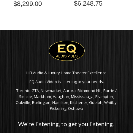
$
6,248.75
$
8,299.00
PRICE
RANGE:
$7,899.00
THROUGH
$8,299.00
HiFi Audio & Luxury Home Theater Excellence.
EQ Audio Video is listening to your needs.
Toronto GTA, Newmarket, Aurora, Richmond Hill, Barrie /
Simcoe, Markham, Vaughan, Mississauga, Brampton,
Oakville, Burlington, Hamilton, Kitchener, Guelph, Whitby,
Pickering, Oshawa
We're listening, to get you listening!