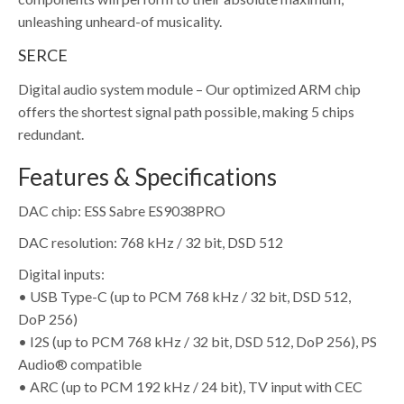
unleashing unheard-of musicality.
SERCE
Digital audio system module – Our optimized ARM chip
offers the shortest signal path possible, making 5 chips
redundant.
Features & Specifications
DAC chip: ESS Sabre ES9038PRO
DAC resolution: 768 kHz / 32 bit, DSD 512
Digital inputs:
• USB Type-C (up to PCM 768 kHz / 32 bit, DSD 512,
DoP 256)
• I2S (up to PCM 768 kHz / 32 bit, DSD 512, DoP 256), PS
Audio® compatible
• ARC (up to PCM 192 kHz / 24 bit), TV input with CEC