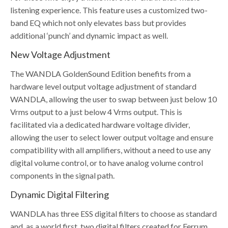
listening experience. This feature uses a customized two-
band EQ which not only elevates bass but provides
additional ‘punch’ and dynamic impact as well.
New Voltage Adjustment
The WANDLA GoldenSound Edition benefits from a
hardware level output voltage adjustment of standard
WANDLA, allowing the user to swap between just below 10
Vrms output to a just below 4 Vrms output. This is
facilitated via a dedicated hardware voltage divider,
allowing the user to select lower output voltage and ensure
compatibility with all amplifiers, without a need to use any
digital volume control, or to have analog volume control
components in the signal path.
Dynamic Digital Filtering
WANDLA has three ESS digital filters to choose as standard
and, as a world first, two digital filters created for Ferrum