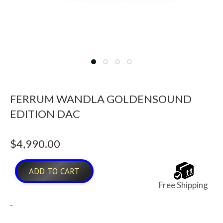
FERRUM WANDLA GOLDENSOUND
EDITION DAC
$
4,990.00
ADD TO CART
Free Shipping
-