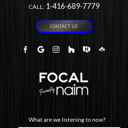
1-416-689-7779
CALL:
CONTACT US
What are we listening to now?