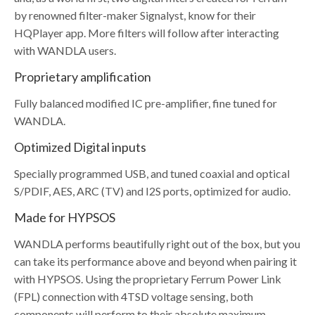
by renowned filter-maker Signalyst, know for their
HQPlayer app. More filters will follow after interacting
with WANDLA users.
Proprietary amplification
Fully balanced modified IC pre-amplifier, fine tuned for
WANDLA.
Optimized Digital inputs
Specially programmed USB, and tuned coaxial and optical
S/PDIF, AES, ARC (TV) and I2S ports, optimized for audio.
Made for HYPSOS
WANDLA performs beautifully right out of the box, but you
can take its performance above and beyond when pairing it
with HYPSOS. Using the proprietary Ferrum Power Link
(FPL) connection with 4TSD voltage sensing, both
components will perform to their absolute maximum,