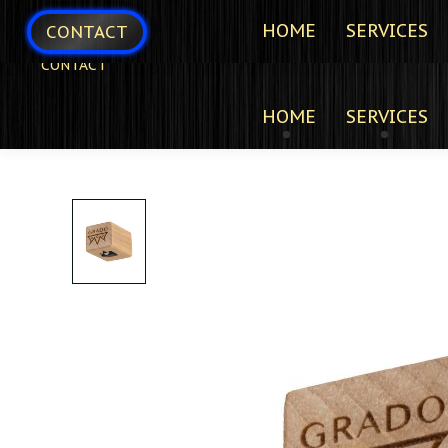
HOME
SERVICES
CONTACT
CONTACT
HOME
SERVICES