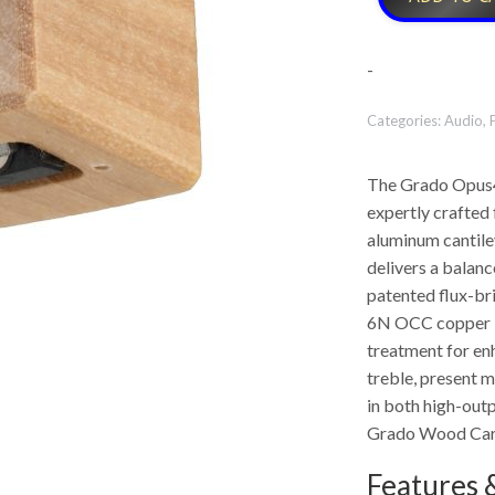
-
Categories:
Audio
,
The Grado Opus4 
expertly crafted
aluminum cantilev
delivers a balanc
patented flux-br
6N OCC copper in
treatment for en
treble, present m
in both high-outp
Grado Wood Car
Features &