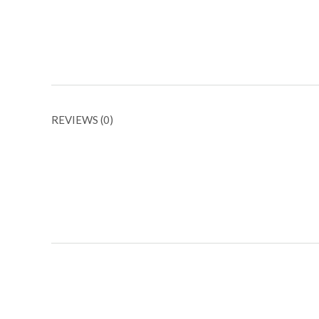
REVIEWS (0)