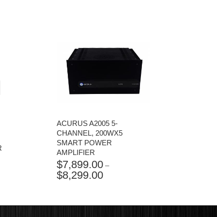
ACURUS A2005 5-
CHANNEL, 200WX5
SMART POWER
R
AMPLIFIER
$
7,899.00
–
$
8,299.00
PRICE
RANGE:
$7,899.00
THROUGH
$8,299.00