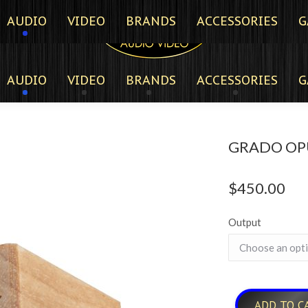
AUDIO
VIDEO
BRANDS
ACCESSORIES
G
AUDIO
VIDEO
BRANDS
ACCESSORIES
G
GRADO OP
$
450.00
Output
ADD TO C