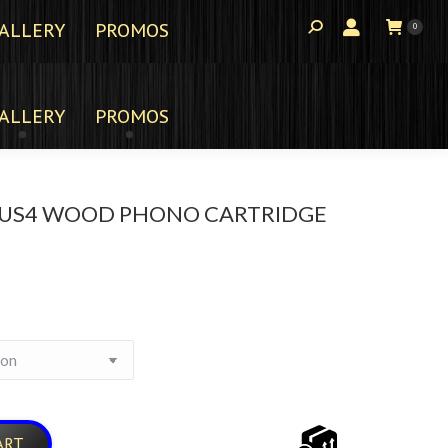
ALLERY
PROMOS
0
ALLERY
PROMOS
US4 WOOD PHONO CARTRIDGE
ART