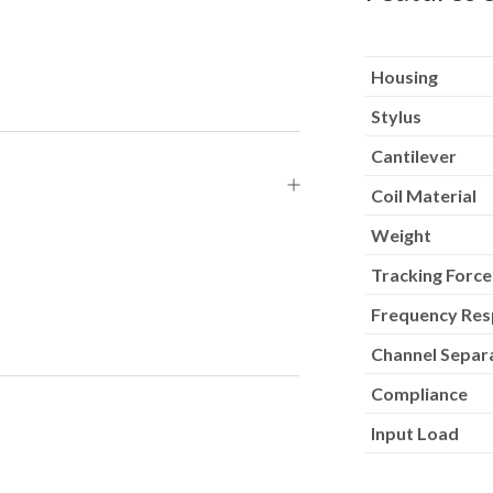
Housing
Stylus
Cantilever
Coil Material
Weight
Tracking Force
Frequency Re
Channel Separ
Compliance
Input Load