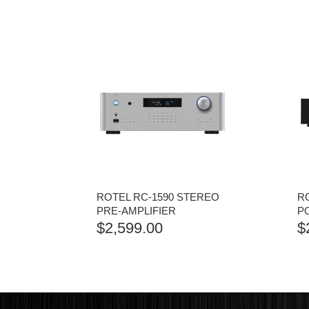
ROTEL RC-1590 STEREO
RO
PRE-AMPLIFIER
P
$
2,599.00
$