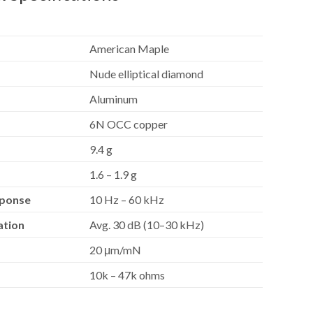
American Maple
Nude elliptical diamond
Aluminum
6N OCC copper
9.4 g
1.6 – 1.9 g
sponse
10 Hz – 60 kHz
ation
Avg. 30 dB (10–30 kHz)
20 μm/mN
10k – 47k ohms