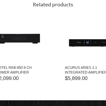
Related products
TEL RKB-850 8 CH
ACURUS ARIES 2.1
OWER AMPLIFIER
INTEGRATED AMPLIFIE
2,099.00
$
5,899.00