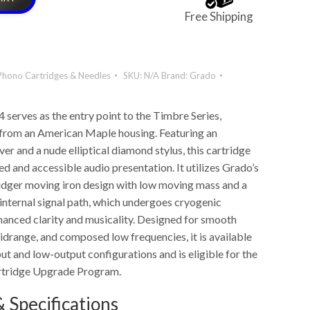
Free Shipping
Phono Cartridges & Needles
SKU:
N/A
Brand:
Grado
serves as the entry point to the Timbre Series,
 from an American Maple housing. Featuring an
er and a nude elliptical diamond stylus, this cartridge
ed and accessible audio presentation. It utilizes Grado’s
idger moving iron design with low moving mass and a
ternal signal path, which undergoes cryogenic
hanced clarity and musicality. Designed for smooth
idrange, and composed low frequencies, it is available
ut and low-output configurations and is eligible for the
tridge Upgrade Program.
 Specifications