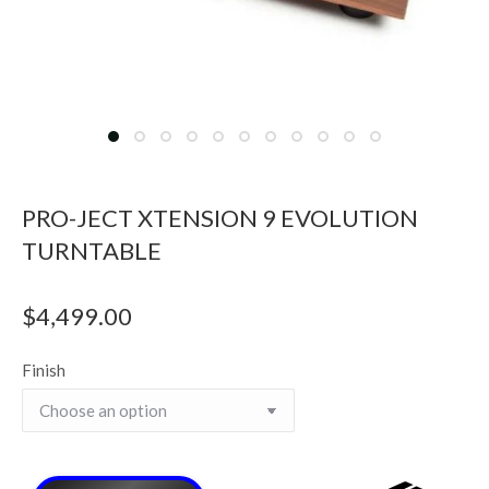
PRO-JECT XTENSION 9 EVOLUTION
TURNTABLE
$
4,499.00
Finish