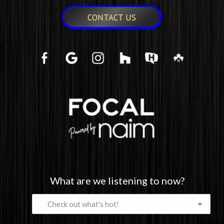
CONTACT US
What are we listening to now?
What
are
we