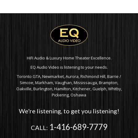
THROUGH
$8,799.00
HiFi Audio & Luxury Home Theater Excellence.
EQ Audio Video is listening to your needs.
Toronto GTA, Newmarket, Aurora, Richmond Hill, Barrie /
Simcoe, Markham, Vaughan, Mississauga, Brampton,
Oakville, Burlington, Hamilton, Kitchener, Guelph, Whitby,
Pickering, Oshawa
We're listening, to get you listening!
1-416-689-7779
CALL: