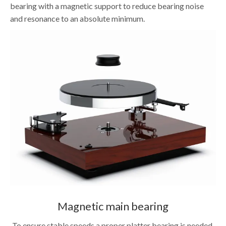
bearing with a magnetic support to reduce bearing noise
and resonance to an absolute minimum.
Magnetic main bearing
To ensure stable speeds a proper platter bearing is needed.