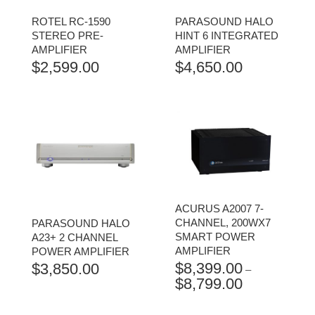
ROTEL RC-1590
PARASOUND HALO
STEREO PRE-
HINT 6 INTEGRATED
AMPLIFIER
AMPLIFIER
$
2,599.00
$
4,650.00
ACURUS A2007 7-
CHANNEL, 200WX7
PARASOUND HALO
SMART POWER
A23+ 2 CHANNEL
AMPLIFIER
POWER AMPLIFIER
$
8,399.00
$
3,850.00
–
$
8,799.00
PRICE
RANGE:
$8,399.00