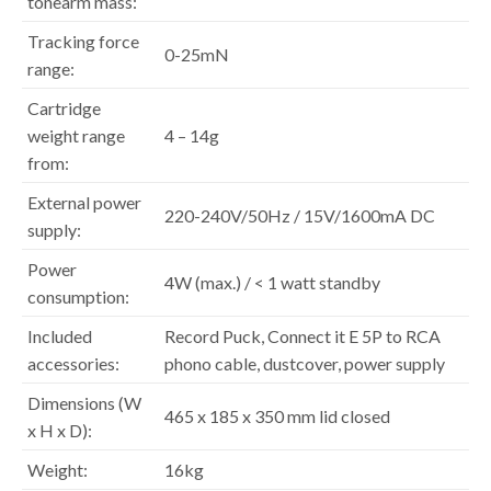
tonearm mass:
Tracking force
0-25mN
range:
Cartridge
weight range
4 – 14g
from:
External power
220-240V/50Hz / 15V/1600mA DC
supply:
Power
4W (max.) / < 1 watt standby
consumption:
Included
Record Puck, Connect it E 5P to RCA
accessories:
phono cable, dustcover, power supply
Dimensions (W
465 x 185 x 350 mm lid closed
x H x D):
Weight:
16kg