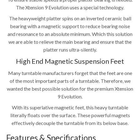
The Xtension 9 Evolution uses a special technology.
The heavyweight platter spins on an inverted ceramic ball
bearing with a magnetic support to reduce bearing noise
and resonance to an absolute minimum. Which this solution
we are able to relieve the main bearing and ensure that the
platter runs ultra-silently.
High End Magnetic Suspension Feet
Many turntable manufacturers forget that the feet are one
of the most important parts of a turntable. Therefore, we
wanted the best possible solution for the premium Xtension
9 Evolution.
With its superlative magnetic feet, this heavy turntable
literally floats over the surface. These powerful magnets
effectively decouple the turntable from its below base.
Features & Specifications