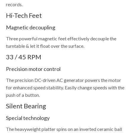
records.
Hi-Tech Feet
Magnetic decoupling
Three powerful magnetic feet effectively decouple the
turntable & let it float over the surface.
33 / 45 RPM
Precision motor control
The precision DC-driven AC generator powers the motor
for enhanced speed stability. Easily change speeds with the
push of a button.
Silent Bearing
Special technology
The heavyweight platter spins on an inverted ceramic ball