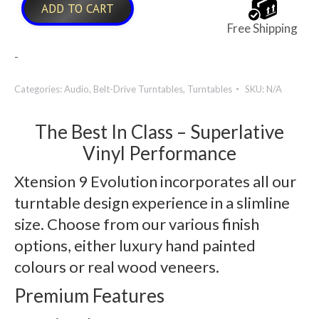
ADD TO CART
Free Shipping
-
Categories:
Audio
,
Belt-Drive Turntables
,
Turntables
SKU:
N/A
The Best In Class – Superlative
Vinyl Performance
Xtension 9 Evolution incorporates all our
turntable design experience in a slimline
size. Choose from our various finish
options, either luxury hand painted
colours or real wood veneers.
Premium Features