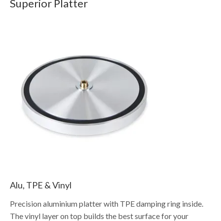
Superior Platter
Alu, TPE & Vinyl
Precision aluminium platter with TPE damping ring inside.
The vinyl layer on top builds the best surface for your