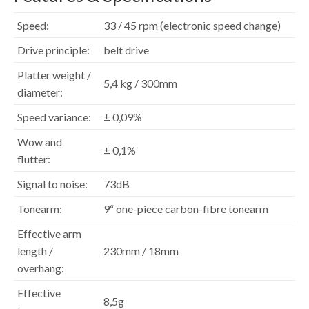
Speed:
33 / 45 rpm (electronic speed change)
Drive principle:
belt drive
Platter weight /
5,4 kg / 300mm
diameter:
Speed variance:
± 0,09%
Wow and
± 0,1%
flutter:
Signal to noise:
73dB
Tonearm:
9“ one-piece carbon-fibre tonearm
Effective arm
length /
230mm / 18mm
overhang:
Effective
8,5g