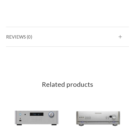
REVIEWS (0)
Related products