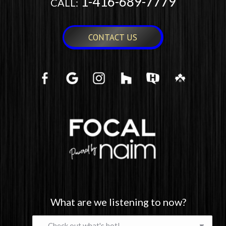
1-416-689-7779
CALL:
CONTACT US
What are we listening to now?
What