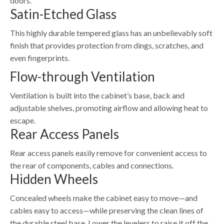
doors.
Satin-Etched Glass
This highly durable tempered glass has an unbelievably soft
finish that provides protection from dings, scratches, and
even fingerprints.
Flow-through Ventilation
Ventilation is built into the cabinet’s base, back and
adjustable shelves, promoting airflow and allowing heat to
escape.
Rear Access Panels
Rear access panels easily remove for convenient access to
the rear of components, cables and connections.
Hidden Wheels
Concealed wheels make the cabinet easy to move—and
cables easy to access—while preserving the clean lines of
the durable steel base. Lower the levelers to raise it off the