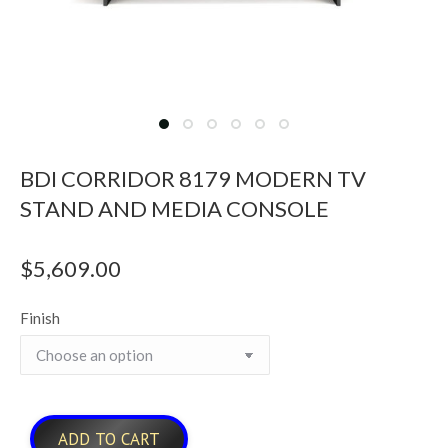
BDI CORRIDOR 8179 MODERN TV
STAND AND MEDIA CONSOLE
$
5,609.00
Finish
ADD TO CART