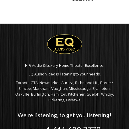
HiFi Audio & Luxury Home Theater Excellence.
EQ Audio Video is listening to your needs.
Toronto GTA, Newmarket, Aurora, Richmond Hill, Barrie /
Simcoe, Markham, Vaughan, Mississauga, Brampton,
Oakville, Burlington, Hamilton, Kitchener, Guelph, Whitby,
Pickering, Oshawa
We're listening, to get you listening!