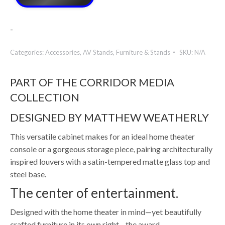
-
Categories:
Accessories
,
AV Stands
,
Furniture & Stands
SKU:
N/A
PART OF THE CORRIDOR MEDIA
COLLECTION
DESIGNED BY MATTHEW WEATHERLY
This versatile cabinet makes for an ideal home theater
console or a gorgeous storage piece, pairing architecturally
inspired louvers with a satin-tempered matte glass top and
steel base.
The center of entertainment.
Designed with the home theater in mind—yet beautifully
crafted furniture in its own right—the award-