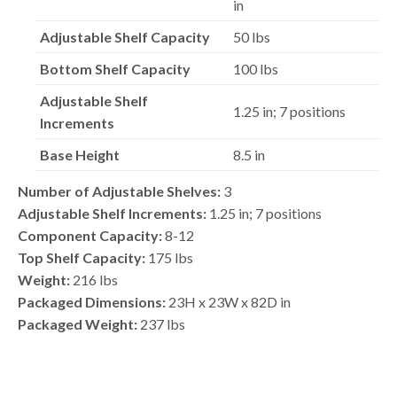
in
Adjustable Shelf Capacity
50 lbs
Bottom Shelf Capacity
100 lbs
Adjustable Shelf
1.25 in; 7 positions
Increments
Base Height
8.5 in
Number of Adjustable Shelves:
3
Adjustable Shelf Increments:
1.25 in; 7 positions
Component Capacity:
8-12
Top Shelf Capacity:
175 lbs
Weight:
216 lbs
Packaged Dimensions:
23H x 23W x 82D in
Packaged Weight:
237 lbs