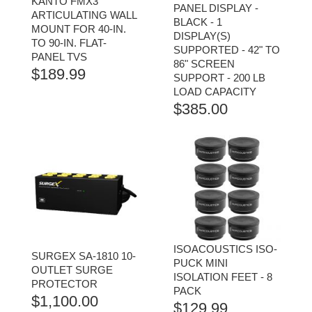
KANTO FMX3
PANEL DISPLAY -
ARTICULATING WALL
BLACK - 1
MOUNT FOR 40-IN.
DISPLAY(S)
TO 90-IN. FLAT-
SUPPORTED - 42" TO
PANEL TVS
86" SCREEN
$
189.99
SUPPORT - 200 LB
LOAD CAPACITY
$
385.00
ISOACOUSTICS ISO-
SURGEX SA-1810 10-
PUCK MINI
OUTLET SURGE
ISOLATION FEET - 8
PROTECTOR
PACK
$
1,100.00
$
129.99