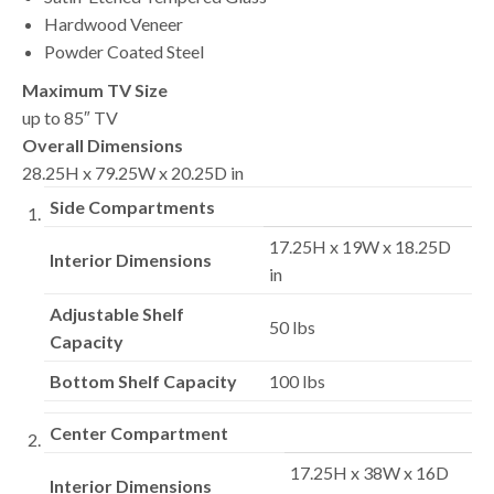
Hardwood Veneer
Powder Coated Steel
Maximum TV Size
up to 85″ TV
Overall Dimensions
28.25H x 79.25W x 20.25D in
Side Compartments
17.25H x 19W x 18.25D
Interior Dimensions
in
Adjustable Shelf
50 lbs
Capacity
Bottom Shelf Capacity
100 lbs
Center Compartment
17.25H x 38W x 16D
Interior Dimensions