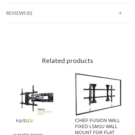
REVIEWS (0)
Related products
CHIEF FUSION WALL
FIXED LSM1U WALL
MOUNT FOR FLAT