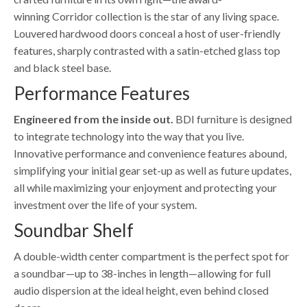
winning Corridor collection is the star of any living space.
Louvered hardwood doors conceal a host of user-friendly
features, sharply contrasted with a satin-etched glass top
and black steel base.
Performance Features
Engineered from the inside out.
BDI furniture is designed
to integrate technology into the way that you live.
Innovative performance and convenience features abound,
simplifying your initial gear set-up as well as future updates,
all while maximizing your enjoyment and protecting your
investment over the life of your system.
Soundbar Shelf
A double-width center compartment is the perfect spot for
a soundbar—up to 38-inches in length—allowing for full
audio dispersion at the ideal height, even behind closed