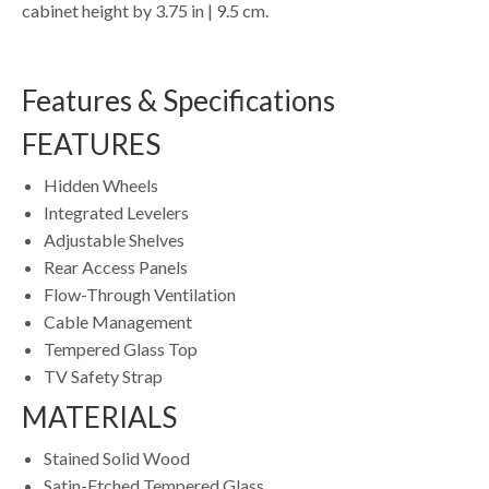
cabinet height by 3.75 in | 9.5 cm.
Features & Specifications
FEATURES
Hidden Wheels
Integrated Levelers
Adjustable Shelves
Rear Access Panels
Flow-Through Ventilation
Cable Management
Tempered Glass Top
TV Safety Strap
MATERIALS
Stained Solid Wood
Satin-Etched Tempered Glass