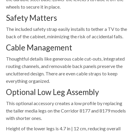
wheels to secure it in place.
Safety Matters
The included safety strap easily installs to tether a TV to the
back of the cabinet, minimizing the risk of accidental falls.
Cable Management
Thoughtful details like generous cable cut-outs, integrated
routing channels, and removable back panels preserve the
uncluttered design. There are even cable straps to keep
everything organized.
Optional Low Leg Assembly
This optional accessory creates a low profile by replacing
the taller media legs on the Corridor 8177 and 8179 models
with shorter ones.
Height of the lower legs is 4.7 in | 12 cm, reducing overall