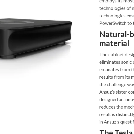
employs its most
technologies of 
technologies ensu
PowerSwitch to 
Natural-b
material
The cabinet desig
eliminates sonic 
emanates from th
results from its 
the challenge was
Ansuz’s sister c
designed an inno
reduces the mecha
result is distinc
in Ansuz’s quest 
The Tesla 