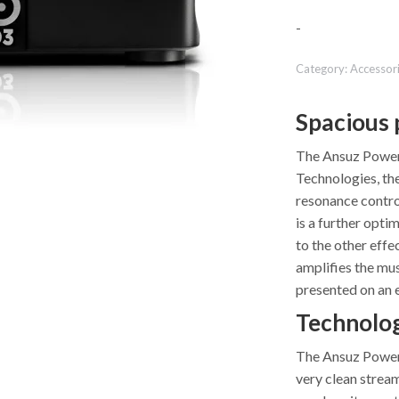
-
Category:
Accessor
Spacious 
The Ansuz PowerS
Technologies, th
resonance control
is a further opti
to the other effe
amplifies the mus
presented on an 
Technolo
The Ansuz PowerS
very clean stream