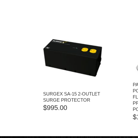
P
P
SURGEX SA-15 2-OUTLET
F
SURGE PROTECTOR
P
$
995.00
P
$