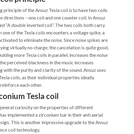
 principle of the Ansuz Tesla coil is to have two coils
 directions – one coil and one counter coil. In Ansuz
lled “A double inverted coil”. The two coils both carry
 one of the Tesla coils encounters a voltage spike, a
activated to eliminate the noise. Since noise spikes are
ying virtually no charge, the cancelation is quite good,
Adding more Tesla coils in parallel, increases the noise
the perceived blackness in the music increases
ng with the purity and clarity of the sound. Ansuz uses
esla coils, as their individual properties ideally
einforce each other.
conium Tesla coil
neral curiosity on the properties of different
has implemented a zirconium bar in their anti aerial
sign. This is another impressive upgrade to the Ansuz
ance coil technology.