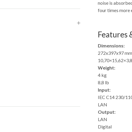
noise is absorbed
four times more e
Features &
Dimensions:
272x397x97 m
10,70×15,62×3,8
Weight:
4 kg
8,8 lb
Input:
IEC C14 230/11
LAN
Output:
LAN
Digital