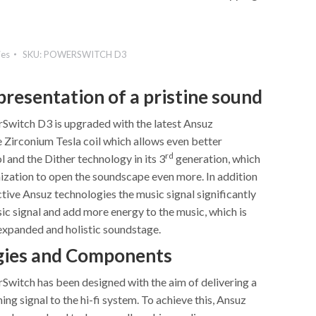
ies
SKU:
POWERSWITCH D3
presentation of a pristine sound
witch D3 is upgraded with the latest Ansuz
e Zirconium Tesla coil which allows even better
rd
 and the Dither technology in its 3
generation, which
mization to open the soundscape even more. In addition
ctive Ansuz technologies the music signal significantly
ic signal and add more energy to the music, which is
expanded and holistic soundstage.
gies and Components
witch has been designed with the aim of delivering a
ing signal to the hi-fi system. To achieve this, Ansuz