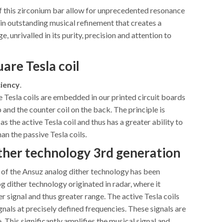
f this zirconium bar allow for unprecedented resonance
 in outstanding musical refinement that creates a
, unrivalled in its purity, precision and attention to
are Tesla coil
iency
.
 Tesla coils are embedded in our printed circuit boards
p and the counter coil on the back. The principle is
as the active Tesla coil and thus has a greater ability to
han the passive Tesla coils.
ther technology
3rd generation
 of the Ansuz analog dither technology has been
 dither technology originated in radar, where it
r signal and thus greater range. The active Tesla coils
gnals at precisely defined frequencies. These signals are
e. This significantly amplifies the musical signal and