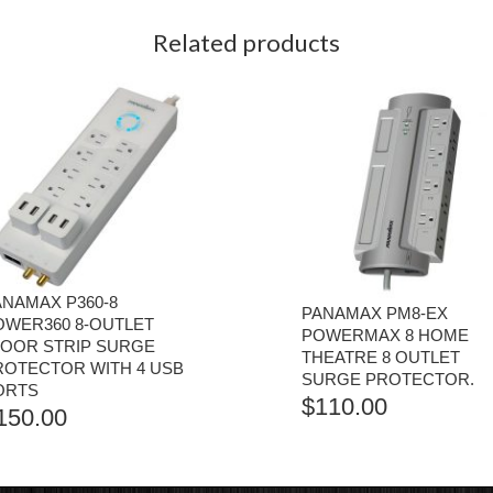
Related products
ANAMAX P360-8
PANAMAX PM8-EX
OWER360 8-OUTLET
POWERMAX 8 HOME
LOOR STRIP SURGE
THEATRE 8 OUTLET
ROTECTOR WITH 4 USB
SURGE PROTECTOR.
ORTS
$
110.00
150.00