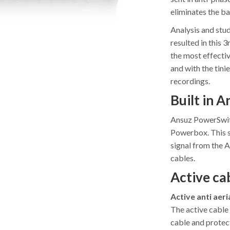
eliminates the b
Analysis and stud
resulted in this 
the most effecti
and with the tini
recordings.
Built in 
Ansuz PowerSwitc
Powerbox. This s
signal from the 
cables.
Active cab
Active anti aeri
The active cable 
cable and protect