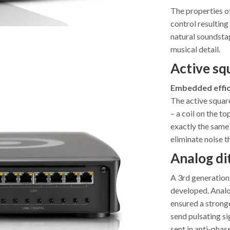
The properties o
control resulting
natural soundstage
musical detail.
Active squ
Embedded effic
The active square
– a coil on the to
exactly the same 
eliminate noise t
Analog di
A 3rd generation
developed. Analog
ensured a stronge
send pulsating si
sent in anti-phas