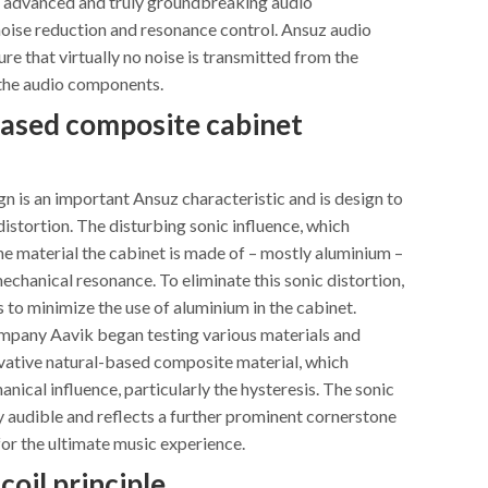
 advanced and truly groundbreaking audio
noise reduction and resonance control. Ansuz audio
re that virtually no noise is transmitted from the
the audio components.
ased composite cabinet
n is an important Ansuz characteristic and is design to
distortion. The disturbing sonic influence, which
e material the cabinet is made of – mostly aluminium –
mechanical resonance. To eliminate this sonic distortion,
 to minimize the use of aluminium in the cabinet.
ompany Aavik began testing various materials and
vative natural-based composite material, which
nical influence, particularly the hysteresis. The sonic
tly audible and reflects a further prominent cornerstone
for the ultimate music experience.
coil principle