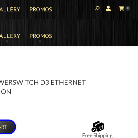
ALLERY
PROMOS
0
ALLERY
PROMOS
WERSWITCH D3 ETHERNET
ION
ART
Free Shipping