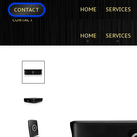
HOME
SERVICES
CONTACT
CONTACT
HOME
SERVICES