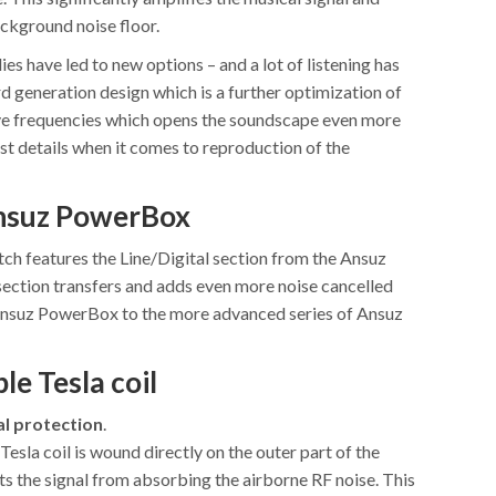
ackground noise floor.
ies have led to new options – and a lot of listening has
3rd generation design which is a further optimization of
ve frequencies which opens the soundscape even more
est details when it comes to reproduction of the
Ansuz PowerBox
h features the Line/Digital section from the Ansuz
ection transfers and adds even more noise cancelled
Ansuz PowerBox to the more advanced series of Ansuz
le Tesla coil
al protection
.
Tesla coil is wound directly on the outer part of the
s the signal from absorbing the airborne RF noise. This