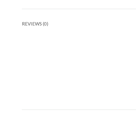
REVIEWS (0)