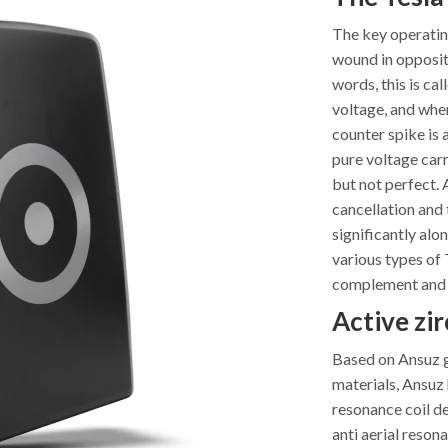
The key operating
wound in opposite
words, this is ca
voltage, and when
counter spike is 
pure voltage carr
but not perfect. 
cancellation and 
significantly alo
various types of T
complement and r
Active zir
Based on Ansuz ge
materials, Ansuz 
resonance coil de
anti aerial reson