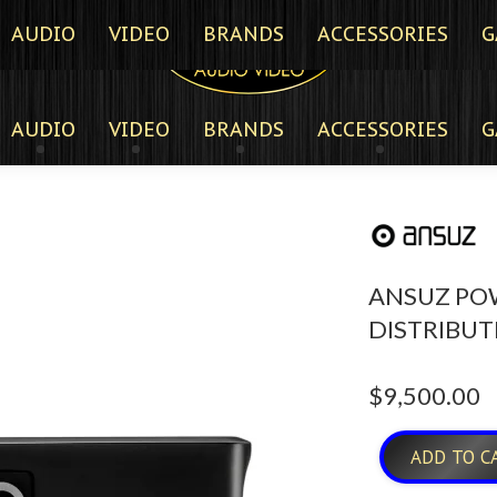
AUDIO
VIDEO
BRANDS
ACCESSORIES
G
AUDIO
VIDEO
BRANDS
ACCESSORIES
G
ANSUZ PO
DISTRIBUT
$
9,500.00
ADD TO C