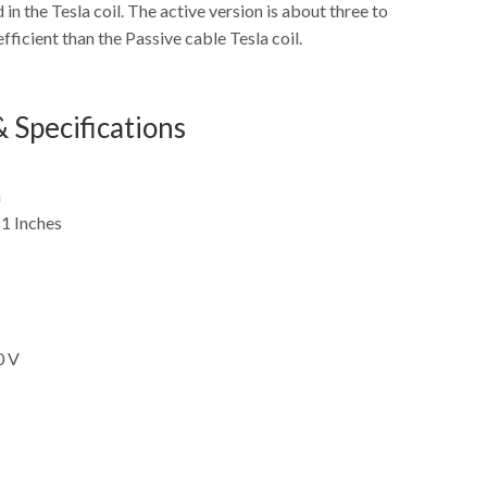
 in the Tesla coil. The active version is about three to
fficient than the Passive cable Tesla coil.
 Specifications
m
1 Inches
0 V