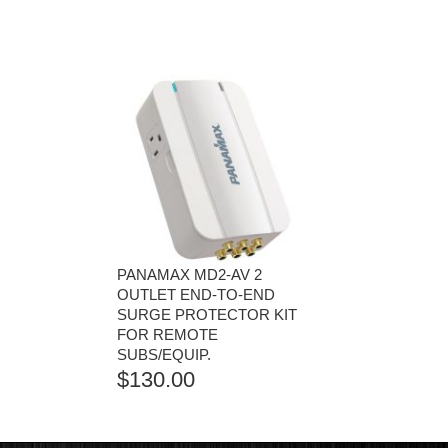
PANAMAX MD2-AV 2
OUTLET END-TO-END
SURGE PROTECTOR KIT
FOR REMOTE
SUBS/EQUIP.
$
130.00