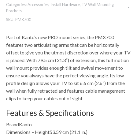
Categories:
Accessories
,
Install Hardware
,
TV Wall Mounting
Brackets
SKU:
PMX700
Part of Kanto’s new PRO mount series, the PMX700
features two articulating arms that can be horizontally
offset to give you the utmost discretion over where your TV
is placed. With 79.5 cm (31.3”) of extension, this full motion
wall mount provides enough tilt and swivel movement to
ensure you always have the perfect viewing angle. Its low
profile design allows your TV to sit 6.6 cm (2.6”) from the
wall when fully retracted and features cable management
clips to keep your cables out of sight.
Features & Specifications
BrandKanto
Dimensions – Height53.59 cm (21.1 in.)