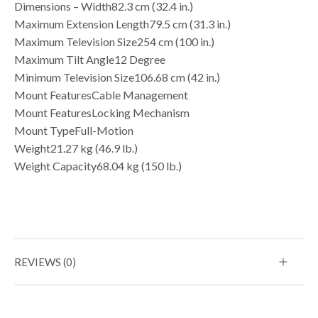
Dimensions – Width82.3 cm (32.4 in.)
Maximum Extension Length79.5 cm (31.3 in.)
Maximum Television Size254 cm (100 in.)
Maximum Tilt Angle12 Degree
Minimum Television Size106.68 cm (42 in.)
Mount FeaturesCable Management
Mount FeaturesLocking Mechanism
Mount TypeFull-Motion
Weight21.27 kg (46.9 lb.)
Weight Capacity68.04 kg (150 lb.)
REVIEWS (0)