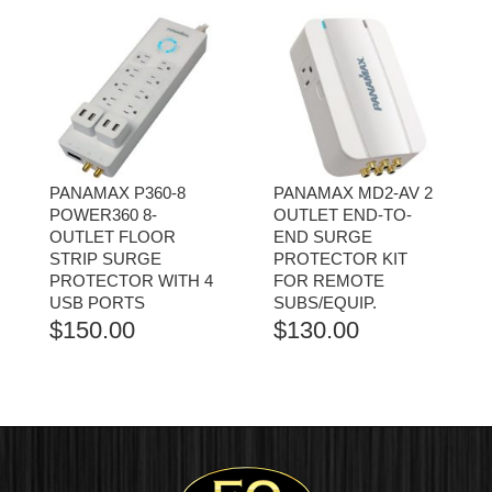
PANAMAX P360-8
PANAMAX MD2-AV 2
POWER360 8-
OUTLET END-TO-
OUTLET FLOOR
END SURGE
STRIP SURGE
PROTECTOR KIT
PROTECTOR WITH 4
FOR REMOTE
USB PORTS
SUBS/EQUIP.
$
150.00
$
130.00