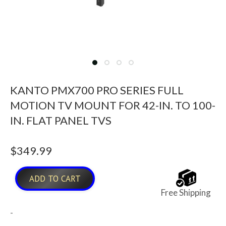
KANTO PMX700 PRO SERIES FULL
MOTION TV MOUNT FOR 42-IN. TO 100-
IN. FLAT PANEL TVS
$
349.99
ADD TO CART
Free Shipping
-