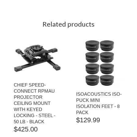
Related products
CHIEF SPEED-
CONNECT RPMAU
ISOACOUSTICS ISO-
PROJECTOR
PUCK MINI
CEILING MOUNT
ISOLATION FEET - 8
WITH KEYED
PACK
LOCKING - STEEL -
$
129.99
50 LB - BLACK
$
425.00