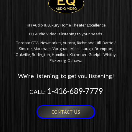
HiFi Audio & Luxury Home Theater Excellence.
EQ Audio Video is listening to your needs.
Toronto GTA, Newmarket, Aurora, Richmond Hill, Barrie /
Simcoe, Markham, Vaughan, Mississauga, Brampton,
Oakville, Burlington, Hamilton, Kitchener, Guelph, Whitby,
Pickering, Oshawa
We're listening, to get you listening!
1-416-689-7779
CALL:
CONTACT US