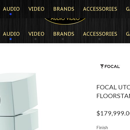
AUDIO
VIDEO
BRANDS
ACCESSORIES
G
AUDIO
VIDEO
BRANDS
ACCESSORIES
G
FOCAL UTO
FLOORSTA
$
179,999.0
Finish