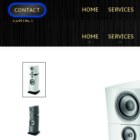
HOME
SERVICES
CONTACT
CONTACT
HOME
SERVICES