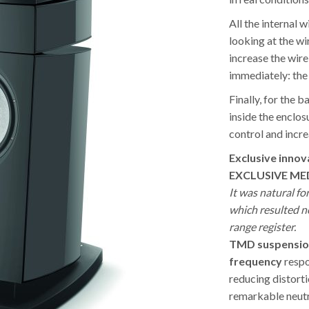
All the internal w
looking at the w
increase the wire
immediately: the 
Finally, for the 
inside the enclos
control and incre
Exclusive innov
EXCLUSIVE ME
It was natural fo
which resulted ne
range register.
TMD suspensio
frequency
respo
reducing distorti
remarkable neutr