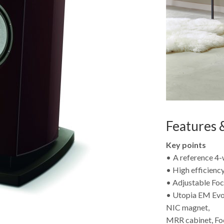
Features &
Key points
• A reference 4-
• High efficienc
• Adjustable Foc
• Utopia EM Evo
NIC magnet,
MRR cabinet, F