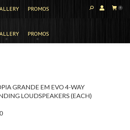
ALLERY
PROMOS
0
ALLERY
PROMOS
PIA GRANDE EM EVO 4-WAY
NDING LOUDSPEAKERS (EACH)
0