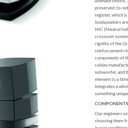
ultimate choice…
preserved, to red
register, which is
loudspeakers are 
NIC (Neutral Ind
crossover system
rigidity of the 
reinforcement ri
components of the
cables manufactur
subwoofer, and t
element to a timel
integrates a whol
something unique.
COMPONENTS T
Our engineers se
choosing them fr
in real conditions