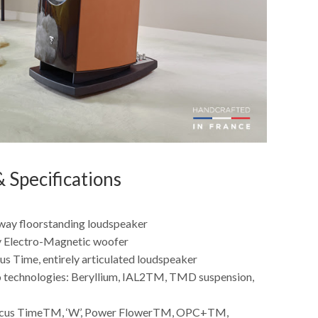
 Specifications
way floorstanding loudspeaker
y Electro-Magnetic woofer
us Time, entirely articulated loudspeaker
 technologies: Beryllium, IAL2TM, TMD suspension,
ocus TimeTM, ‘W’, Power FlowerTM, OPC+TM,