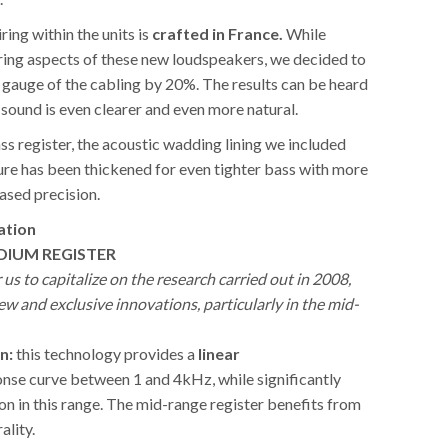
iring within the units is
crafted in France.
While
iring aspects of these new loudspeakers, we decided to
 gauge of the cabling by 20%. The results can be heard
sound is even clearer and even more natural.
bass register, the acoustic wadding lining we included
ure has been thickened for even tighter bass with more
ased precision.
ation
DIUM REGISTER
r us to capitalize on the research carried out in 2008,
w and exclusive innovations, particularly in the mid-
n:
this technology provides a
linear
nse curve between 1 and 4kHz, while significantly
on in this range. The mid-range register benefits from
ality.