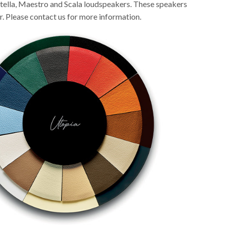
tella, Maestro and Scala loudspeakers. These speakers
r. Please contact us for more information.