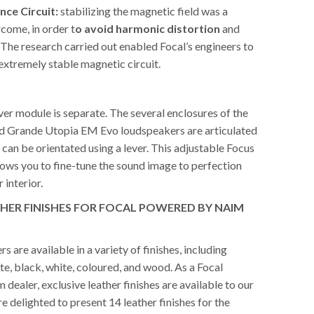
nce Circuit:
stabilizing the magnetic field was a
come, in order t
o avoid harmonic distortion
and
 The research carried out enabled Focal’s engineers to
extremely stable magnetic circuit.
er module is separate. The several enclosures of the
nd Grande Utopia EM Evo loudspeakers are articulated
y can be orientated using a lever. This adjustable Focus
lows you to fine-tune the sound image to perfection
 interior.
THER FINISHES FOR FOCAL POWERED BY NAIM
s are available in a variety of finishes, including
e, black, white, coloured, and wood. As a Focal
ealer, exclusive leather finishes are available to our
 delighted to present 14 leather finishes for the