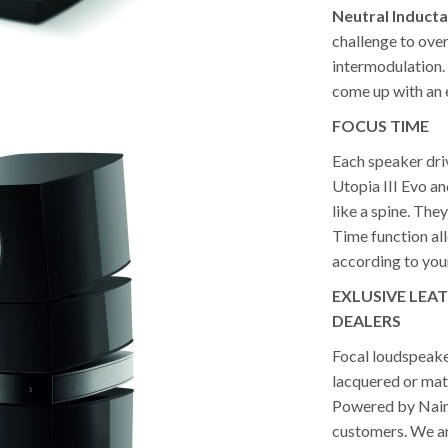
Neutral Inducta
challenge to over
intermodulation.
come up with an 
FOCUS
TIME
Each speaker driv
Utopia III Evo a
like a spine. The
Time function al
according to your
EXLUSIVE LEA
DEALERS
Focal loudspeaker
lacquered or matt
Powered by Naim d
customers. We are