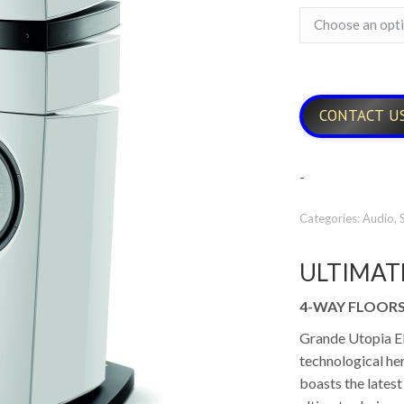
CONTACT U
-
Categories:
Audio
,
ULTIMAT
4-WAY FLOOR
Grande Utopia EM 
technological her
boasts the latest