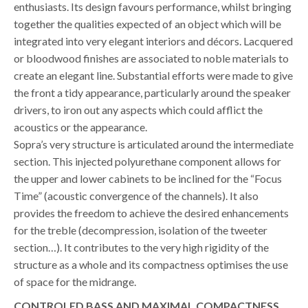
enthusiasts. Its design favours performance, whilst bringing
together the qualities expected of an object which will be
integrated into very elegant interiors and décors. Lacquered
or bloodwood finishes are associated to noble materials to
create an elegant line. Substantial efforts were made to give
the front a tidy appearance, particularly around the speaker
drivers, to iron out any aspects which could afflict the
acoustics or the appearance.
Sopra’s very structure is articulated around the intermediate
section. This injected polyurethane component allows for
the upper and lower cabinets to be inclined for the “Focus
Time” (acoustic convergence of the channels). It also
provides the freedom to achieve the desired enhancements
for the treble (decompression, isolation of the tweeter
section…). It contributes to the very high rigidity of the
structure as a whole and its compactness optimises the use
of space for the midrange.
CONTROLED BASS AND MAXIMAL COMPACTNESS