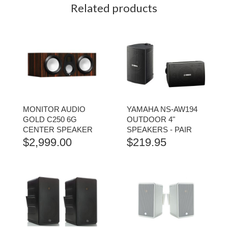
Related products
MONITOR AUDIO
YAMAHA NS-AW194
GOLD C250 6G
OUTDOOR 4"
CENTER SPEAKER
SPEAKERS - PAIR
$
2,999.00
$
219.95