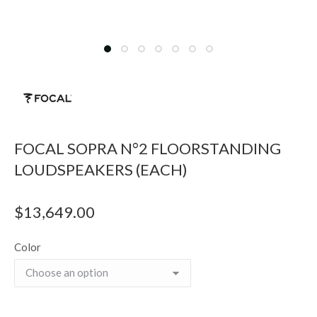
FOCAL SOPRA N°2 FLOORSTANDING
LOUDSPEAKERS (EACH)
$
13,649.00
Color