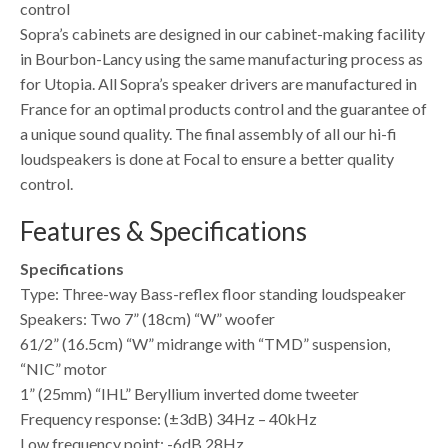
control
Sopra’s cabinets are designed in our cabinet-making facility
in Bourbon-Lancy using the same manufacturing process as
for Utopia. All Sopra’s speaker drivers are manufactured in
France for an optimal products control and the guarantee of
a unique sound quality. The final assembly of all our hi-fi
loudspeakers is done at Focal to ensure a better quality
control.
Features & Specifications
Specifications
Type: Three-way Bass-reflex floor standing loudspeaker
Speakers: Two 7” (18cm) “W” woofer
61/2” (16.5cm) “W” midrange with “TMD” suspension,
“NIC” motor
1” (25mm) “IHL” Beryllium inverted dome tweeter
Frequency response: (±3dB) 34Hz – 40kHz
Low frequency point: -6dB 28Hz