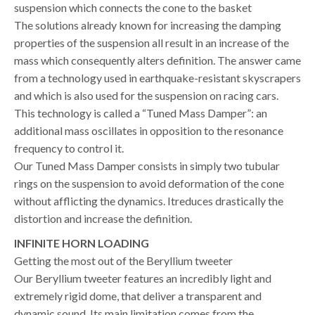
suspension which connects the cone to the basket
The solutions already known for increasing the damping
properties of the suspension all result in an increase of the
mass which consequently alters definition. The answer came
from a technology used in earthquake-resistant skyscrapers
and which is also used for the suspension on racing cars.
This technology is called a “Tuned Mass Damper”: an
additional mass oscillates in opposition to the resonance
frequency to control it.
Our Tuned Mass Damper consists in simply two tubular
rings on the suspension to avoid deformation of the cone
without afflicting the dynamics. Itreduces drastically the
distortion and increase the definition.
INFINITE HORN LOADING
Getting the most out of the Beryllium tweeter
Our Beryllium tweeter features an incredibly light and
extremely rigid dome, that deliver a transparent and
dynamic sound. Its main limitation comes from the