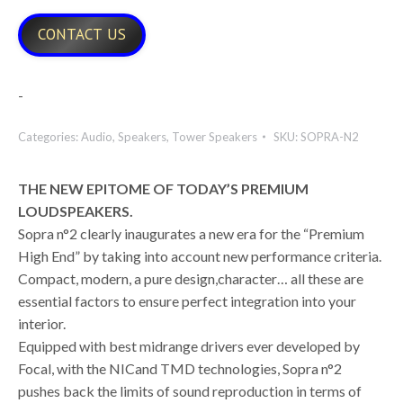
CONTACT US
-
Categories:
Audio
,
Speakers
,
Tower Speakers
SKU:
SOPRA-N2
THE NEW EPITOME OF TODAY’S PREMIUM
LOUDSPEAKERS.
Sopra n°2 clearly inaugurates a new era for the “Premium
High End” by taking into account new performance criteria.
Compact, modern, a pure design,character… all these are
essential factors to ensure perfect integration into your
interior.
Equipped with best midrange drivers ever developed by
Focal, with the NICand TMD technologies, Sopra n°2
pushes back the limits of sound reproduction in terms of