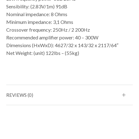
Sensibility: (2.83V/1m) 91dB
Nominal impedance: 8 Ohms
Minimum impedance: 3,1 Ohms
Crossover frequency: 250Hz / 2 200Hz
Recommended amplifier power: 40 – 300W
Dimensions (HxWxD): 4627/32 x 143/32 x 2117/64″
Net Weight: (unit) 122lbs – (55kg)
REVIEWS (0)