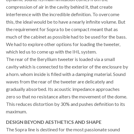
compression of air in the cavity behind it, that create
interference with the incredible definition. To overcome
this, the ideal would be to have a nearly infinite volume. But
the requirement for Sopra to be compact meant that as
much of the cabinet as possible had to be used for the bass.
We had to explore other options for loading the tweeter,
which led us to come up with the IHL system.
The rear of the Beryllium tweeter is loaded via a small
cavity which is connected to the exterior of the enclosure by
a horn. whom inside is filled with a damping material. Sound
waves from the rear of the tweeter are delicately and
gradually absorbed. Its acoustic impedance approaches
zero so that no resistance alters the movement of the dome.
This reduces distortion by 30% and pushes definition to its
maximum.
DESIGN
BEYOND AESTHETICS AND SHAPE
The Sopra line is destined for the most passionate sound