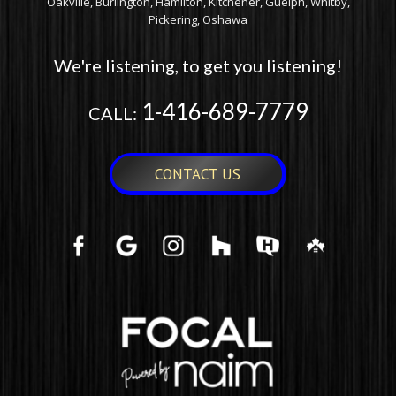
Oakville, Burlington, Hamilton, Kitchener, Guelph, Whitby,
Pickering, Oshawa
We're listening, to get you listening!
1-416-689-7779
CALL:
CONTACT US