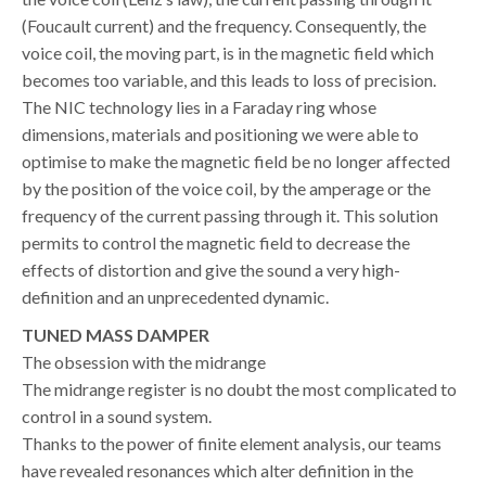
(Foucault current) and the frequency. Consequently, the
voice coil, the moving part, is in the magnetic field which
becomes too variable, and this leads to loss of precision.
The NIC technology lies in a Faraday ring whose
dimensions, materials and positioning we were able to
optimise to make the magnetic field be no longer affected
by the position of the voice coil, by the amperage or the
frequency of the current passing through it. This solution
permits to control the magnetic field to decrease the
effects of distortion and give the sound a very high-
definition and an unprecedented dynamic.
TUNED MASS DAMPER
The obsession with the midrange
The midrange register is no doubt the most complicated to
control in a sound system.
Thanks to the power of finite element analysis, our teams
have revealed resonances which alter definition in the