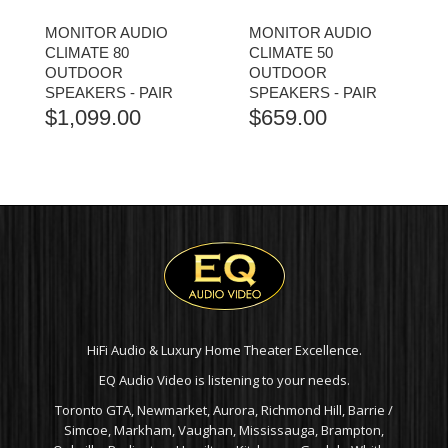
MONITOR AUDIO
MONITOR AUDIO
CLIMATE 80
CLIMATE 50
OUTDOOR
OUTDOOR
SPEAKERS - PAIR
SPEAKERS - PAIR
$
1,099.00
$
659.00
HiFi Audio & Luxury Home Theater Excellence.
EQ Audio Video is listening to your needs.
Toronto GTA, Newmarket, Aurora, Richmond Hill, Barrie /
Simcoe, Markham, Vaughan, Mississauga, Brampton,