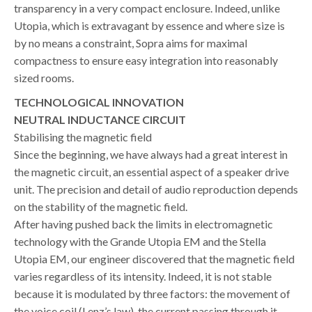
transparency in a very compact enclosure. Indeed, unlike
Utopia, which is extravagant by essence and where size is
by no means a constraint, Sopra aims for maximal
compactness to ensure easy integration into reasonably
sized rooms.
TECHNOLOGICAL INNOVATION
NEUTRAL INDUCTANCE CIRCUIT
Stabilising the magnetic field
Since the beginning, we have always had a great interest in
the magnetic circuit, an essential aspect of a speaker drive
unit. The precision and detail of audio reproduction depends
on the stability of the magnetic field.
After having pushed back the limits in electromagnetic
technology with the Grande Utopia EM and the Stella
Utopia EM, our engineer discovered that the magnetic field
varies regardless of its intensity. Indeed, it is not stable
because it is modulated by three factors: the movement of
the voice coil (Lenz’s law), the current passing through it