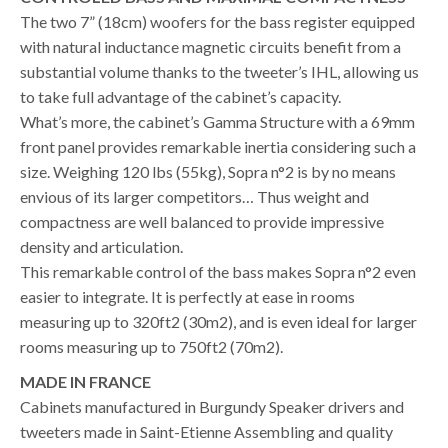
The two 7” (18cm) woofers for the bass register equipped
with natural inductance magnetic circuits benefit from a
substantial volume thanks to the tweeter’s IHL, allowing us
to take full advantage of the cabinet’s capacity.
What’s more, the cabinet’s Gamma Structure with a 69mm
front panel provides remarkable inertia considering such a
size. Weighing 120 lbs (55kg), Sopra n°2 is by no means
envious of its larger competitors… Thus weight and
compactness are well balanced to provide impressive
density and articulation.
This remarkable control of the bass makes Sopra n°2 even
easier to integrate. It is perfectly at ease in rooms
measuring up to 320ft2 (30m2), and is even ideal for larger
rooms measuring up to 750ft2 (70m2).
MADE IN FRANCE
Cabinets manufactured in Burgundy Speaker drivers and
tweeters made in Saint-Etienne Assembling and quality