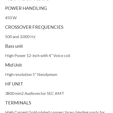
POWER HANDLING
450 W
CROSSOVER FREQUENCIES
500 and 3.000 Hz
Bass unit
High Power 12-inch with 4” Voice coil
Mid Unit
High resolution 5” Neodynium
HF UNIT
3800 mm2 Audiovector SEC AMT
TERMINALS
High Current Gold-plated copper/ brass binding posts for