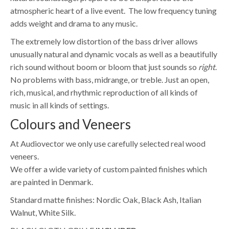
atmospheric heart of a live event. The low frequency tuning
adds weight and drama to any music.
The extremely low distortion of the bass driver allows
unusually natural and dynamic vocals as well as a beautifully
rich sound without boom or bloom that just sounds so
right
.
No problems with bass, midrange, or treble. Just an open,
rich, musical, and rhythmic reproduction of all kinds of
music in all kinds of settings.
Colours and Veneers
At Audiovector we only use carefully selected real wood
veneers.
We offer a wide variety of custom painted finishes which
are painted in Denmark.
Standard matte finishes: Nordic Oak, Black Ash, Italian
Walnut, White Silk.