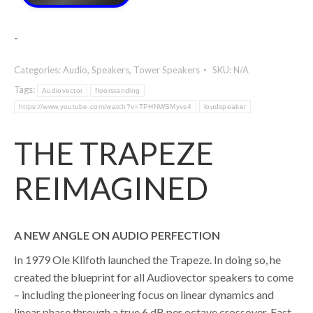
-
Categories:
Audio
,
Speakers
,
Tower Speakers
SKU:
N/A
Tags:
Audiovector
floorstanding
https://www.youtube.com/watch?v=TPHNWSMyvs4
loudspeaker
THE TRAPEZE
REIMAGINED
A NEW ANGLE ON AUDIO PERFECTION
In 1979 Ole Klifoth launched the Trapeze. In doing so, he
created the blueprint for all Audiovector speakers to come
– including the pioneering focus on linear dynamics and
linear phase through a true 6 dB per octave crossover. Fast