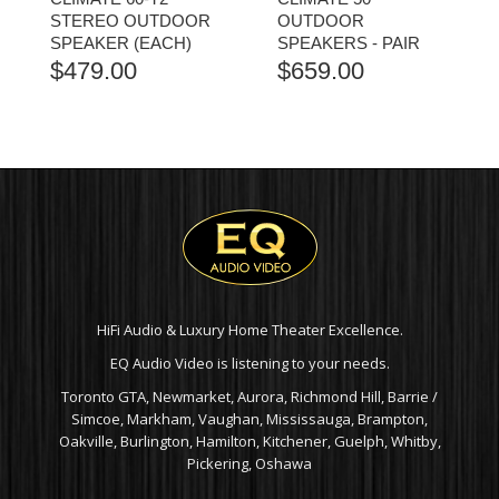
STEREO OUTDOOR
OUTDOOR
SPEAKER (EACH)
SPEAKERS - PAIR
$
479.00
$
659.00
HiFi Audio & Luxury Home Theater Excellence.
EQ Audio Video is listening to your needs.
Toronto GTA, Newmarket, Aurora, Richmond Hill, Barrie /
Simcoe, Markham, Vaughan, Mississauga, Brampton,
Oakville, Burlington, Hamilton, Kitchener, Guelph, Whitby,
Pickering, Oshawa