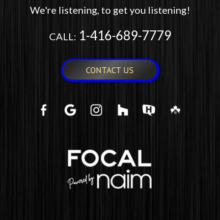
We're listening, to get you listening!
1-416-689-7779
CALL:
CONTACT US