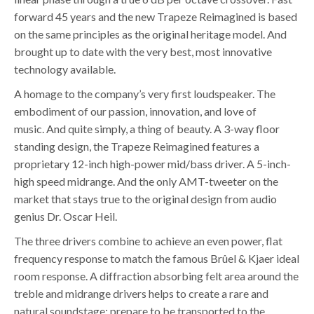
forward 45 years and the new Trapeze Reimagined is based
on the same principles as the original heritage model. And
brought up to date with the very best, most innovative
technology available.
A homage to the company’s very first loudspeaker. The
embodiment of our passion, innovation, and love of
music. And quite simply, a thing of beauty. A 3-way floor
standing design, the Trapeze Reimagined features a
proprietary 12-inch high-power mid/bass driver. A 5-inch-
high speed midrange. And the only AMT-tweeter on the
market that stays true to the original design from audio
genius Dr. Oscar Heil.
The three drivers combine to achieve an even power, flat
frequency response to match the famous Brûel & Kjaer ideal
room response. A diffraction absorbing felt area around the
treble and midrange drivers helps to create a rare and
natural soundstage: prepare to be transported to the