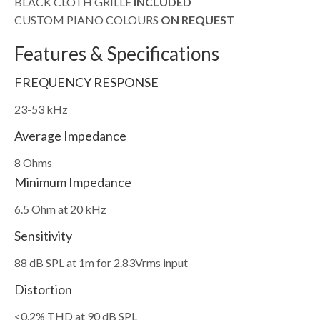
BLACK CLOTH GRILLE
INCLUDED
CUSTOM PIANO COLOURS
ON REQUEST
Features & Specifications
FREQUENCY RESPONSE
23-53 kHz
Average Impedance
8 Ohms
Minimum Impedance
6.5 Ohm at 20 kHz
Sensitivity
88 dB SPL at 1m for 2.83Vrms input
Distortion
<0.2% THD at 90 dB SPL