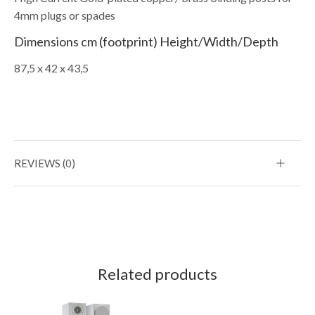
4mm plugs or spades
Dimensions cm (footprint) Height/Width/Depth
87,5 x 42 x 43,5
REVIEWS (0)
Related products