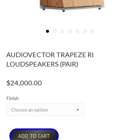
AUDIOVECTOR TRAPEZE RI
LOUDSPEAKERS (PAIR)
$
24,000.00
Finish
ADD TO CART