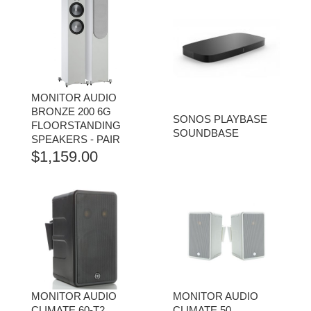
MONITOR AUDIO
BRONZE 200 6G
SONOS PLAYBASE
FLOORSTANDING
SOUNDBASE
SPEAKERS - PAIR
$
1,159.00
MONITOR AUDIO
MONITOR AUDIO
CLIMATE 60-T2
CLIMATE 50