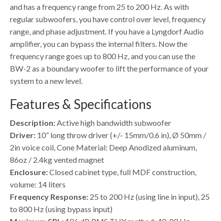
and has a frequency range from 25 to 200 Hz. As with
regular subwoofers, you have control over level, frequency
range, and phase adjustment. If you have a Lyngdorf Audio
amplifier, you can bypass the internal filters. Now the
frequency range goes up to 800 Hz, and you can use the
BW-2 as a boundary woofer to lift the performance of your
system to a new level.
Features & Specifications
Description:
Active high bandwidth subwoofer
Driver:
10” long throw driver (+/- 15mm/0.6 in), Ø 50mm /
2in voice coil, Cone Material: Deep Anodized aluminum,
86oz / 2.4kg vented magnet
Enclosure:
Closed cabinet type, full MDF construction,
volume: 14 liters
Frequency Response:
25 to 200 Hz (using line in input), 25
to 800 Hz (using bypass input)