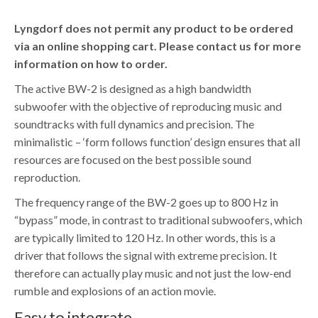
Lyngdorf does not permit any product to be ordered
via an online shopping cart. Please contact us for more
information on how to order.
The active BW-2 is designed as a high bandwidth
subwoofer with the objective of reproducing music and
soundtracks with full dynamics and precision. The
minimalistic – ‘form follows function’ design ensures that all
resources are focused on the best possible sound
reproduction.
The frequency range of the BW-2 goes up to 800 Hz in
“bypass” mode, in contrast to traditional subwoofers, which
are typically limited to 120 Hz. In other words, this is a
driver that follows the signal with extreme precision. It
therefore can actually play music and not just the low-end
rumble and explosions of an action movie.
Easy to integrate