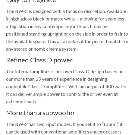
The BW-2 is designed with a focus on discretion. Available
in high-gloss black or matte white – allowing for seamless
integration in any contemporary interior. It can be
positioned standing upright or on the side in order to fit into
the available space. This also makes it the perfect match for
any stereo or home cinema system.
Refined Class D power
The internal amplifier is our own Class-D design based on
our more than 15 years of experience in designing
audiophile Class-D amplifiers. With an output of 400 watts
it can deliver ample power to control the driver even at
extreme levels.
More than a subwoofer
The BW-2 has two input modes. If you set it to “Line in,” it
can be used with conventional amplifiers and processors