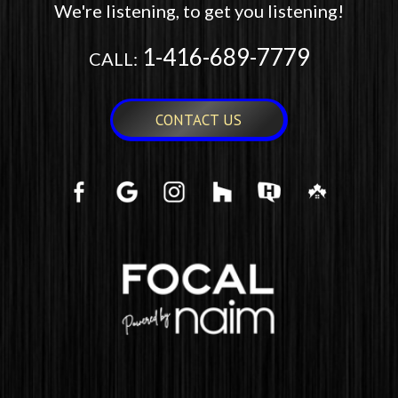
We're listening, to get you listening!
1-416-689-7779
CALL:
CONTACT US