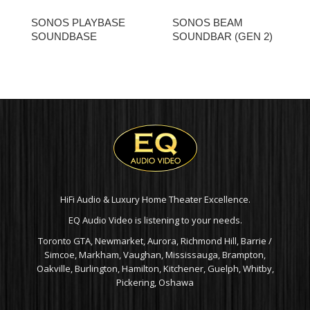
SONOS PLAYBASE
SONOS BEAM
SOUNDBASE
SOUNDBAR (GEN 2)
HiFi Audio & Luxury Home Theater Excellence.
EQ Audio Video is listening to your needs.
Toronto GTA, Newmarket, Aurora, Richmond Hill, Barrie /
Simcoe, Markham, Vaughan, Mississauga, Brampton,
Oakville, Burlington, Hamilton, Kitchener, Guelph, Whitby,
Pickering, Oshawa