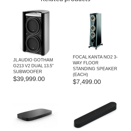
FOCAL KANTA NO2 3-
JL AUDIO GOTHAM
WAY FLOOR
G213 V2 DUAL 13.5"
STANDING SPEAKER
SUBWOOFER
(EACH)
$
39,999.00
$
7,499.00