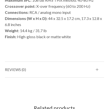
Maximum SPL:
106 dB RMS THX method: 40-80 Hz
Crossover point:
X-over frequency (60 to 200 Hz)
Connections:
RCA / analog mono input
Dimensions (W x H x D):
44 x 32.5 x 17.2 cm, 17.3 x 12.8 x
6.8 inches
Weight:
14.4 kg / 31.7 lb
Finish:
High-gloss black or matte white
REVIEWS (0)
Related products