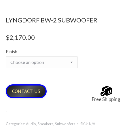
LYNGDORF BW-2 SUBWOOFER
$
2,170.00
Finish
CONTACT US
Free Shipping
-
Categories:
Audio
,
Speakers
,
Subwoofers
SKU:
N/A