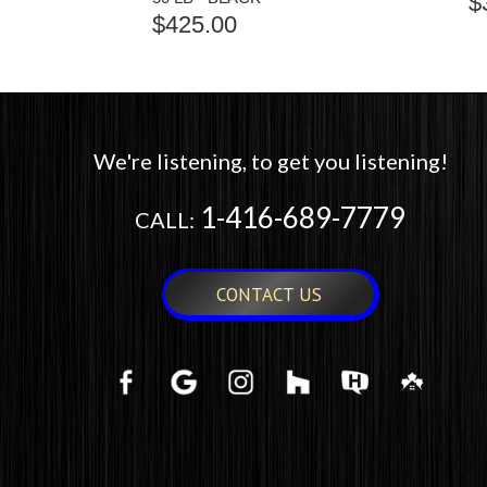
$
$
425.00
We're listening, to get you listening!
1-416-689-7779
CALL:
CONTACT US