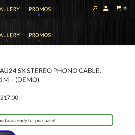
ALLERY
PROMOS
0
ALLERY
PROMOS
AU24 SX STEREO PHONO CABLE;
 1M – (DEMO)
ginal
Current
,217.00
ce
price
s:
is:
and and ready for purchase!
965.00.
$2,217.00.