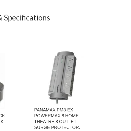
 Specifications
PANAMAX PM8-EX
CK
POWERMAX 8 HOME
CK
THEATRE 8 OUTLET
SURGE PROTECTOR.