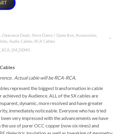
ART
,
Clearance Deals
,
Store Demo / Open Box
,
Accessories
,
bles
,
Audio Cables
,
RCA Cables
_RCA_1M_DEMO
 Cables
ference. Actual cable will be RCA-RCA.
bles represent the biggest transformation in cable
 achieved by Audience. ALL of the SX cables are
nsparent, dynamic, more resolved and have greater
rity, immediately noticeable. Everyone who has tried
s been very impressed with the advancements we have
 the use of purer OCC copper (now six nines) and
PE dielectric insulation as well as tweaking of geometry