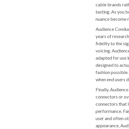
cable brands rath
tasting. As you 
nuance become mo
Audience Conduct
years of researc
fidelity to the s
voicing. Audience
adapted for use i
designed to actua
fashion possible.
when end users d
Finally, Audienc
connectors or ove
connectors that 
performance. Fan
user and often ob
appearance, Audi