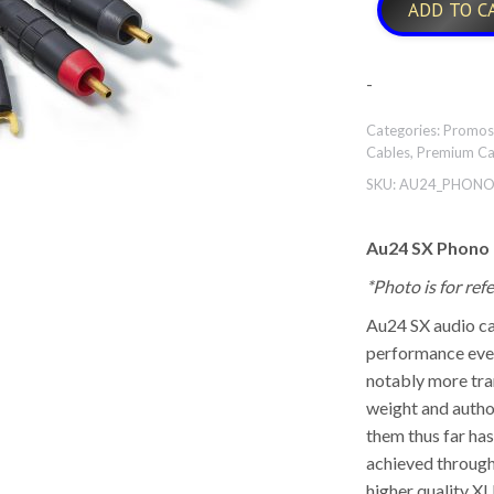
ADD TO C
-
Categories:
Promos
Cables
,
Premium Ca
SKU:
AU24_PHONO
Au24 SX Phono
*Photo is for re
Au24 SX audio ca
performance ever
notably more tra
weight and autho
them thus far ha
achieved through
higher quality XL