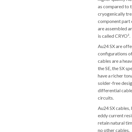
as compared to t
cryogenically tre
component part of
are assembled an
is called CRYO².
Au24 SX are offe
configurations o
cables are a hea
the SE, the SX s
have a richer to
solder-free desi
differential cabl
circuits.
Au24 SX cables, l
eddy current res
retain natural ti
no other cables.