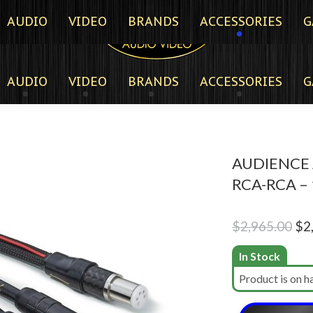
AUDIO
VIDEO
BRANDS
ACCESSORIES
G
AUDIO
VIDEO
BRANDS
ACCESSORIES
G
AUDIENCE 
RCA-RCA –
Ori
$
2,965.00
$
2
pri
In Stock
wa
Product is on h
$2,