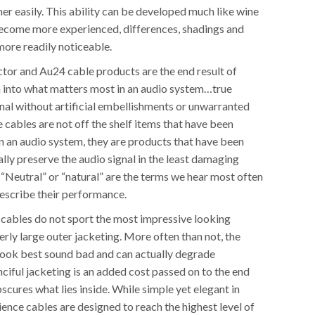
er easily. This ability can be developed much like wine
become more experienced, differences, shadings and
re readily noticeable.
or and Au24 cable products are the end result of
h into what matters most in an audio system…true
ignal without artificial embellishments or unwarranted
 cables are not off the shelf items that have been
n an audio system, they are products that have been
lly preserve the audio signal in the least damaging
 “Neutral” or “natural” are the terms we hear most often
escribe their performance.
e cables do not sport the most impressive looking
rly large outer jacketing. More often than not, the
look best sound bad and can actually degrade
ciful jacketing is an added cost passed on to the end
scures what lies inside. While simple yet elegant in
ence cables are designed to reach the highest level of