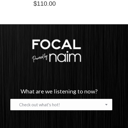
$
110.00
What are we listening to now?
What
are
we
listening
to