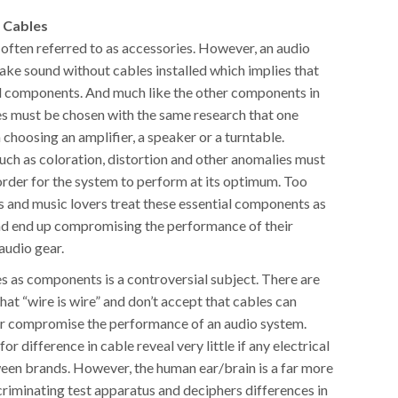
 Cables
 often referred to as accessories. However, an audio
ke sound without cables installed which implies that
al components. And much like the other components in
es must be chosen with the same research that one
choosing an amplifier, a speaker or a turntable.
uch as coloration, distortion and other anomalies must
order for the system to perform at its optimum. Too
s and music lovers treat these essential components as
nd end up compromising the performance of their
audio gear.
s as components is a controversial subject. There are
at “wire is wire” and don’t accept that cables can
or compromise the performance of an audio system.
for difference in cable reveal very little if any electrical
een brands. However, the human ear/brain is a far more
criminating test apparatus and deciphers differences in