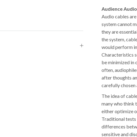
Audience Audio
Audio cables are
system cannot ma
they are essenti
the system, cabl
would perform in 
Characteristics s
be minimized in 
often, audiophile
after thoughts a
carefully chosen 
The idea of cable
many who think th
either optimize 
Traditional tests 
differences betw
sensitive and dis