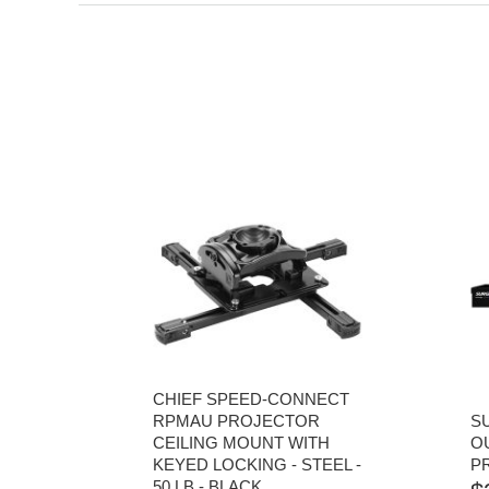
CHIEF SPEED-CONNECT
RPMAU PROJECTOR
S
CEILING MOUNT WITH
O
KEYED LOCKING - STEEL -
P
50 LB - BLACK