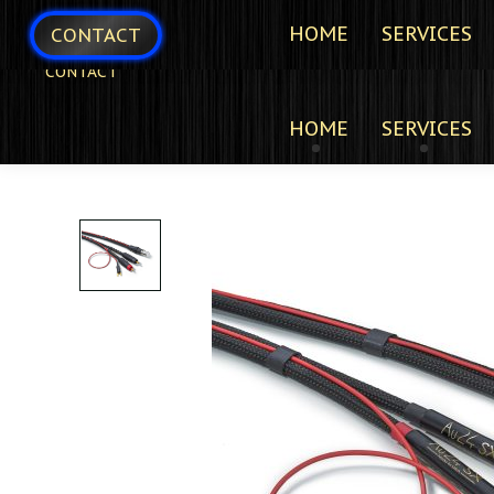
HOME
SERVICES
CONTACT
CONTACT
HOME
SERVICES