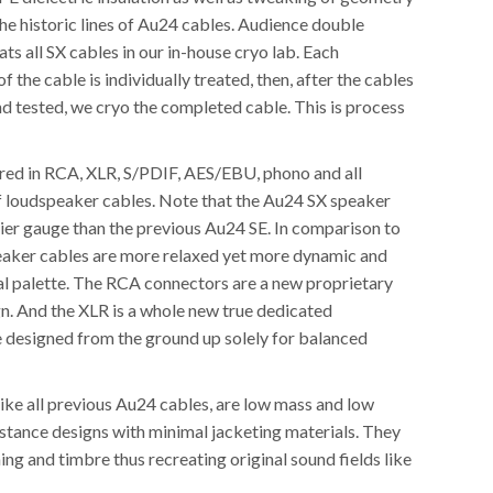
he historic lines of Au24 cables. Audience double
ats all SX cables in our in-house cryo lab. Each
 the cable is individually treated, then, after the cables
d tested, we cryo the completed cable. This is process
red in RCA, XLR, S/PDIF, AES/EBU, phono and all
f loudspeaker cables. Note that the Au24 SX speaker
vier gauge than the previous Au24 SE. In comparison to
peaker cables are more relaxed yet more dynamic and
nal palette. The RCA connectors are a new proprietary
gn. And the XLR is a whole new true dedicated
e designed from the ground up solely for balanced
ike all previous Au24 cables, are low mass and low
istance designs with minimal jacketing materials. They
ming and timbre thus recreating original sound fields like