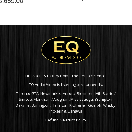
3,659.00
HiFi Audio & Luxury Home Theater Excellence.
EQ Audio Video is listening to your needs.
Toronto GTA, Newmarket, Aurora, Richmond Hill, Barrie /
Simcoe, Markham, Vaughan, Mississauga, Brampton,
Oakville, Burlington, Hamilton, Kitchener, Guelph, Whitby,
Pickering, Oshawa
Refund & Return Policy