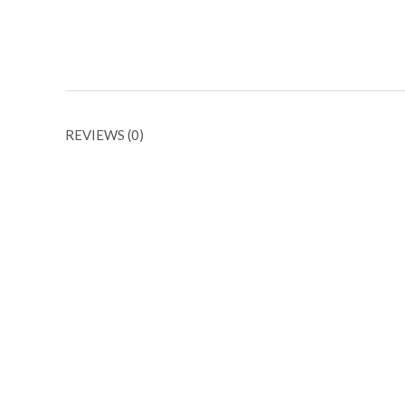
REVIEWS (0)