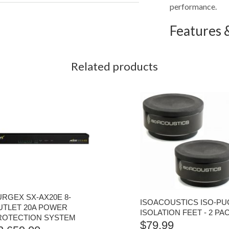
performance.
Features &
Related products
URGEX SX-AX20E 8-
ISOACOUSTICS ISO-PU
UTLET 20A POWER
ISOLATION FEET - 2 PA
ROTECTION SYSTEM
$
79.99