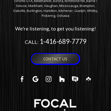
Toronto GTA, Newmarket, Aurora, Richmond Hill, Barrie /
Simcoe, Markham, Vaughan, Mississauga, Brampton,
Oakville, Burlington, Hamilton, Kitchener, Guelph, Whitby,
Pickering, Oshawa
We're listening, to get you listening!
1-416-689-7779
CALL:
CONTACT US