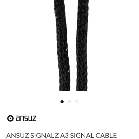
ANSUZ SIGNALZ A3 SIGNAL CABLE