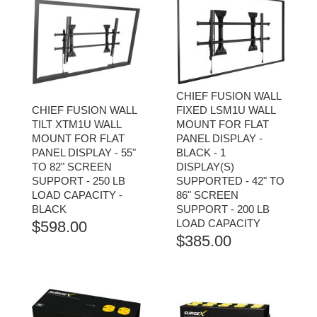
CHIEF FUSION WALL
CHIEF FUSION WALL
FIXED LSM1U WALL
TILT XTM1U WALL
MOUNT FOR FLAT
MOUNT FOR FLAT
PANEL DISPLAY -
PANEL DISPLAY - 55"
BLACK - 1
TO 82" SCREEN
DISPLAY(S)
SUPPORT - 250 LB
SUPPORTED - 42" TO
LOAD CAPACITY -
86" SCREEN
BLACK
SUPPORT - 200 LB
LOAD CAPACITY
$
598.00
$
385.00