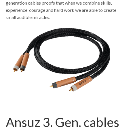
generation cables proofs that when we combine skills,
experience, courage and hard work we are able to create
small audible miracles.
Ansuz 3. Gen. cables