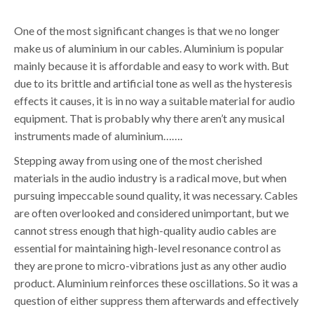
One of the most significant changes is that we no longer
make us of aluminium in our cables. Aluminium is popular
mainly because it is affordable and easy to work with. But
due to its brittle and artificial tone as well as the hysteresis
effects it causes, it is in no way a suitable material for audio
equipment. That is probably why there aren’t any musical
instruments made of aluminium…….
Stepping away from using one of the most cherished
materials in the audio industry is a radical move, but when
pursuing impeccable sound quality, it was necessary. Cables
are often overlooked and considered unimportant, but we
cannot stress enough that high-quality audio cables are
essential for maintaining high-level resonance control as
they are prone to micro-vibrations just as any other audio
product. Aluminium reinforces these oscillations. So it was a
question of either suppress them afterwards and effectively