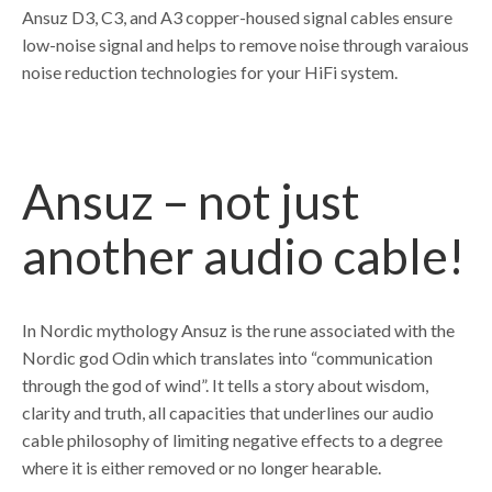
Ansuz D3, C3, and A3 copper-housed signal cables ensure
low-noise signal and helps to remove noise through varaious
noise reduction technologies for your HiFi system.
Ansuz – not just
another audio cable!
In Nordic mythology Ansuz is the rune associated with the
Nordic god Odin which translates into “communication
through the god of wind”. It tells a story about wisdom,
clarity and truth, all capacities that underlines our audio
cable philosophy of limiting negative effects to a degree
where it is either removed or no longer hearable.