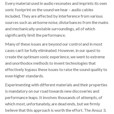
Every material used in audio resonates and imprints its own
sonic footprint on the sound we hear – audio cables
included. They are affected by interference from various
sources such as airborne noise, disturbances from the mains
and mechanically unstable surroundings, all of which
significantly limit the performance.
Many of these issues are beyond our control and in most
cases can’t be fully eliminated. However, in our quest to
create the optimum sonic experience, we went to extreme
and unorthodox methods to invent technologies that
effectively bypass these issues to raise the sound quality to
even higher standards.
Experimenting with different materials and their properties
is mandatory on our road towards new discoveries and
performance leaps. It involves thousands of attempts, of
which most, unfortunately, are dead ends, but we firmly
believe that this approach is worth the effort. The Ansuz 3.