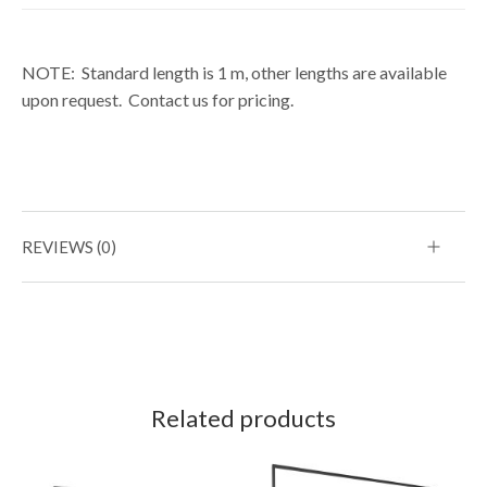
NOTE: Standard length is 1 m, other lengths are available
upon request. Contact us for pricing.
REVIEWS (0)
Related products