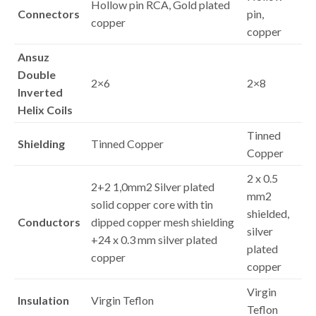
Hollow pin RCA, Gold plated
Connectors
pin,
copper
copper
Ansuz
Double
2×6
2×8
Inverted
Helix Coils
Tinned
Shielding
Tinned Copper
Copper
2 x 0.5
2+2 1,0mm2 Silver plated
mm2
solid copper core with tin
shielded,
Conductors
dipped copper mesh shielding
silver
+24 x 0.3 mm silver plated
plated
copper
copper
Virgin
Insulation
Virgin Teflon
Teflon