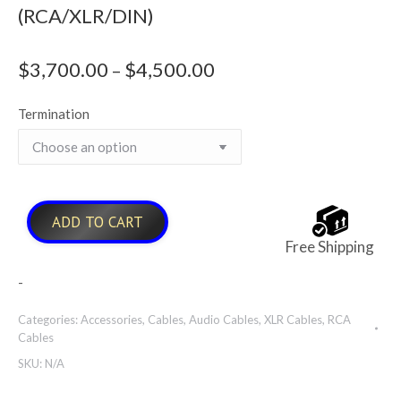
(RCA/XLR/DIN)
$
3,700.00
$
4,500.00
Price
–
range:
Termination
$3,700.00
through
$4,500.00
ADD TO CART
Free Shipping
-
Categories:
Accessories
,
Cables
,
Audio Cables
,
XLR Cables
,
RCA
Cables
SKU:
N/A