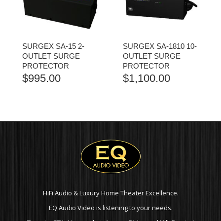
SURGEX SA-15 2-
SURGEX SA-1810 10-
OUTLET SURGE
OUTLET SURGE
PROTECTOR
PROTECTOR
$
995.00
$
1,100.00
HiFi Audio & Luxury Home Theater Excellence.
EQ Audio Video is listening to your needs.