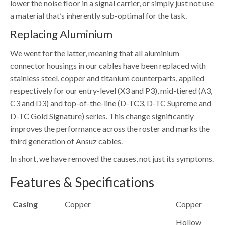
lower the noise floor in a signal carrier, or simply just not use
a material that’s inherently sub-optimal for the task.
Replacing Aluminium
We went for the latter, meaning that all aluminium
connector housings in our cables have been replaced with
stainless steel, copper and titanium counterparts, applied
respectively for our entry-level (X3 and P3), mid-tiered (A3,
C3 and D3) and top-of-the-line (D-TC3, D-TC Supreme and
D-TC Gold Signature) series. This change significantly
improves the performance across the roster and marks the
third generation of Ansuz cables.
In short, we have removed the causes, not just its symptoms.
Features & Specifications
Casing
Copper
Copper
Hollow