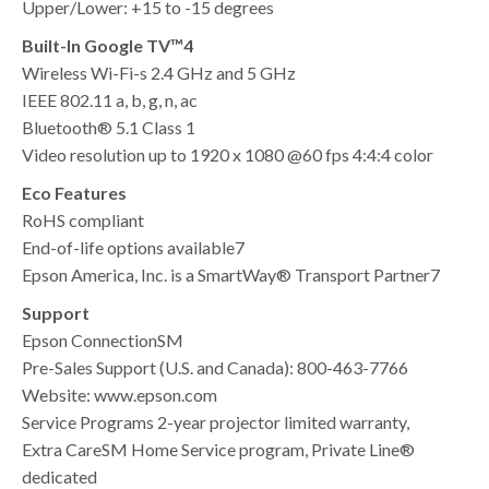
Upper/Lower: +15 to -15 degrees
Built-In Google TV™4
Wireless Wi-Fi-s 2.4 GHz and 5 GHz
IEEE 802.11 a, b, g, n, ac
Bluetooth® 5.1 Class 1
Video resolution up to 1920 x 1080 @60 fps 4:4:4 color
Eco Features
RoHS compliant
End-of-life options available7
Epson America, Inc. is a SmartWay® Transport Partner7
Support
Epson ConnectionSM
Pre-Sales Support (U.S. and Canada): 800-463-7766
Website: www.epson.com
Service Programs 2-year projector limited warranty,
Extra CareSM Home Service program, Private Line®
dedicated