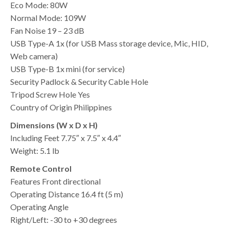
Eco Mode: 80W
Normal Mode: 109W
Fan Noise 19 – 23 dB
USB Type-A 1x (for USB Mass storage device, Mic, HID,
Web camera)
USB Type-B 1x mini (for service)
Security Padlock & Security Cable Hole
Tripod Screw Hole Yes
Country of Origin Philippines
Dimensions (W x D x H)
Including Feet 7.75″ x 7.5″ x 4.4″
Weight: 5.1 lb
Remote Control
Features Front directional
Operating Distance 16.4 ft (5 m)
Operating Angle
Right/Left: -30 to +30 degrees