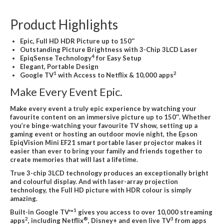
Product Highlights
Epic, Full HD HDR Picture up to 150″
Outstanding Picture Brightness with 3-Chip 3LCD Laser
4
EpiqSense Technology
for Easy Setup
Elegant, Portable Design
1
2
Google TV
with Access to Netflix & 10,000 apps
Make Every Event Epic.
Make every event a truly epic experience by watching your
favourite content on an immersive picture up to 150″. Whether
you’re binge-watching your favourite TV show, setting up a
gaming event or hosting an outdoor movie night, the Epson
EpiqVision Mini EF21 smart portable laser projector makes it
easier than ever to bring your family and friends together to
create memories that will last a lifetime.
True 3-chip 3LCD technology produces an exceptionally bright
and colourful display. And with laser-array projection
technology, the Full HD picture with HDR colour is simply
amazing.
1
Built-in Google TV™
gives you access to over 10,000 streaming
2
®
3
apps
, including Netflix
, Disney+ and even live TV
from apps