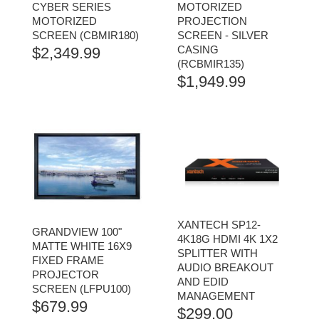
CYBER SERIES
MOTORIZED
MOTORIZED
PROJECTION
SCREEN (CBMIR180)
SCREEN - SILVER
CASING
$
2,349.99
(RCBMIR135)
$
1,949.99
XANTECH SP12-
GRANDVIEW 100"
4K18G HDMI 4K 1X2
MATTE WHITE 16X9
SPLITTER WITH
FIXED FRAME
AUDIO BREAKOUT
PROJECTOR
AND EDID
SCREEN (LFPU100)
MANAGEMENT
$
679.99
$
299.00