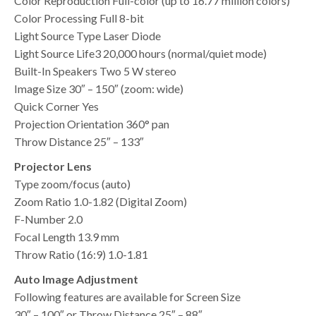
Color Reproduction Full-color (up to 16.77 million colors)
Color Processing Full 8-bit
Light Source Type Laser Diode
Light Source Life3 20,000 hours (normal/quiet mode)
Built-In Speakers Two 5 W stereo
Image Size 30″ – 150″ (zoom: wide)
Quick Corner Yes
Projection Orientation 360° pan
Throw Distance 25″ – 133″
Projector Lens
Type zoom/focus (auto)
Zoom Ratio 1.0-1.82 (Digital Zoom)
F-Number 2.0
Focal Length 13.9 mm
Throw Ratio (16:9) 1.0-1.81
Auto Image Adjustment
Following features are available for Screen Size
30″ – 100″ or Throw Distance 25″ – 88″