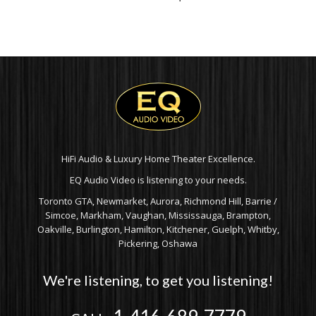
HiFi Audio & Luxury Home Theater Excellence.
EQ Audio Video is listening to your needs.
Toronto GTA, Newmarket, Aurora, Richmond Hill, Barrie /
Simcoe, Markham, Vaughan, Mississauga, Brampton,
Oakville, Burlington, Hamilton, Kitchener, Guelph, Whitby,
Pickering, Oshawa
We're listening, to get you listening!