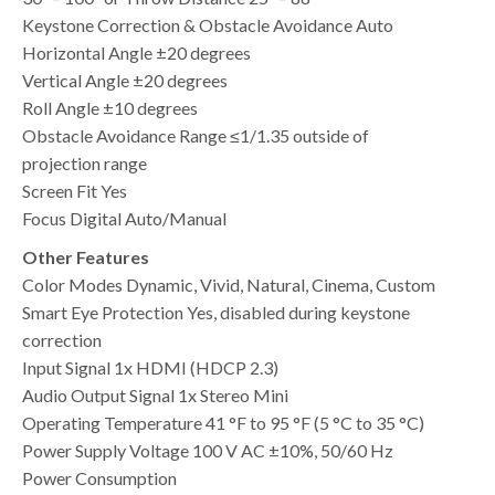
Keystone Correction & Obstacle Avoidance Auto
Horizontal Angle ±20 degrees
Vertical Angle ±20 degrees
Roll Angle ±10 degrees
Obstacle Avoidance Range ≤1/1.35 outside of
projection range
Screen Fit Yes
Focus Digital Auto/Manual
Other Features
Color Modes Dynamic, Vivid, Natural, Cinema, Custom
Smart Eye Protection Yes, disabled during keystone
correction
Input Signal 1x HDMI (HDCP 2.3)
Audio Output Signal 1x Stereo Mini
Operating Temperature 41 °F to 95 °F (5 °C to 35 °C)
Power Supply Voltage 100 V AC ±10%, 50/60 Hz
Power Consumption