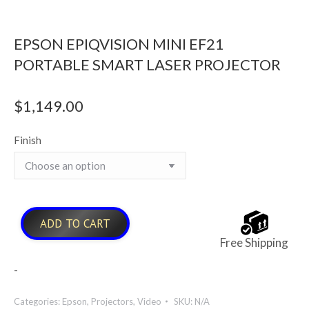
EPSON EPIQVISION MINI EF21
PORTABLE SMART LASER PROJECTOR
$
1,149.00
Finish
ADD TO CART
Free Shipping
-
Categories:
Epson
,
Projectors
,
Video
SKU:
N/A