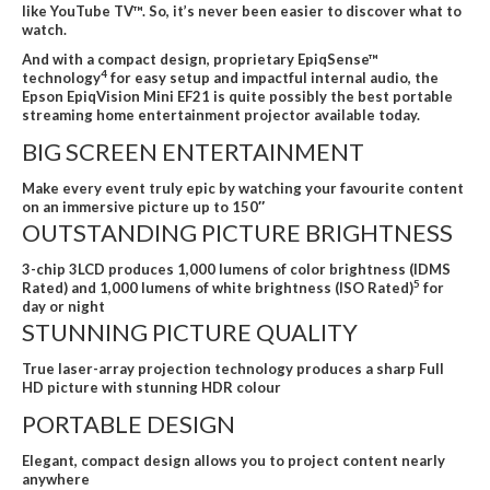
like YouTube TV™. So, it’s never been easier to discover what to
watch.
And with a compact design, proprietary EpiqSense™
4
technology
for easy setup and impactful internal audio, the
Epson EpiqVision Mini EF21 is quite possibly the best portable
streaming home entertainment projector available today.
BIG SCREEN ENTERTAINMENT
Make every event truly epic by watching your favourite content
on an immersive picture up to 150″
OUTSTANDING PICTURE BRIGHTNESS
3-chip 3LCD produces 1,000 lumens of color brightness (IDMS
5
Rated) and 1,000 lumens of white brightness (ISO Rated)
for
day or night
STUNNING PICTURE QUALITY
True laser-array projection technology produces a sharp Full
HD picture with stunning HDR colour
PORTABLE DESIGN
Elegant, compact design allows you to project content nearly
anywhere