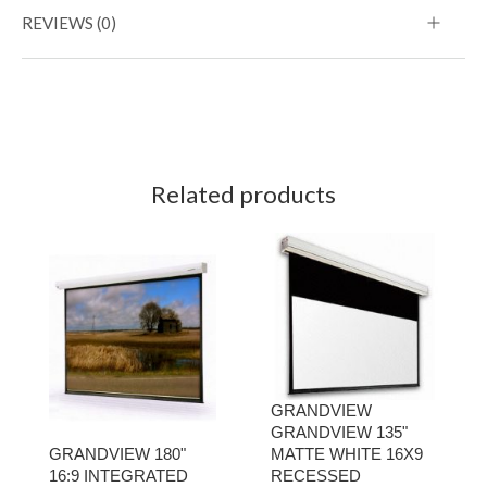
REVIEWS (0)
Related products
GRANDVIEW
GRANDVIEW 135"
GRANDVIEW 180"
MATTE WHITE 16X9
16:9 INTEGRATED
RECESSED