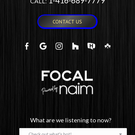
1-416-689-7779
CALL:
CONTACT US
What are we listening to now?
What