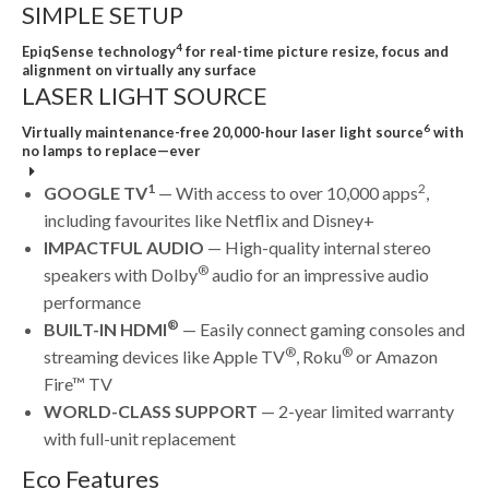
SIMPLE SETUP
4
EpiqSense technology
for real-time picture resize, focus and
alignment on virtually any surface
LASER LIGHT SOURCE
6
Virtually maintenance-free 20,000-hour laser light source
with
no lamps to replace—ever
1
2
GOOGLE TV
— With access to over 10,000 apps
,
including favourites like Netflix and Disney+
IMPACTFUL AUDIO
— High-quality internal stereo
®
speakers with Dolby
audio for an impressive audio
performance
®
BUILT-IN HDMI
— Easily connect gaming consoles and
®
®
streaming devices like Apple TV
, Roku
or Amazon
Fire™ TV
WORLD-CLASS SUPPORT
— 2-year limited warranty
with full-unit replacement
Eco Features