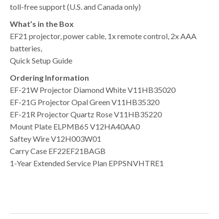
toll-free support (U.S. and Canada only)
What’s in the Box
EF21 projector, power cable, 1x remote control, 2x AAA
batteries,
Quick Setup Guide
Ordering Information
EF-21W Projector Diamond White V11HB35020
EF-21G Projector Opal Green V11HB35320
EF-21R Projector Quartz Rose V11HB35220
Mount Plate ELPMB65 V12HA40AA0
Saftey Wire V12H003W01
Carry Case EF22EF21BAGB
1-Year Extended Service Plan EPPSNVHTRE1