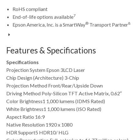
RoHS compliant
7
End-of-life options available
®
8
Epson America, Inc. is a SmartWay
Transport Partner
Features & Specifications
Specifications
Projection System Epson 3LCD Laser
Chip Design (Architecture) 3-Chip
Projection Method Front/Rear/Upside Down
Driving Method Poly-Silicon TFT Active Matrix, 0.62″
Color Brightness1 1,000 lumens (IDMS Rated)
White Brightness1 1,000 lumens (ISO Rated)
Aspect Ratio 16:9
Native Resolution 1920 x 1080
HDR Support5 HDR10/ HLG