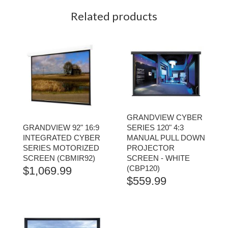
Related products
GRANDVIEW CYBER
GRANDVIEW 92" 16:9
SERIES 120" 4:3
INTEGRATED CYBER
MANUAL PULL DOWN
SERIES MOTORIZED
PROJECTOR
SCREEN (CBMIR92)
SCREEN - WHITE
(CBP120)
$
1,069.99
$
559.99