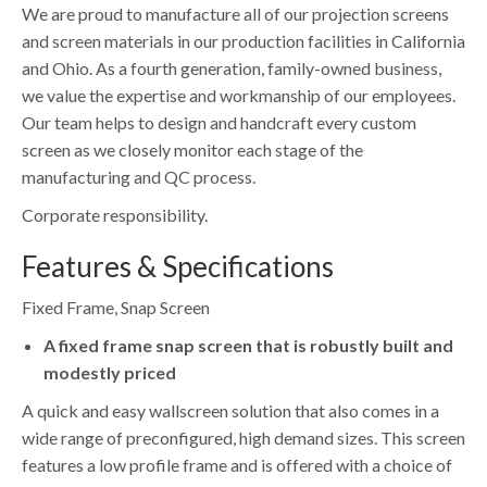
We are proud to manufacture all of our projection screens
and screen materials in our production facilities in California
and Ohio. As a fourth generation, family-owned business,
we value the expertise and workmanship of our employees.
Our team helps to design and handcraft every custom
screen as we closely monitor each stage of the
manufacturing and QC process.
Corporate responsibility.
Features & Specifications
Fixed Frame, Snap Screen
A fixed frame snap screen that is robustly built and
modestly priced
A quick and easy wallscreen solution that also comes in a
wide range of preconfigured, high demand sizes. This screen
features a low profile frame and is offered with a choice of