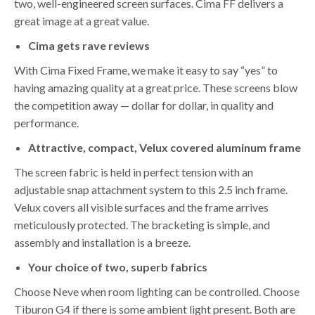
two, well-engineered screen surfaces. Cima FF delivers a
great image at a great value.
Cima gets rave reviews
With Cima Fixed Frame, we make it easy to say “yes” to
having amazing quality at a great price. These screens blow
the competition away — dollar for dollar, in quality and
performance.
Attractive, compact, Velux covered aluminum frame
The screen fabric is held in perfect tension with an
adjustable snap attachment system to this 2.5 inch frame.
Velux covers all visible surfaces and the frame arrives
meticulously protected. The bracketing is simple, and
assembly and installation is a breeze.
Your choice of two, superb fabrics
Choose Neve when room lighting can be controlled. Choose
Tiburon G4 if there is some ambient light present. Both are