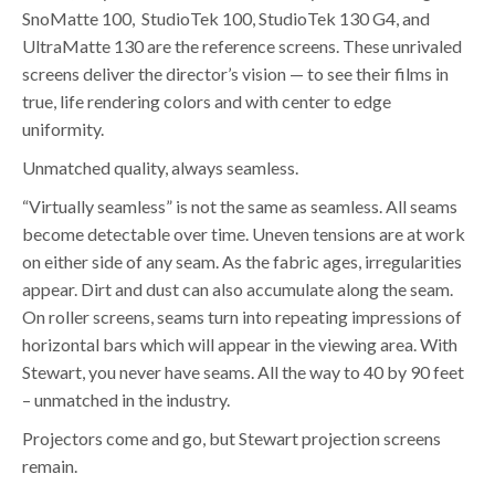
SnoMatte 100, StudioTek 100, StudioTek 130 G4, and
UltraMatte 130 are the reference screens. These unrivaled
screens deliver the director’s vision — to see their films in
true, life rendering colors and with center to edge
uniformity.
Unmatched quality, always seamless.
“Virtually seamless” is not the same as seamless. All seams
become detectable over time. Uneven tensions are at work
on either side of any seam. As the fabric ages, irregularities
appear. Dirt and dust can also accumulate along the seam.
On roller screens, seams turn into repeating impressions of
horizontal bars which will appear in the viewing area. With
Stewart, you never have seams. All the way to 40 by 90 feet
– unmatched in the industry.
Projectors come and go, but Stewart projection screens
remain.