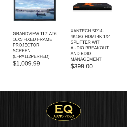
XANTECH SP14-
GRANDVIEW 112" AT6
4K18G HDMI 4K 1X4
16X9 FIXED FRAME
SPLITTER WITH
PROJECTOR
AUDIO BREAKOUT
SCREEN
AND EDID
(LFPA112PERFED)
MANAGEMENT
$
1,009.99
$
399.00