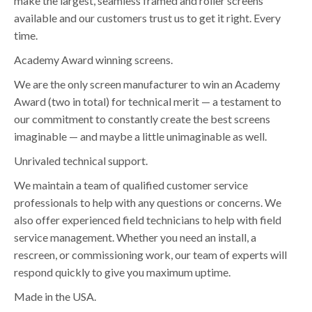
make the largest, seamless framed and roller screens
available and our customers trust us to get it right. Every
time.
Academy Award winning screens.
We are the only screen manufacturer to win an Academy
Award (two in total) for technical merit — a testament to
our commitment to constantly create the best screens
imaginable — and maybe a little unimaginable as well.
Unrivaled technical support.
We maintain a team of qualified customer service
professionals to help with any questions or concerns. We
also offer experienced field technicians to help with field
service management. Whether you need an install, a
rescreen, or commissioning work, our team of experts will
respond quickly to give you maximum uptime.
Made in the USA.