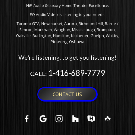
HiFi Audio & Luxury Home Theater Excellence.
EQ Audio Video is listening to your needs.
Toronto GTA, Newmarket, Aurora, Richmond Hill, Barrie /
Simcoe, Markham, Vaughan, Mississauga, Brampton,
Oakville, Burlington, Hamilton, Kitchener, Guelph, Whitby,
Pickering, Oshawa
We're listening, to get you listening!
1-416-689-7779
CALL:
CONTACT US