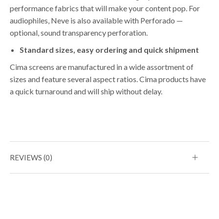
performance fabrics that will make your content pop. For
audiophiles, Neve is also available with Perforado —
optional, sound transparency perforation.
Standard sizes, easy ordering and quick shipment
Cima screens are manufactured in a wide assortment of
sizes and feature several aspect ratios. Cima products have
a quick turnaround and will ship without delay.
REVIEWS (0)