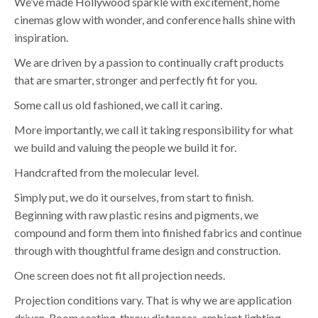
We’ve made Hollywood sparkle with excitement, home
cinemas glow with wonder, and conference halls shine with
inspiration.
We are driven by a passion to continually craft products
that are smarter, stronger and perfectly fit for you.
Some call us old fashioned, we call it caring.
More importantly, we call it taking responsibility for what
we build and valuing the people we build it for.
Handcrafted from the molecular level.
Simply put, we do it ourselves, from start to finish.
Beginning with raw plastic resins and pigments, we
compound and form them into finished fabrics and continue
through with thoughtful frame design and construction.
One screen does not fit all projection needs.
Projection conditions vary. That is why we are application
driven. Room seating, throw distances, ambient lighting,