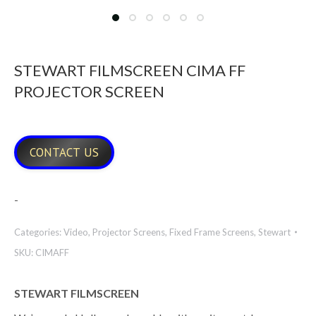
STEWART FILMSCREEN CIMA FF
PROJECTOR SCREEN
CONTACT US
-
Categories:
Video
,
Projector Screens
,
Fixed Frame Screens
,
Stewart
SKU:
CIMAFF
STEWART FILMSCREEN