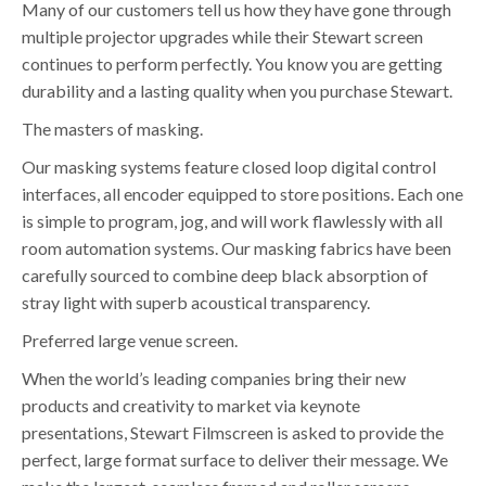
Many of our customers tell us how they have gone through
multiple projector upgrades while their Stewart screen
continues to perform perfectly. You know you are getting
durability and a lasting quality when you purchase Stewart.
The masters of masking.
Our masking systems feature closed loop digital control
interfaces, all encoder equipped to store positions. Each one
is simple to program, jog, and will work flawlessly with all
room automation systems. Our masking fabrics have been
carefully sourced to combine deep black absorption of
stray light with superb acoustical transparency.
Preferred large venue screen.
When the world’s leading companies bring their new
products and creativity to market via keynote
presentations, Stewart Filmscreen is asked to provide the
perfect, large format surface to deliver their message. We