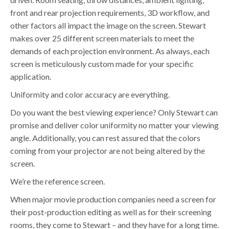
front and rear projection requirements, 3D workflow, and
other factors all impact the image on the screen. Stewart
makes over 25 different screen materials to meet the
demands of each projection environment. As always, each
screen is meticulously custom made for your specific
application.
Uniformity and color accuracy are everything.
Do you want the best viewing experience? Only Stewart can
promise and deliver color uniformity no matter your viewing
angle. Additionally, you can rest assured that the colors
coming from your projector are not being altered by the
screen.
We’re the reference screen.
When major movie production companies need a screen for
their post-production editing as well as for their screening
rooms, they come to Stewart – and they have for a long time.