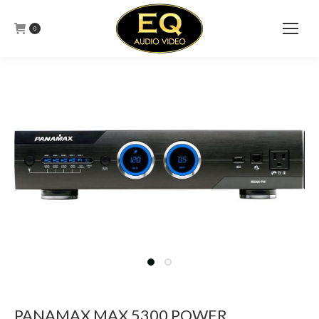
0
PANAMAX MAX 5300 POWER