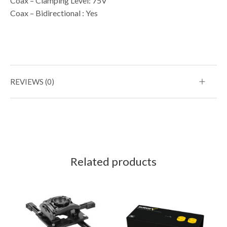
Coax – Clamping Level: 75V
Coax – Bidirectional : Yes
REVIEWS (0)
Related products