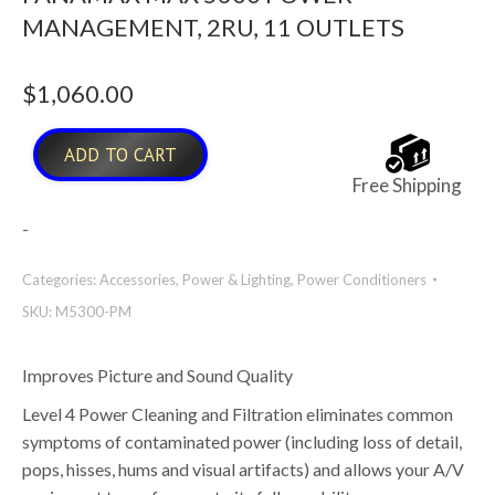
MANAGEMENT, 2RU, 11 OUTLETS
$
1,060.00
ADD TO CART
Free Shipping
-
Categories:
Accessories
,
Power & Lighting
,
Power Conditioners
SKU:
M5300-PM
Improves Picture and Sound Quality
Level 4 Power Cleaning and Filtration eliminates common
symptoms of contaminated power (including loss of detail,
pops, hisses, hums and visual artifacts) and allows your A/V