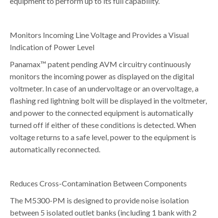
equipment to perform up to its full capability.
Monitors Incoming Line Voltage and Provides a Visual
Indication of Power Level
Panamax™ patent pending AVM circuitry continuously
monitors the incoming power as displayed on the digital
voltmeter. In case of an undervoltage or an overvoltage, a
flashing red lightning bolt will be displayed in the voltmeter,
and power to the connected equipment is automatically
turned off if either of these conditions is detected. When
voltage returns to a safe level, power to the equipment is
automatically reconnected.
Reduces Cross-Contamination Between Components
The M5300-PM is designed to provide noise isolation
between 5 isolated outlet banks (including 1 bank with 2