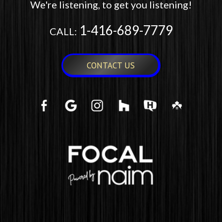
We're listening, to get you listening!
1-416-689-7779
CALL:
CONTACT US