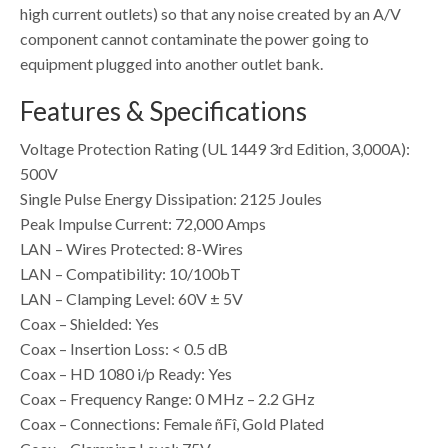
high current outlets) so that any noise created by an A/V
component cannot contaminate the power going to
equipment plugged into another outlet bank.
Features & Specifications
Voltage Protection Rating (UL 1449 3rd Edition, 3,000A):
500V
Single Pulse Energy Dissipation: 2125 Joules
Peak Impulse Current: 72,000 Amps
LAN – Wires Protected: 8-Wires
LAN – Compatibility: 10/100bT
LAN – Clamping Level: 60V ± 5V
Coax – Shielded: Yes
Coax – Insertion Loss: < 0.5 dB
Coax – HD 1080 i/p Ready: Yes
Coax – Frequency Range: 0 MHz – 2.2 GHz
Coax – Connections: Female ñFî, Gold Plated