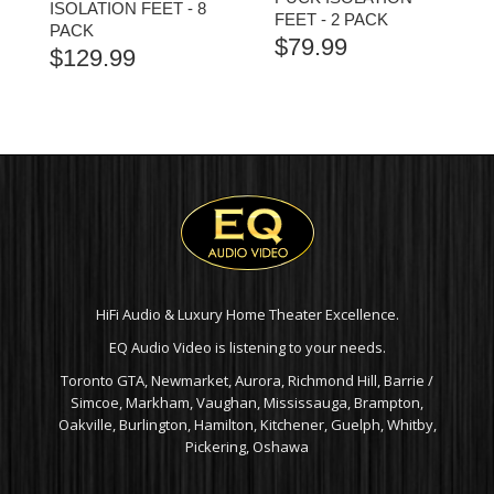
ISOLATION FEET - 8
FEET - 2 PACK
PACK
$
79.99
$
129.99
HiFi Audio & Luxury Home Theater Excellence.
EQ Audio Video is listening to your needs.
Toronto GTA, Newmarket, Aurora, Richmond Hill, Barrie /
Simcoe, Markham, Vaughan, Mississauga, Brampton,
Oakville, Burlington, Hamilton, Kitchener, Guelph, Whitby,
Pickering, Oshawa