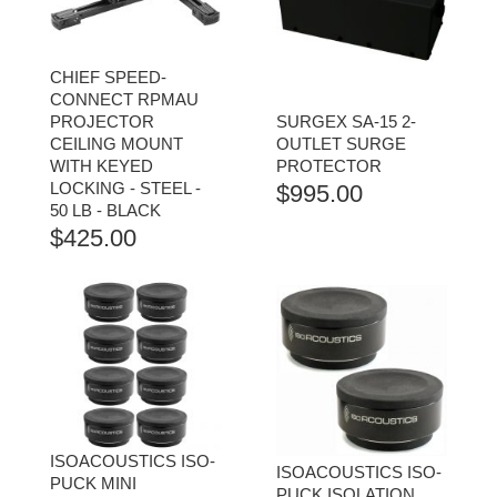
CHIEF SPEED-
CONNECT RPMAU
PROJECTOR
SURGEX SA-15 2-
CEILING MOUNT
OUTLET SURGE
WITH KEYED
PROTECTOR
LOCKING - STEEL -
$
995.00
50 LB - BLACK
$
425.00
ISOACOUSTICS ISO-
ISOACOUSTICS ISO-
PUCK MINI
PUCK ISOLATION