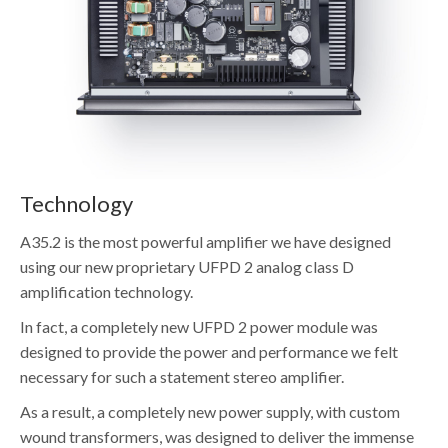
Technology
A35.2 is the most powerful amplifier we have designed
using our new proprietary UFPD 2 analog class D
amplification technology.
In fact, a completely new UFPD 2 power module was
designed to provide the power and performance we felt
necessary for such a statement stereo amplifier.
As a result, a completely new power supply, with custom
wound transformers, was designed to deliver the immense