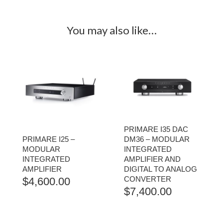
You may also like…
PRIMARE I35 DAC
PRIMARE I25 –
DM36 – MODULAR
MODULAR
INTEGRATED
INTEGRATED
AMPLIFIER AND
AMPLIFIER
DIGITAL TO ANALOG
CONVERTER
$
4,600.00
$
7,400.00