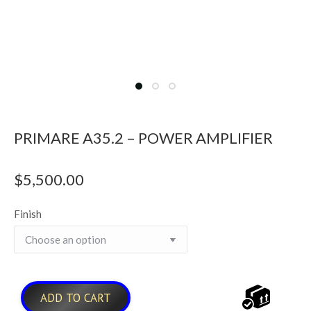
PRIMARE A35.2 – POWER AMPLIFIER
$
5,500.00
Finish
ADD TO CART