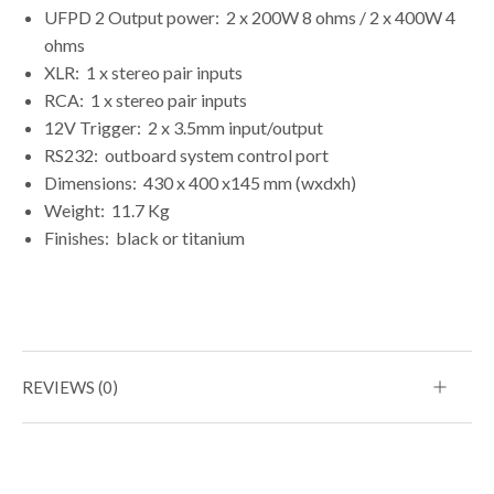
UFPD 2 Output power:
2 x 200W 8 ohms / 2 x 400W 4
ohms
XLR:
1 x stereo pair inputs
RCA:
1 x stereo pair inputs
12V Trigger:
2 x 3.5mm input/output
RS232:
outboard system control port
Dimensions:
430 x 400 x145 mm (wxdxh)
Weight:
11.7 Kg
Finishes:
black or titanium
REVIEWS (0)