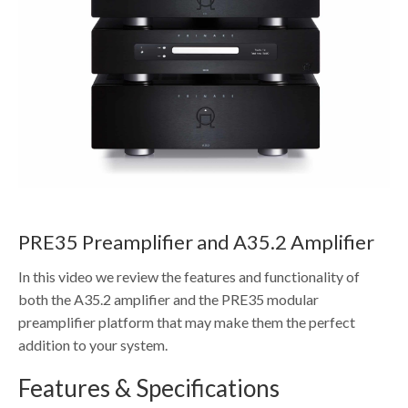
PRE35 Preamplifier and A35.2 Amplifier
In this video we review the features and functionality of
both the A35.2 amplifier and the PRE35 modular
preamplifier platform that may make them the perfect
addition to your system.
Features & Specifications