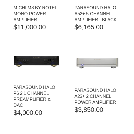
MICHI M8 BY ROTEL
PARASOUND HALO
MONO POWER
A52+ 5-CHANNEL
AMPLIFIER
AMPLIFIER - BLACK
$
11,000.00
$
6,165.00
PARASOUND HALO
PARASOUND HALO
P6 2.1 CHANNEL
A23+ 2 CHANNEL
PREAMPLIFIER &
POWER AMPLIFIER
DAC
$
3,850.00
$
4,000.00