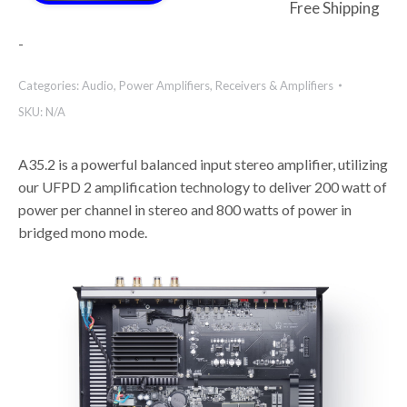
Free Shipping
-
Categories:
Audio
,
Power Amplifiers
,
Receivers & Amplifiers
SKU:
N/A
A35.2 is a powerful balanced input stereo amplifier, utilizing
our UFPD 2 amplification technology to deliver 200 watt of
power per channel in stereo and 800 watts of power in
bridged mono mode.