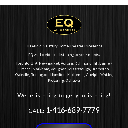
HiFi Audio & Luxury Home Theater Excellence.
EQ Audio Video is listening to your needs.
Toronto GTA, Newmarket, Aurora, Richmond Hill, Barrie /
Simcoe, Markham, Vaughan, Mississauga, Brampton,
Oakville, Burlington, Hamilton, Kitchener, Guelph, Whitby,
Pickering, Oshawa
We're listening, to get you listening!
1-416-689-7779
CALL: