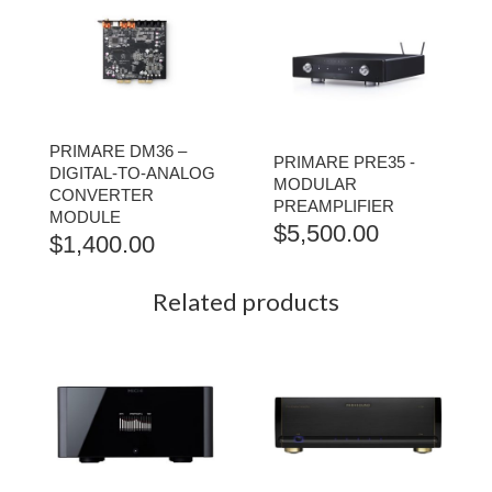
PRIMARE DM36 –
PRIMARE PRE35 -
DIGITAL-TO-ANALOG
MODULAR
CONVERTER
PREAMPLIFIER
MODULE
$
5,500.00
$
1,400.00
Related products