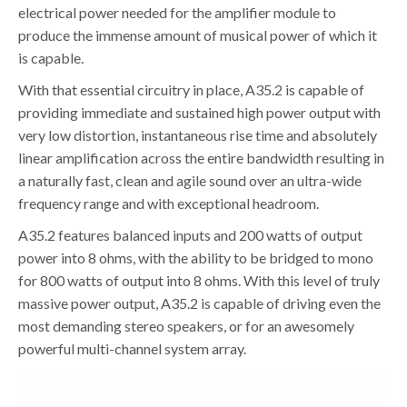
electrical power needed for the amplifier module to
produce the immense amount of musical power of which it
is capable.
With that essential circuitry in place, A35.2 is capable of
providing immediate and sustained high power output with
very low distortion, instantaneous rise time and absolutely
linear amplification across the entire bandwidth resulting in
a naturally fast, clean and agile sound over an ultra-wide
frequency range and with exceptional headroom.
A35.2 features balanced inputs and 200 watts of output
power into 8 ohms, with the ability to be bridged to mono
for 800 watts of output into 8 ohms. With this level of truly
massive power output, A35.2 is capable of driving even the
most demanding stereo speakers, or for an awesomely
powerful multi-channel system array.