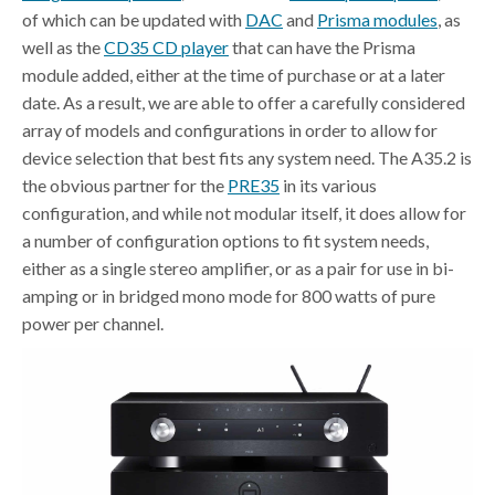
of which can be updated with
DAC
and
Prisma modules
, as
well as the
CD35 CD player
that can have the Prisma
module added, either at the time of purchase or at a later
date. As a result, we are able to offer a carefully considered
array of models and configurations in order to allow for
device selection that best fits any system need. The A35.2 is
the obvious partner for the
PRE35
in its various
configuration, and while not modular itself, it does allow for
a number of configuration options to fit system needs,
either as a single stereo amplifier, or as a pair for use in bi-
amping or in bridged mono mode for 800 watts of pure
power per channel.