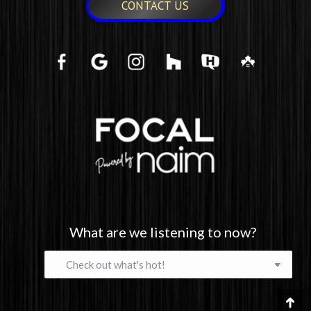
CONTACT US
What are we listening to now?
What
are
we
listening
Go