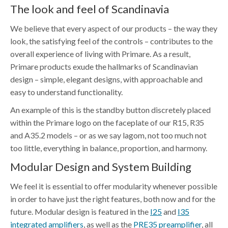
The look and feel of Scandinavia
We believe that every aspect of our products – the way they
look, the satisfying feel of the controls – contributes to the
overall experience of living with Primare. As a result,
Primare products exude the hallmarks of Scandinavian
design – simple, elegant designs, with approachable and
easy to understand functionality.
An example of this is the standby button discretely placed
within the Primare logo on the faceplate of our R15, R35
and A35.2 models – or as we say lagom, not too much not
too little, everything in balance, proportion, and harmony.
Modular Design and System Building
We feel it is essential to offer modularity whenever possible
in order to have just the right features, both now and for the
future. Modular design is featured in the
I25
and
I35
integrated amplifiers
, as well as the
PRE35 preamplifier
, all