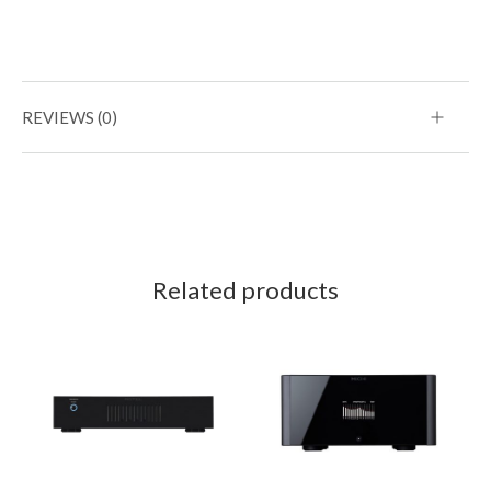
REVIEWS (0)
Related products