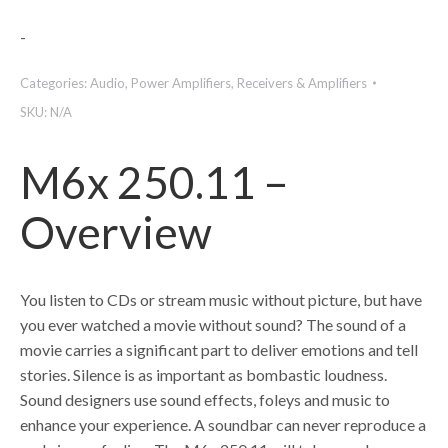
-
Categories:
Audio
,
Power Amplifiers
,
Receivers & Amplifiers
SKU:
N/A
M6x 250.11 –
Overview
You listen to CDs or stream music without picture, but have
you ever watched a movie without sound? The sound of a
movie carries a significant part to deliver emotions and tell
stories. Silence is as important as bombastic loudness.
Sound designers use sound effects, foleys and music to
enhance your experience. A soundbar can never reproduce a