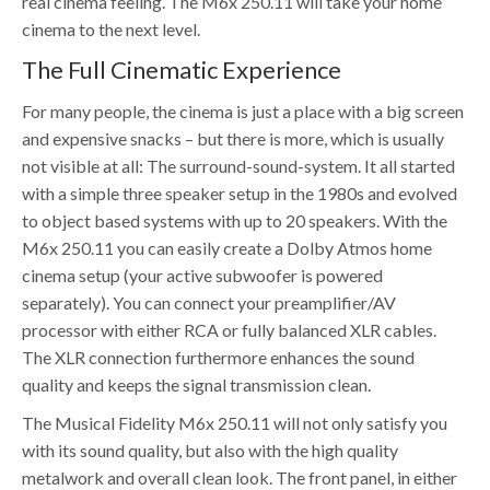
real cinema feeling. The M6x 250.11 will take your home
cinema to the next level.
The Full Cinematic Experience
For many people, the cinema is just a place with a big screen
and expensive snacks – but there is more, which is usually
not visible at all: The surround-sound-system. It all started
with a simple three speaker setup in the 1980s and evolved
to object based systems with up to 20 speakers. With the
M6x 250.11 you can easily create a Dolby Atmos home
cinema setup (your active subwoofer is powered
separately). You can connect your preamplifier/AV
processor with either RCA or fully balanced XLR cables.
The XLR connection furthermore enhances the sound
quality and keeps the signal transmission clean.
The Musical Fidelity M6x 250.11 will not only satisfy you
with its sound quality, but also with the high quality
metalwork and overall clean look. The front panel, in either