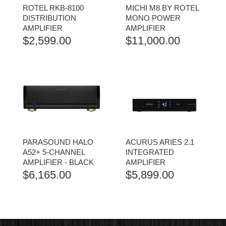
ROTEL RKB-8100
MICHI M8 BY ROTEL
DISTRIBUTION
MONO POWER
AMPLIFIER
AMPLIFIER
$
2,599.00
$
11,000.00
PARASOUND HALO
ACURUS ARIES 2.1
A52+ 5-CHANNEL
INTEGRATED
AMPLIFIER - BLACK
AMPLIFIER
$
6,165.00
$
5,899.00