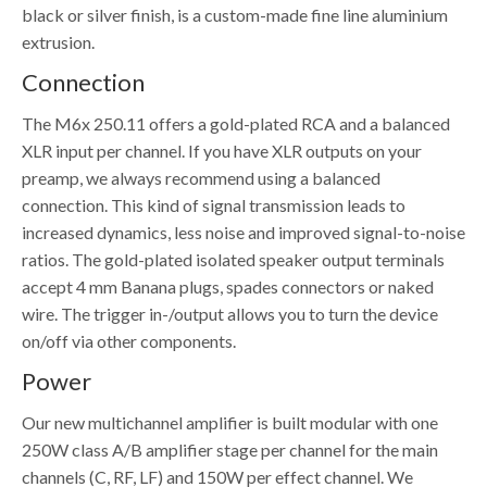
black or silver finish, is a custom-made fine line aluminium
extrusion.
Connection
The M6x 250.11 offers a gold-plated RCA and a balanced
XLR input per channel. If you have XLR outputs on your
preamp, we always recommend using a balanced
connection. This kind of signal transmission leads to
increased dynamics, less noise and improved signal-to-noise
ratios. The gold-plated isolated speaker output terminals
accept 4 mm Banana plugs, spades connectors or naked
wire. The trigger in-/output allows you to turn the device
on/off via other components.
Power
Our new multichannel amplifier is built modular with one
250W class A/B amplifier stage per channel for the main
channels (C, RF, LF) and 150W per effect channel. We