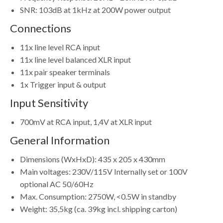
SNR: 103dB at 1kHz at 200W power output
Connections
11x line level RCA input
11x line level balanced XLR input
11x pair speaker terminals
1x Trigger input & output
Input Sensitivity
700mV at RCA input, 1,4V at XLR input
General Information
Dimensions (WxHxD): 435 x 205 x 430mm
Main voltages: 230V/115V Internally set or 100V
optional AC 50/60Hz
Max. Consumption: 2750W, <0.5W in standby
Weight: 35,5kg (ca. 39kg incl. shipping carton)