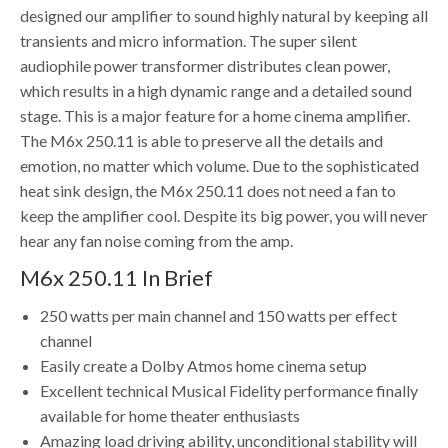
designed our amplifier to sound highly natural by keeping all
transients and micro information. The super silent
audiophile power transformer distributes clean power,
which results in a high dynamic range and a detailed sound
stage. This is a major feature for a home cinema amplifier.
The M6x 250.11 is able to preserve all the details and
emotion, no matter which volume. Due to the sophisticated
heat sink design, the M6x 250.11 does not need a fan to
keep the amplifier cool. Despite its big power, you will never
hear any fan noise coming from the amp.
M6x 250.11 In Brief
250 watts per main channel and 150 watts per effect
channel
Easily create a Dolby Atmos home cinema setup
Excellent technical Musical Fidelity performance finally
available for home theater enthusiasts
Amazing load driving ability, unconditional stability will