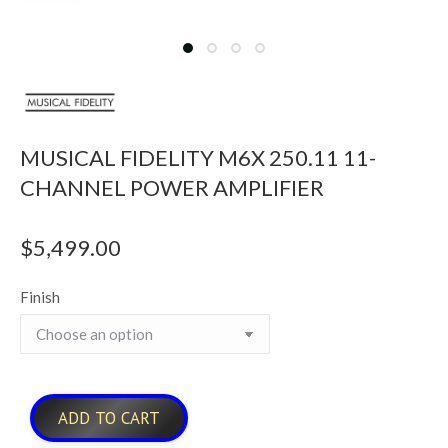
MUSICAL FIDELITY M6X 250.11 11-
CHANNEL POWER AMPLIFIER
$
5,499.00
Finish
ADD TO CART