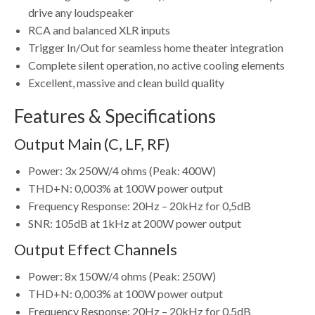
drive any loudspeaker
RCA and balanced XLR inputs
Trigger In/Out for seamless home theater integration
Complete silent operation, no active cooling elements
Excellent, massive and clean build quality
Features & Specifications
Output Main (C, LF, RF)
Power: 3x 250W/4 ohms (Peak: 400W)
THD+N: 0,003% at 100W power output
Frequency Response: 20Hz – 20kHz for 0,5dB
SNR: 105dB at 1kHz at 200W power output
Output Effect Channels
Power: 8x 150W/4 ohms (Peak: 250W)
THD+N: 0,003% at 100W power output
Frequency Response: 20Hz – 20kHz for 0,5dB