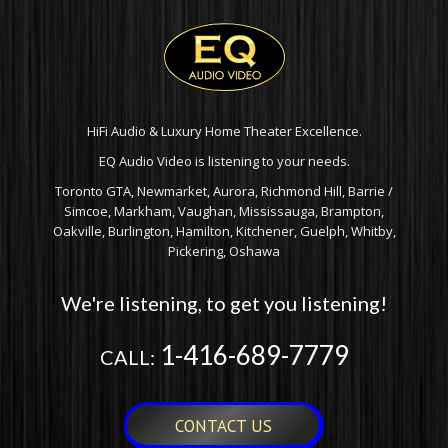
HiFi Audio & Luxury Home Theater Excellence.
EQ Audio Video is listening to your needs.
Toronto GTA, Newmarket, Aurora, Richmond Hill, Barrie /
Simcoe, Markham, Vaughan, Mississauga, Brampton,
Oakville, Burlington, Hamilton, Kitchener, Guelph, Whitby,
Pickering, Oshawa
We're listening, to get you listening!
1-416-689-7779
CALL:
CONTACT US