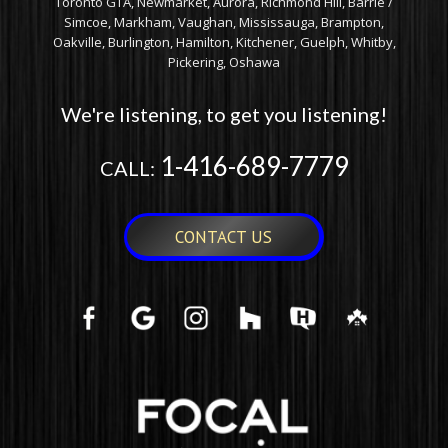
Toronto GTA, Newmarket, Aurora, Richmond Hill, Barrie /
Simcoe, Markham, Vaughan, Mississauga, Brampton,
Oakville, Burlington, Hamilton, Kitchener, Guelph, Whitby,
Pickering, Oshawa
We're listening, to get you listening!
1-416-689-7779
CALL:
CONTACT US