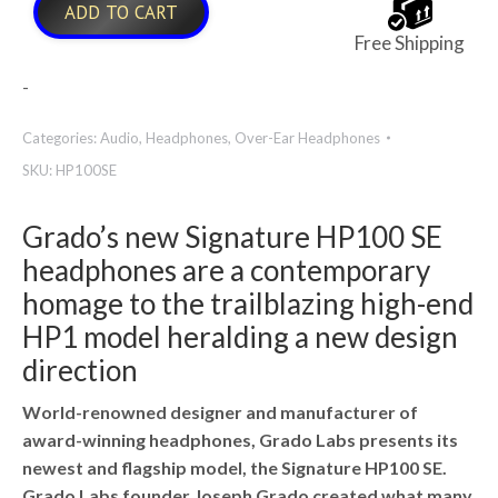
ADD TO CART
Free Shipping
-
Categories:
Audio
,
Headphones
,
Over-Ear Headphones
SKU:
HP100SE
Grado’s new Signature HP100 SE
headphones are a contemporary
homage to the trailblazing high-end
HP1 model heralding a new design
direction
World-renowned designer and manufacturer of
award-winning headphones, Grado Labs presents its
newest and flagship model, the Signature HP100 SE.
Grado Labs founder Joseph Grado created what many