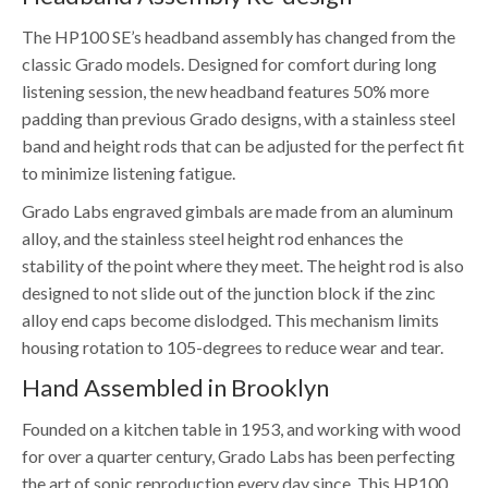
The HP100 SE’s headband assembly has changed from the
classic Grado models. Designed for comfort during long
listening session, the new headband features 50% more
padding than previous Grado designs, with a stainless steel
band and height rods that can be adjusted for the perfect fit
to minimize listening fatigue.
Grado Labs engraved gimbals are made from an aluminum
alloy, and the stainless steel height rod enhances the
stability of the point where they meet. The height rod is also
designed to not slide out of the junction block if the zinc
alloy end caps become dislodged. This mechanism limits
housing rotation to 105-degrees to reduce wear and tear.
Hand Assembled in Brooklyn
Founded on a kitchen table in 1953, and working with wood
for over a quarter century, Grado Labs has been perfecting
the art of sonic reproduction every day since. This HP100