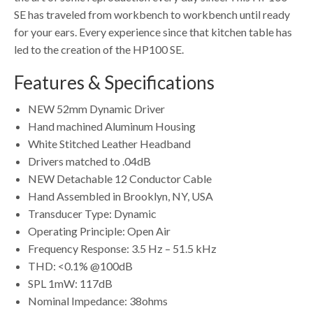
SE has traveled from workbench to workbench until ready
for your ears. Every experience since that kitchen table has
led to the creation of the HP100 SE.
Features & Specifications
NEW 52mm Dynamic Driver
Hand machined Aluminum Housing
White Stitched Leather Headband
Drivers matched to .04dB
NEW Detachable 12 Conductor Cable
Hand Assembled in Brooklyn, NY, USA
Transducer Type: Dynamic
Operating Principle: Open Air
Frequency Response: 3.5 Hz – 51.5 kHz
THD: <0.1% @100dB
SPL 1mW: 117dB
Nominal Impedance: 38ohms