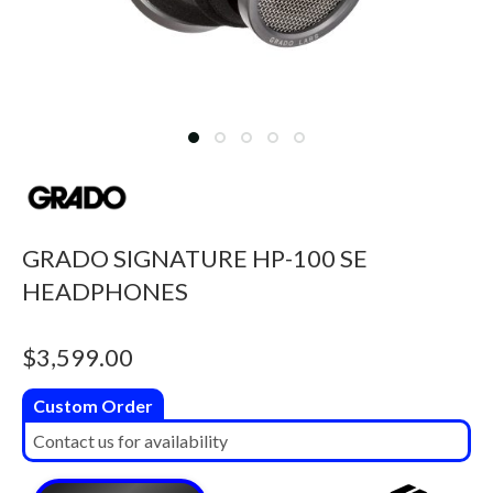
GRADO SIGNATURE HP-100 SE
HEADPHONES
$
3,599.00
Custom Order
Contact us for availability