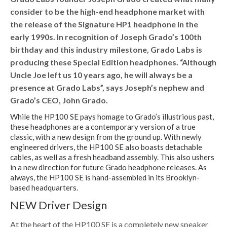
consider to be the high-end headphone market with
the release of the Signature HP1 headphone in the
early 1990s. In recognition of Joseph Grado’s 100th
birthday and this industry milestone, Grado Labs is
producing these Special Edition headphones. “Although
Uncle Joe left us 10 years ago, he will always be a
presence at Grado Labs”, says Joseph’s nephew and
Grado’s CEO, John Grado.
While the HP100 SE pays homage to Grado’s illustrious past,
these headphones are a contemporary version of a true
classic, with a new design from the ground up. With newly
engineered drivers, the HP100 SE also boasts detachable
cables, as well as a fresh headband assembly. This also ushers
in a new direction for future Grado headphone releases. As
always, the HP100 SE is hand-assembled in its Brooklyn-
based headquarters.
NEW Driver Design
At the heart of the HP100 SE is a completely new speaker