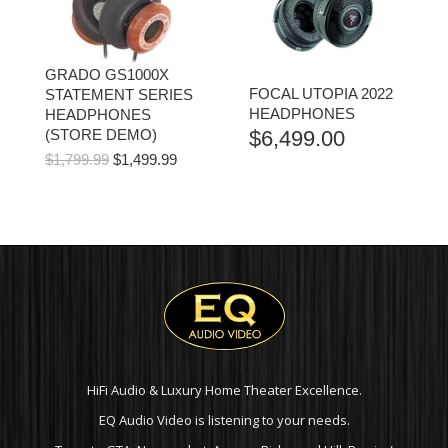
GRADO GS1000X
FOCAL UTOPIA 2022
STATEMENT SERIES
HEADPHONES
HEADPHONES
(STORE DEMO)
$
6,499.00
ORIGINAL
CURRENT
$
1,799.99
$
1,499.99
PRICE
PRICE
WAS:
IS:
$1,799.99.
$1,499.99.
HiFi Audio & Luxury Home Theater Excellence.
EQ Audio Video is listening to your needs.