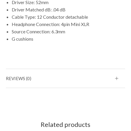
Driver Size: 52mm
Driver Matched dB: .04 dB
Cable Type: 12 Conductor detachable
Headphone Connection: 4pin Mini XLR
Source Connection: 6.3mm
G cushions
REVIEWS (0)
Related products