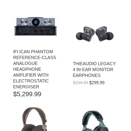
IFI ICAN PHANTOM
REFERENCE-CLASS
ANALOGUE
THIEAUDIO LEGACY
HEADPHONE
4 IN-EAR MONITOR
AMPLIFIER WITH
EARPHONES
ELECTROSTATIC
ORIGINAL
CURRENT
$
334.99
$
299.99
ENERGISER
PRICE
PRICE
$
5,299.99
WAS:
IS:
$334.99.
$299.99.