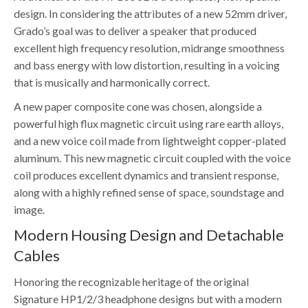
design. In considering the attributes of a new 52mm driver,
Grado’s goal was to deliver a speaker that produced
excellent high frequency resolution, midrange smoothness
and bass energy with low distortion, resulting in a voicing
that is musically and harmonically correct.
A new paper composite cone was chosen, alongside a
powerful high flux magnetic circuit using rare earth alloys,
and a new voice coil made from lightweight copper-plated
aluminum. This new magnetic circuit coupled with the voice
coil produces excellent dynamics and transient response,
along with a highly refined sense of space, soundstage and
image.
Modern Housing Design and Detachable
Cables
Honoring the recognizable heritage of the original
Signature HP1/2/3 headphone designs but with a modern