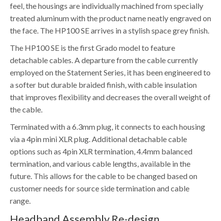
feel, the housings are individually machined from specially
treated aluminum with the product name neatly engraved on
the face. The HP100 SE arrives in a stylish space grey finish.
The HP100 SE is the first Grado model to feature
detachable cables. A departure from the cable currently
employed on the Statement Series, it has been engineered to
a softer but durable braided finish, with cable insulation
that improves flexibility and decreases the overall weight of
the cable.
Terminated with a 6.3mm plug, it connects to each housing
via a 4pin mini XLR plug. Additional detachable cable
options such as 4pin XLR termination, 4.4mm balanced
termination, and various cable lengths, available in the
future. This allows for the cable to be changed based on
customer needs for source side termination and cable
range.
Headband Assembly Re-design