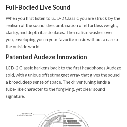
Full-Bodied Live Sound
When you first listen to LCD-2 Classic you are struck by the
realism of the sound, the combination of effortless weight,
clarity, and depth it articulates. The realism washes over
you, enveloping you in your favorite music without a care to
the outside world.
Patented Audeze Innovation
LCD-2 Classic harkens back to the first headphones Audeze
sold, with a unique offset magnet array that gives the sound
a broad, deep sense of space. The driver tuning lends a
tube-like character to the forgiving, yet clear sound
signature.