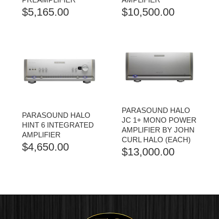
$
5,165.00
$
10,500.00
PARASOUND HALO
PARASOUND HALO
JC 1+ MONO POWER
HINT 6 INTEGRATED
AMPLIFIER BY JOHN
AMPLIFIER
CURL HALO (EACH)
$
4,650.00
$
13,000.00