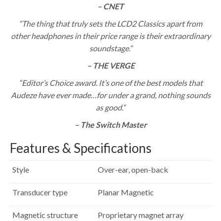
– CNET
“The thing that truly sets the LCD2 Classics apart from
other headphones in their price range is their extraordinary
soundstage.”
– THE VERGE
“Editor’s Choice award. It’s one of the best models that
Audeze have ever made…for under a grand, nothing sounds
as good.”
– The Switch Master
Features & Specifications
Style
Over-ear, open-back
Transducer type
Planar Magnetic
Magnetic structure
Proprietary magnet array