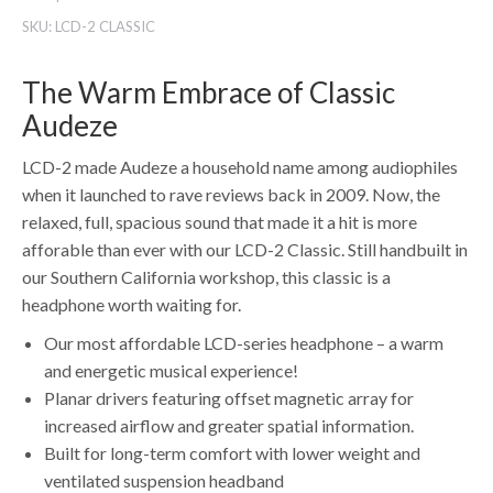
SKU:
LCD-2 CLASSIC
The Warm Embrace of Classic
Audeze
LCD-2 made Audeze a household name among audiophiles
when it launched to rave reviews back in 2009. Now, the
relaxed, full, spacious sound that made it a hit is more
afforable than ever with our LCD-2 Classic. Still handbuilt in
our Southern California workshop, this classic is a
headphone worth waiting for.
Our most affordable LCD-series headphone – a warm
and energetic musical experience!
Planar drivers featuring offset magnetic array for
increased airflow and greater spatial information.
Built for long-term comfort with lower weight and
ventilated suspension headband