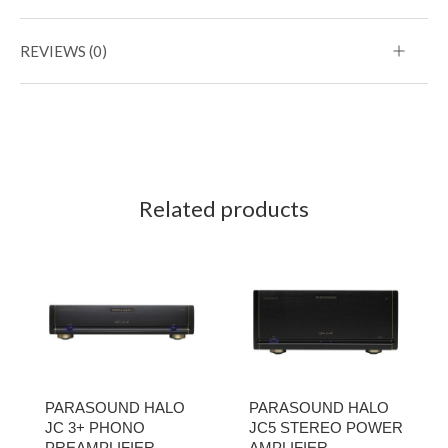
REVIEWS (0)
Related products
PARASOUND HALO
PARASOUND HALO
JC 3+ PHONO
JC5 STEREO POWER
PREAMPLIFIER
AMPLIFIER