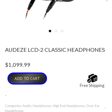
AUDEZE LCD-2 CLASSIC HEADPHONES
$
1,099.99
ADD TO CART
Free Shipping
-
Categories:
Audio
,
Headphones
,
High End Headphones
,
Over-Ear
Headphones