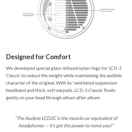
Designed for Comfort
We developed special glass-infused nylon rings for LCD-2
Classic to reduce the weight while maintaining the audible
character of the original. With its’ ventilated suspension
headband and thick, soft earpads, LCD-2 Classic floats
gently on your head through album after album.
“The Audeze LCD2C is the muscle car equivalent of
headphones — it’s got the power to move you!”