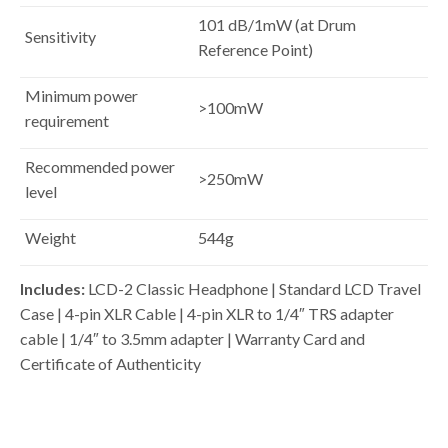
101 dB/1mW (at Drum
Sensitivity
Reference Point)
Minimum power
>100mW
requirement
Recommended power
>250mW
level
Weight
544g
Includes:
LCD-2 Classic Headphone |
Standard LCD Travel
Case |
4-pin XLR Cable |
4-pin XLR to 1/4″ TRS adapter
cable | 1/4″ to 3.5mm adapter |
Warranty Card and
Certificate of Authenticity