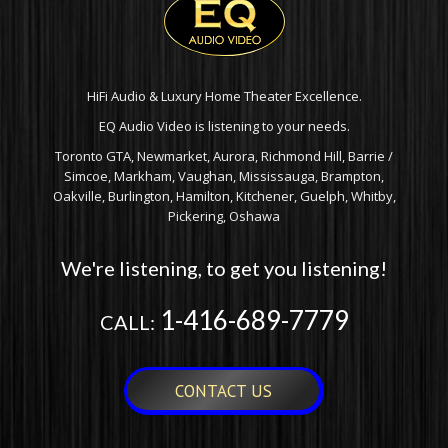
HiFi Audio & Luxury Home Theater Excellence.
EQ Audio Video is listening to your needs.
Toronto GTA, Newmarket, Aurora, Richmond Hill, Barrie /
Simcoe, Markham, Vaughan, Mississauga, Brampton,
Oakville, Burlington, Hamilton, Kitchener, Guelph, Whitby,
Pickering, Oshawa
We're listening, to get you listening!
1-416-689-7779
CALL:
CONTACT US