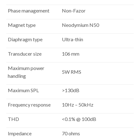
Phase management
Non-Fazor
Magnet type
Neodymium N50
Diaphragm type
Ultra-thin
Transducer size
106 mm
Maximum power
5W RMS
handling
Maximum SPL
>130dB
Frequency response
10Hz – 50kHz
THD
<0.1% @ 100dB
Impedance
70 ohms