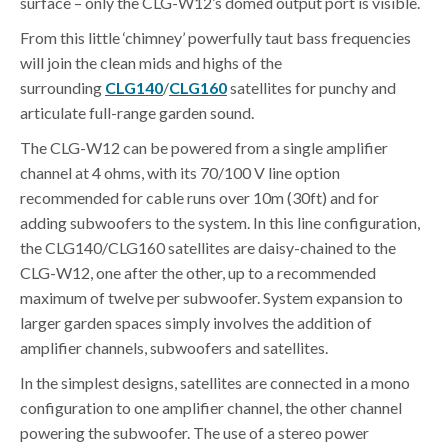
surface – only the CLG-W12’s domed output port is visible.
From this little ‘chimney’ powerfully taut bass frequencies
will join the clean mids and highs of the
surrounding
CLG140
/
CLG160
satellites for punchy and
articulate full-range garden sound.
The CLG-W12 can be powered from a single amplifier
channel at 4 ohms, with its 70/100 V line option
recommended for cable runs over 10m (30ft) and for
adding subwoofers to the system. In this line configuration,
the CLG140/CLG160 satellites are daisy-chained to the
CLG-W12, one after the other, up to a recommended
maximum of twelve per subwoofer. System expansion to
larger garden spaces simply involves the addition of
amplifier channels, subwoofers and satellites.
In the simplest designs, satellites are connected in a mono
configuration to one amplifier channel, the other channel
powering the subwoofer. The use of a stereo power