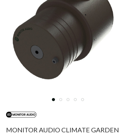
MONITOR AUDIO CLIMATE GARDEN