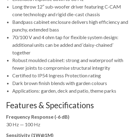
Long throw 12″ sub-woofer driver featuring C-CAM
cone technology and rigid die-cast chassis
Bandpass cabinet enclosure delivers high efficiency and
punchy, extended bass
70/100 V and 4 ohm tap for flexible system design:
additional units can be added and ‘daisy-chained’
together
Robust moulded cabinet: strong and waterproof with
fewer joints to compromise structural integrity
Certified to IP54 Ingress Protection rating
Dark brown finish blends with garden colours
Applications: garden, deck and patio, theme parks
Features & Specifications
Frequency Response (-6 dB)
30 Hz — 100 Hz
Sensitivity (1W@1M)