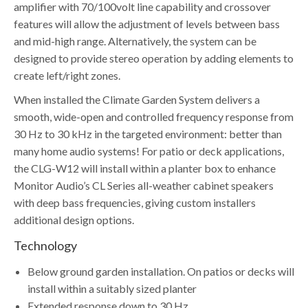
amplifier with 70/100volt line capability and crossover
features will allow the adjustment of levels between bass
and mid-high range. Alternatively, the system can be
designed to provide stereo operation by adding elements to
create left/right zones.
When installed the Climate Garden System delivers a
smooth, wide-open and controlled frequency response from
30 Hz to 30 kHz in the targeted environment: better than
many home audio systems! For patio or deck applications,
the CLG-W12 will install within a planter box to enhance
Monitor Audio’s CL Series all-weather cabinet speakers
with deep bass frequencies, giving custom installers
additional design options.
Technology
Below ground garden installation. On patios or decks will
install within a suitably sized planter
Extended response down to 30 Hz