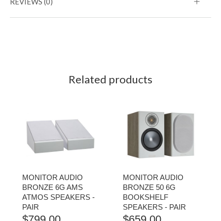
REVIEWS (0)
Related products
MONITOR AUDIO
MONITOR AUDIO
BRONZE 6G AMS
BRONZE 50 6G
ATMOS SPEAKERS -
BOOKSHELF
PAIR
SPEAKERS - PAIR
$
799.00
$
659.00