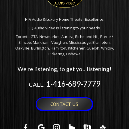
HiFi Audio & Luxury Home Theater Excellence.
EQ Audio Video is listening to your needs.
Toronto GTA, Newmarket, Aurora, Richmond Hill, Barrie /
Simcoe, Markham, Vaughan, Mississauga, Brampton,
Oakville, Burlington, Hamilton, Kitchener, Guelph, Whitby,
Pickering, Oshawa
We're listening, to get you listening!
1-416-689-7779
CALL:
CONTACT US