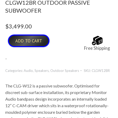
CLGW12BR OUTDOOR PASSIVE
SUBWOOFER
$
3,499.00
ADD TO CART
Free Shipping
-
Categories:
Audio
,
Speakers
,
Outdoor Speakers
SKU:
CLGW12BR
The CLG-W12 is a passive subwoofer. Optimised for
discreet sub-surface installation, its proprietary Monitor
Audio bandpass design incorporates an internally loaded
12″ C-CAM driver which sits in a waterproof rotationally-
moulded polymer enclosure buried below the garden