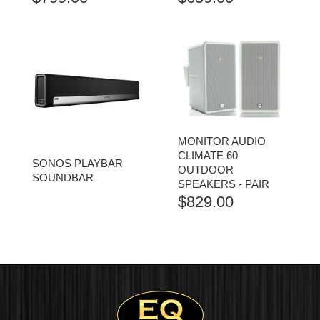
MONITOR AUDIO
CLIMATE 60
SONOS PLAYBAR
OUTDOOR
SOUNDBAR
SPEAKERS - PAIR
$
829.00