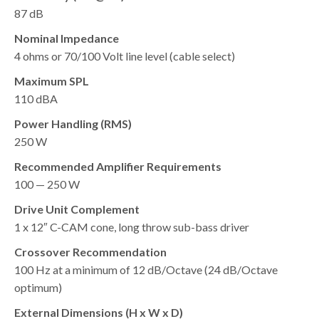
87 dB
Nominal Impedance
4 ohms or 70/100 Volt line level (cable select)
Maximum SPL
110 dBA
Power Handling (RMS)
250 W
Recommended Amplifier Requirements
100 — 250 W
Drive Unit Complement
1 x 12″ C-CAM cone, long throw sub-bass driver
Crossover Recommendation
100 Hz at a minimum of 12 dB/Octave (24 dB/Octave
optimum)
External Dimensions (H x W x D)