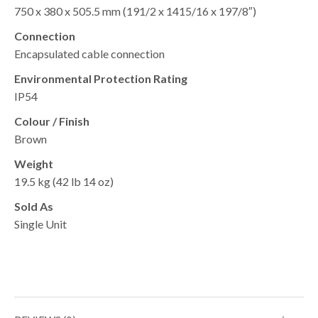
750 x 380 x 505.5 mm (191/2 x 1415/16 x 197/8″)
Connection
Encapsulated cable connection
Environmental Protection Rating
IP54
Colour / Finish
Brown
Weight
19.5 kg (42 lb 14 oz)
Sold As
Single Unit